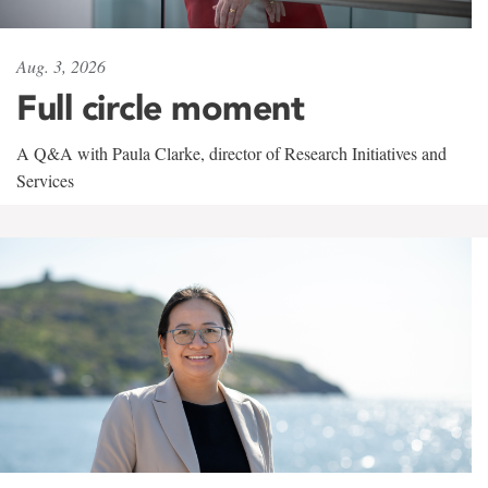
Aug. 3, 2026
Full circle moment
A Q&A with Paula Clarke, director of Research Initiatives and
Services