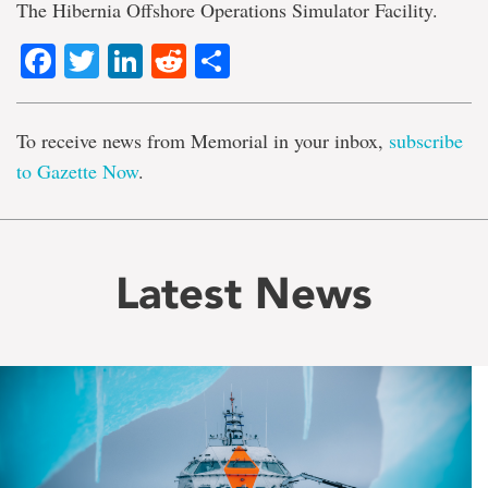
The Hibernia Offshore Operations Simulator Facility.
Facebook
Twitter
LinkedIn
Reddit
Share
To receive news from Memorial in your inbox,
subscribe
to Gazette Now
.
Latest News