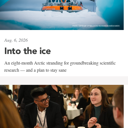
Aug. 6, 2026
Into the ice
An eight-month Arctic stranding for groundbreaking scientific
research — and a plan to stay sane