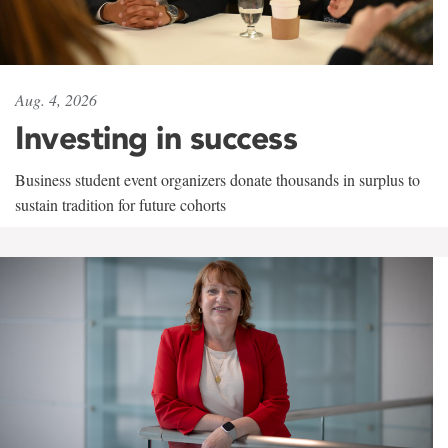
Aug. 4, 2026
Investing in success
Business student event organizers donate thousands in surplus to
sustain tradition for future cohorts