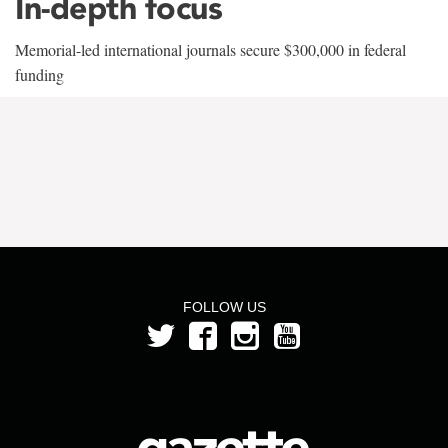
In-depth focus
Memorial-led international journals secure $300,000 in federal
funding
FOLLOW US