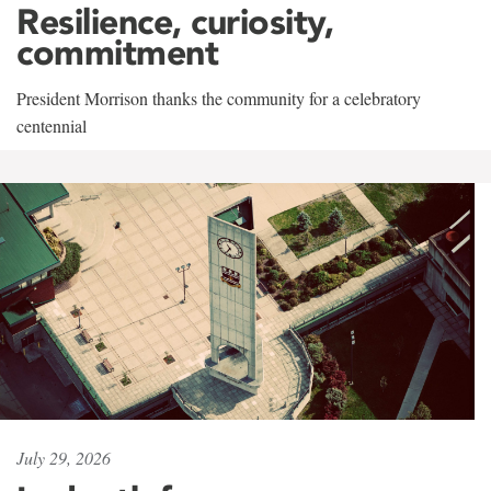
Resilience, curiosity,
commitment
President Morrison thanks the community for a celebratory
centennial
July 29, 2026