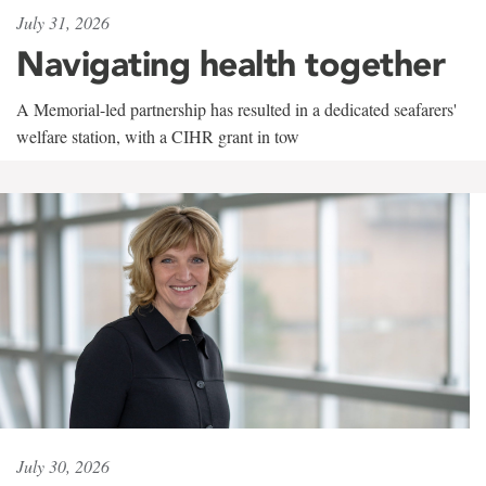
July 31, 2026
Navigating health together
A Memorial-led partnership has resulted in a dedicated seafarers'
welfare station, with a CIHR grant in tow
July 30, 2026