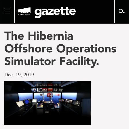
Go
to
Toggle
page
navigation
content
The Hibernia
Offshore Operations
Simulator Facility.
Dec. 19, 2019