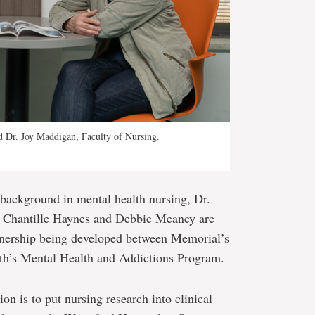
d Dr. Joy Maddigan, Faculty of Nursing.
 background in mental health nursing, Dr.
s Chantille Haynes and Debbie Meaney are
tnership being developed between Memorial’s
th’s Mental Health and Addictions Program.
on is to put nursing research into clinical