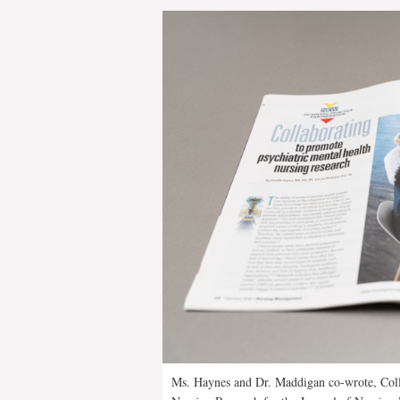
Ms. Haynes and Dr. Maddigan co-wrote, Coll