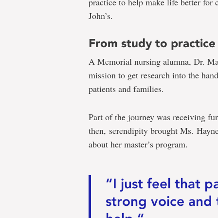
practice to help make life better for 
John’s.
From study to practice
A Memorial nursing alumna, Dr. Ma
mission to get research into the hand
patients and families.
Part of the journey was receiving 
then, serendipity brought Ms. Haynes
about her master’s program.
“I just feel that 
strong voice and 