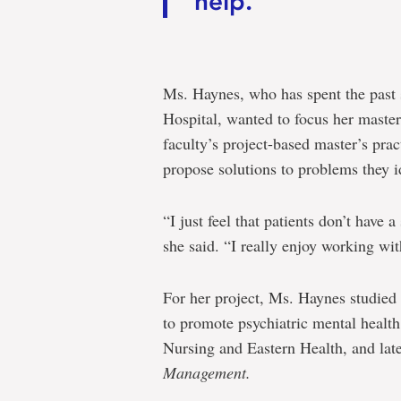
help.”
Ms. Haynes, who has spent the past s
Hospital, wanted to focus her master
faculty’s project-based master’s pra
propose solutions to problems they id
“I just feel that patients don’t have 
she said. “I really enjoy working wit
For her project, Ms. Haynes studied t
to promote psychiatric mental health
Nursing and Eastern Health, and late
Management.