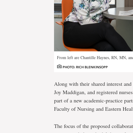
From left are Chantille Haynes, RN, MN, an
PHOTO: RICH BLENKINSOPP
Along with their shared interest and
Joy Maddigan, and registered nurse
part of a new academic-practice par
Faculty of Nursing and Eastern Heal
The focus of the proposed collaborati