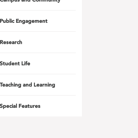
Public Engagement
Research
Student Life
Teaching and Learning
Special Features