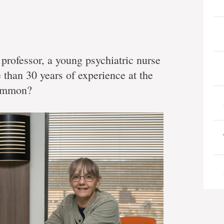
professor, a young psychiatric nurse
 than 30 years of experience at the
common?