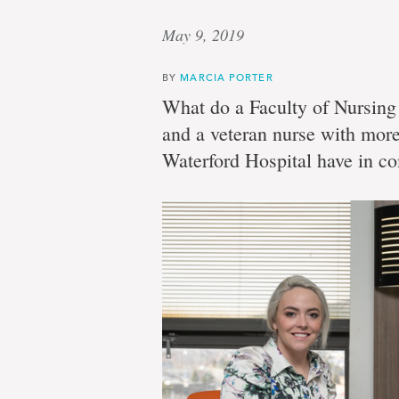
May 9, 2019
BY
MARCIA PORTER
What do a Faculty of Nursing 
and a veteran nurse with more
Waterford Hospital have in 