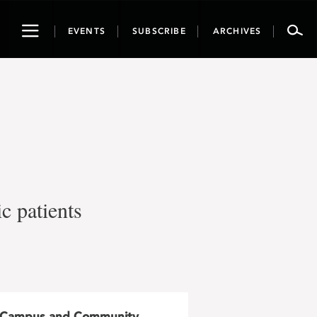
Toggle
EVENTS
SUBSCRIBE
ARCHIVES
navigation
c patients
Campus and Community