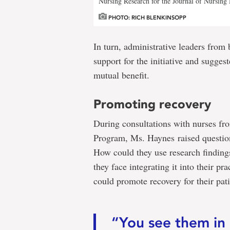
Nursing Research for the Journal of Nursin
PHOTO: RICH BLENKINSOPP
In turn, administrative leaders from 
support for the initiative and sugges
mutual benefit.
Promoting recovery
During consultations with nurses fr
Program, Ms. Haynes raised question
How could they use research findings 
they face integrating it into their pr
could promote recovery for their pat
“You see them in 