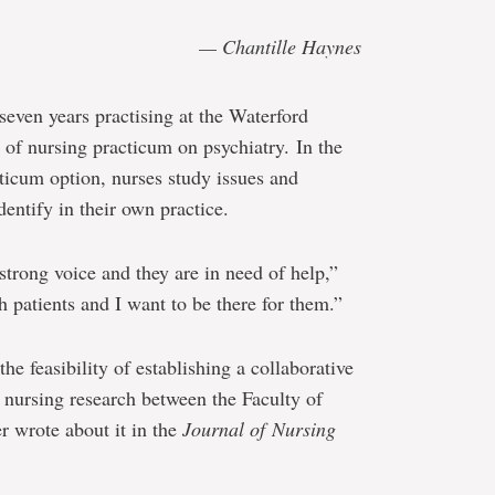
— Chantille Haynes
even years practising at the Waterford
 of nursing practicum on psychiatry. In the
cticum option, nurses study issues and
entify in their own practice.
a strong voice and they are in need of help,”
h patients and I want to be there for them.”
he feasibility of establishing a collaborative
 nursing research between the Faculty of
r wrote about it in the
Journal of Nursing