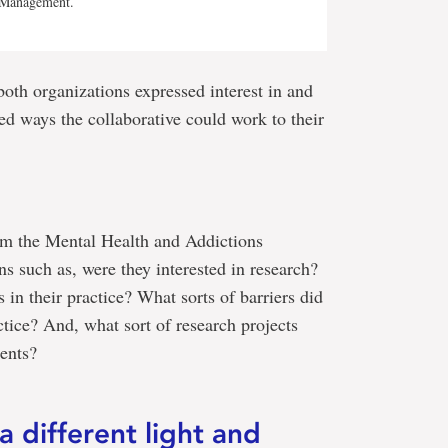
g Management.
both organizations expressed interest in and
ted ways the collaborative could work to their
om the Mental Health and Addictions
s such as, were they interested in research?
in their practice? What sorts of barriers did
actice? And, what sort of research projects
ients?
a different light and