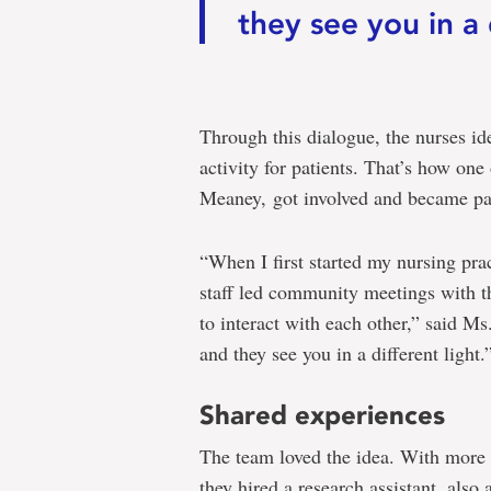
they see you in a 
Through this dialogue, the nurses id
activity for patients. That’s how one
Meaney, got involved and became par
“When I first started my nursing prac
staff led community meetings with th
to interact with each other,” said Ms
and they see you in a different light.
Shared experiences
The team loved the idea. With more
they hired a research assistant, also