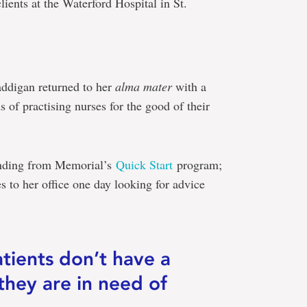
clients at the Waterford Hospital in St.
ddigan returned to her
alma mater
with a
s of practising nurses for the good of their
funding from Memorial’s
Quick Start
program;
 to her office one day looking for advice
patients don’t have a
they are in need of