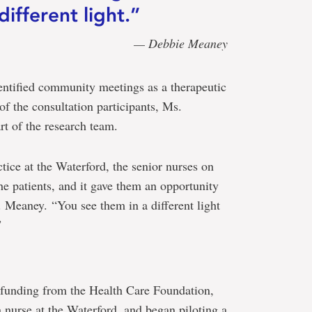
different light.”
— Debbie Meaney
entified community meetings as a therapeutic
 of the consultation participants, Ms.
t of the research team.
tice at the Waterford, the senior nurses on
e patients, and it gave them an opportunity
. Meaney. “You see them in a different light
”
 funding from the Health Care Foundation,
 a nurse at the Waterford, and began piloting a