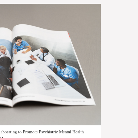
aborating to Promote Psychiatric Mental Health