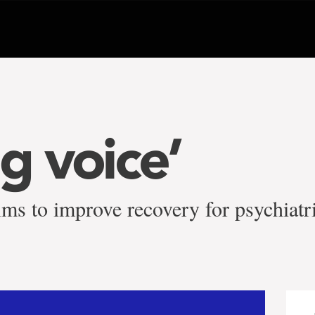
g voice’
ms to improve recovery for psychiatri