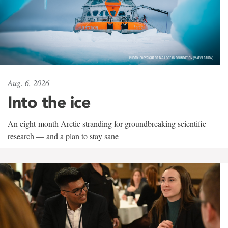
Aug. 6, 2026
Into the ice
An eight-month Arctic stranding for groundbreaking scientific
research — and a plan to stay sane