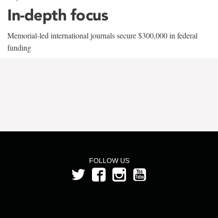
In-depth focus
Memorial-led international journals secure $300,000 in federal
funding
FOLLOW US