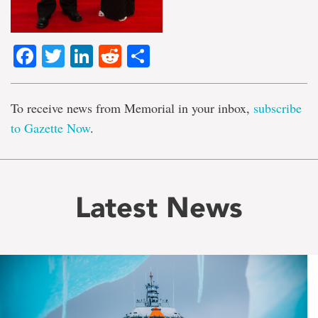
Facebook
Twitter
LinkedIn
Reddit
Share
To receive news from Memorial in your inbox,
subscribe
to Gazette Now
.
Latest News