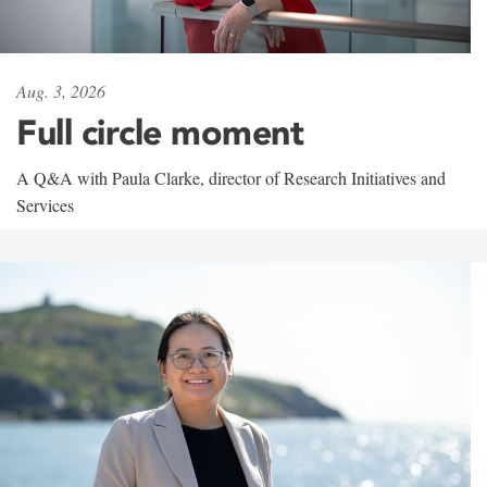
Aug. 3, 2026
Full circle moment
A Q&A with Paula Clarke, director of Research Initiatives and
Services