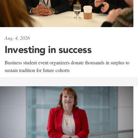
Aug. 4, 2026
Investing in success
Business student event organizers donate thousands in surplus to
sustain tradition for future cohorts