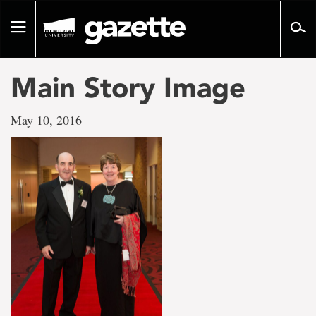
Go
to
Toggle
page
navigation
content
Main Story Image
May 10, 2016