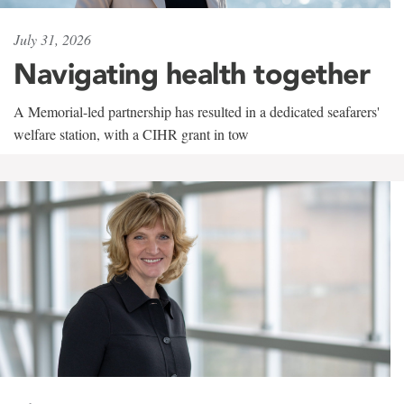
July 31, 2026
Navigating health together
A Memorial-led partnership has resulted in a dedicated seafarers'
welfare station, with a CIHR grant in tow