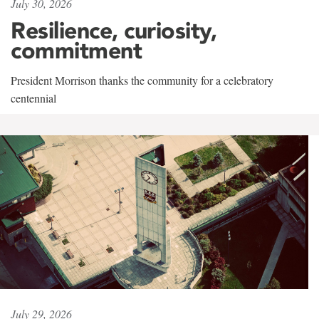
July 30, 2026
Resilience, curiosity,
commitment
President Morrison thanks the community for a celebratory
centennial
July 29, 2026