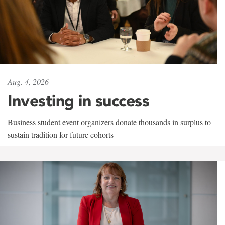
Aug. 4, 2026
Investing in success
Business student event organizers donate thousands in surplus to
sustain tradition for future cohorts