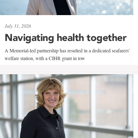
July 31, 2026
Navigating health together
A Memorial-led partnership has resulted in a dedicated seafarers'
welfare station, with a CIHR grant in tow