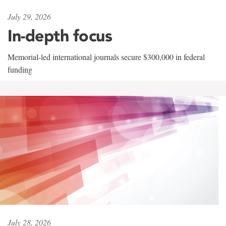
July 29, 2026
In-depth focus
Memorial-led international journals secure $300,000 in federal
funding
July 28, 2026