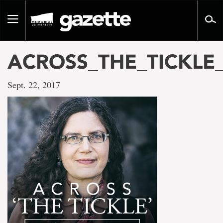
Go
to
Toggle
page
navigation
content
ACROSS_THE_TICKLE
Sept. 22, 2017