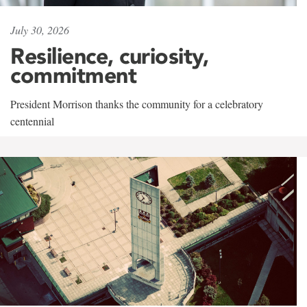
July 30, 2026
Resilience, curiosity,
commitment
President Morrison thanks the community for a celebratory
centennial