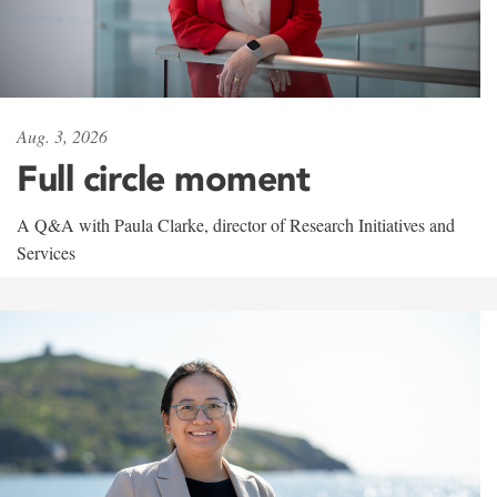
Aug. 3, 2026
Full circle moment
A Q&A with Paula Clarke, director of Research Initiatives and
Services