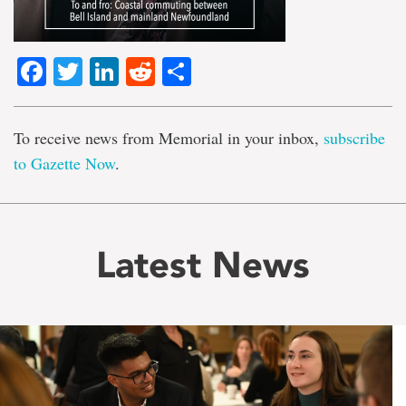
Facebook
Twitter
LinkedIn
Reddit
Share
To receive news from Memorial in your inbox,
subscribe
to Gazette Now
.
Latest News