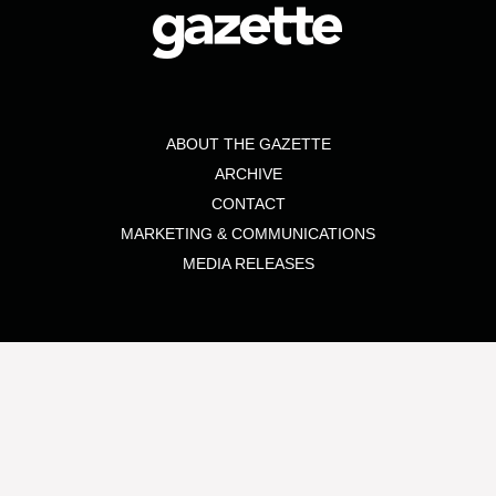
ABOUT THE GAZETTE
ARCHIVE
CONTACT
MARKETING & COMMUNICATIONS
MEDIA RELEASES