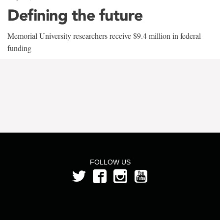
Defining the future
Memorial University researchers receive $9.4 million in federal
funding
FOLLOW US