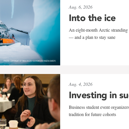
Aug. 6, 2026
Into the ice
An eight-month Arctic stranding 
— and a plan to stay sane
Aug. 4, 2026
Investing in s
Business student event organizers
tradition for future cohorts