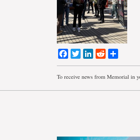
Facebook
Twitter
LinkedIn
Reddit
Shar
To receive news from Memorial in y