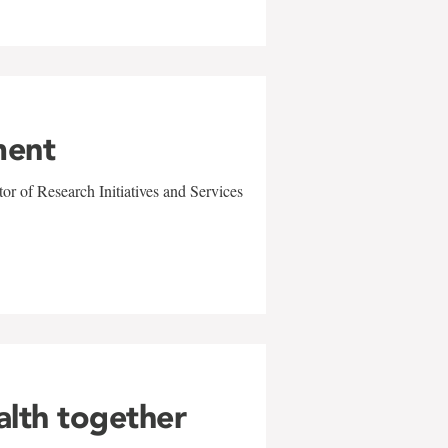
ment
r of Research Initiatives and Services
alth together