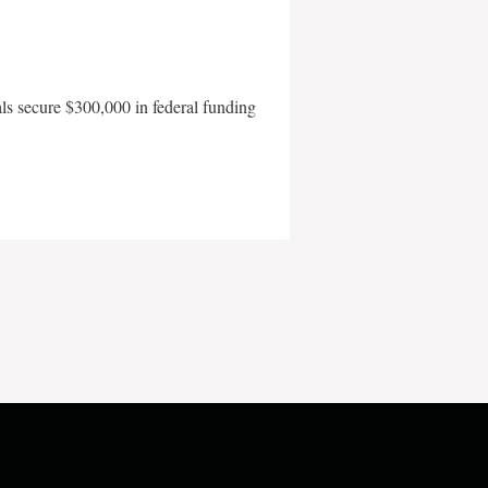
als secure $300,000 in federal funding