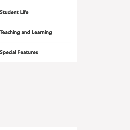
Student Life
Teaching and Learning
Special Features