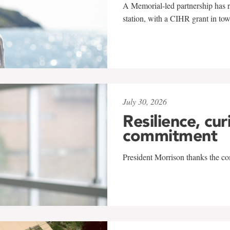
A Memorial-led partnership has re
station, with a CIHR grant in to
July 30, 2026
Resilience, cur
commitment
President Morrison thanks the co