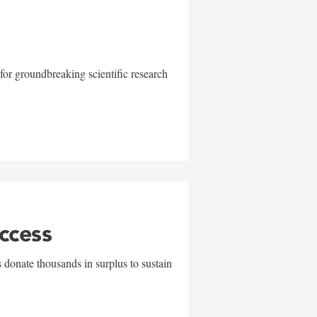
for groundbreaking scientific research
uccess
 donate thousands in surplus to sustain