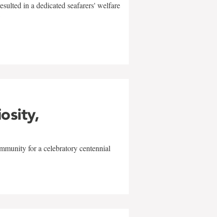
sulted in a dedicated seafarers' welfare
w
iosity,
mmunity for a celebratory centennial