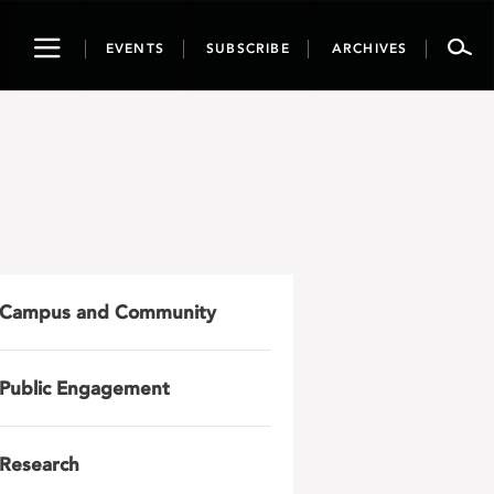
Toggle
EVENTS
SUBSCRIBE
ARCHIVES
navigation
Campus and Community
Public Engagement
Research