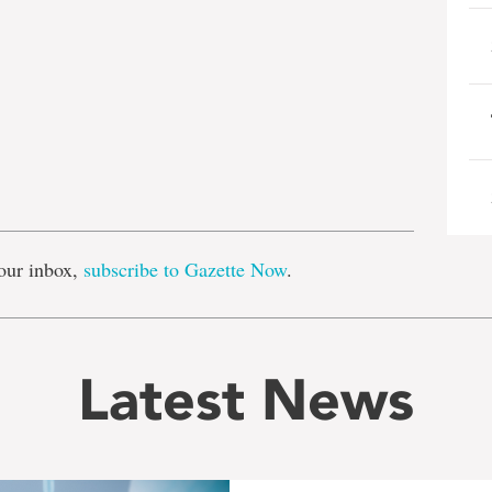
e
our inbox,
subscribe to Gazette Now
.
Latest News