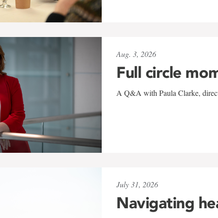
Aug. 3, 2026
Full circle mo
A Q&A with Paula Clarke, directo
July 31, 2026
Navigating he