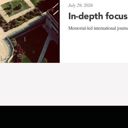
July 29, 2026
In-depth focus
Memorial-led international journ