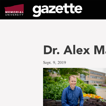
Go
to
page
content
Dr. Alex M
Sept. 9, 2019