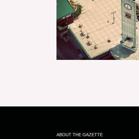
ABOUT THE GAZETTE