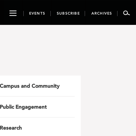
Toggle
EVENTS
SUBSCRIBE
ARCHIVES
navigation
Campus and Community
Public Engagement
Research