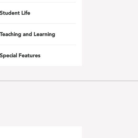
Student Life
Teaching and Learning
Special Features