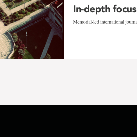
In-depth focus
Memorial-led international journ