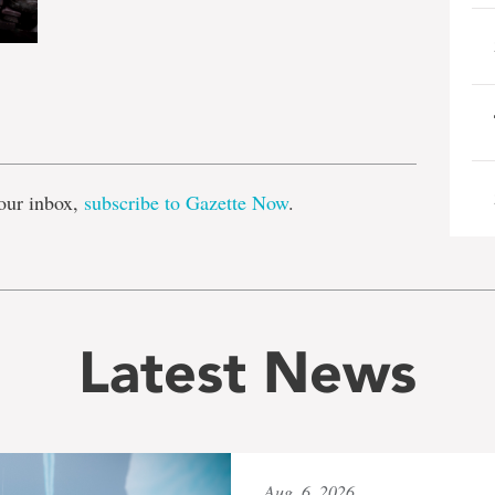
e
our inbox,
subscribe to Gazette Now
.
Latest News
Aug. 6, 2026