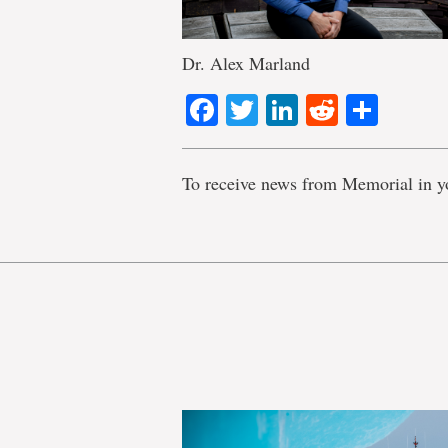
Dr. Alex Marland
Facebook
Twitter
LinkedIn
Reddit
Shar
To receive news from Memorial in y