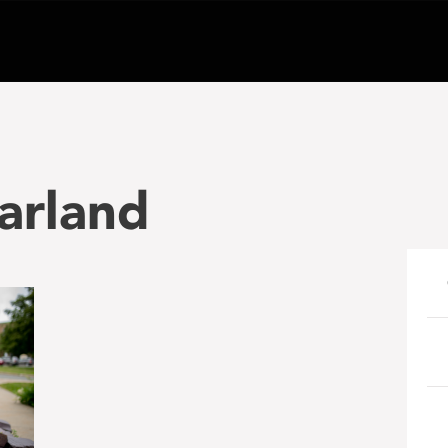
arland