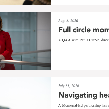
Aug. 3, 2026
Full circle mo
A Q&A with Paula Clarke, directo
July 31, 2026
Navigating he
A Memorial-led partnership has re