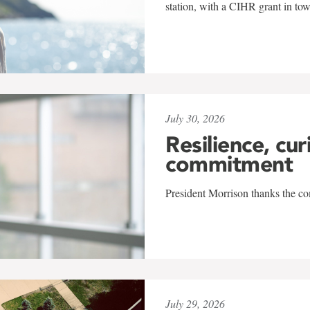
station, with a CIHR grant in to
July 30, 2026
Resilience, cur
commitment
President Morrison thanks the co
July 29, 2026