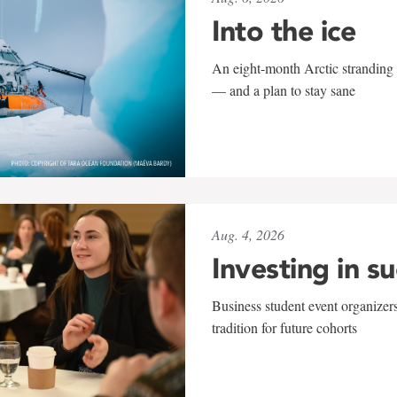
Into the ice
An eight-month Arctic stranding 
— and a plan to stay sane
Aug. 4, 2026
Investing in s
Business student event organizers
tradition for future cohorts