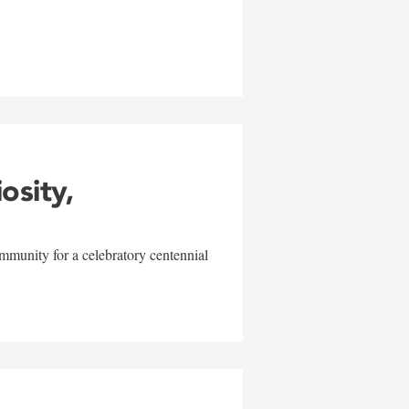
w
iosity,
mmunity for a celebratory centennial