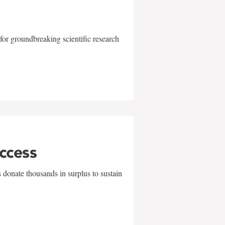
for groundbreaking scientific research
uccess
 donate thousands in surplus to sustain