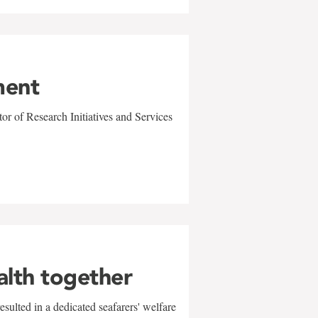
ment
r of Research Initiatives and Services
alth together
sulted in a dedicated seafarers' welfare