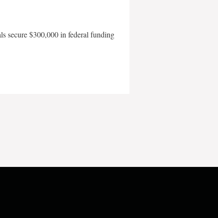
als secure $300,000 in federal funding