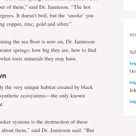
er of them,” said Dr. Jamieson. “The hot
grees. It doesn’t boil, but the ‘smoke’ you
ng copper, zinc, gold and silver.”
RE
mining the sea floor is now on, Dr. Jamieson
 water springs: how big they are, how to find
Sch
 what toxic minerals they may have.
htt
Oce
wn
htt
dy the very unique habitat created by black
Jo
osynthetic ecosystems—the only known
ht
t.
oker systems is the destruction of these
e about them,” said Dr. Jamieson said. “But