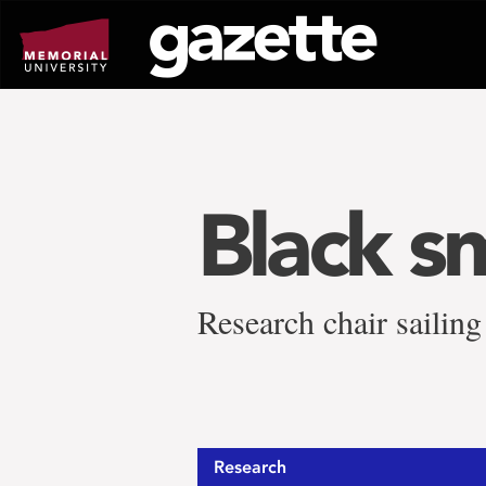
Go
to
page
content
Black s
Research chair sailing
Research