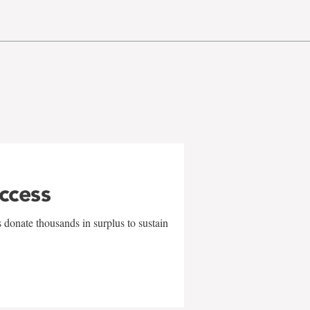
uccess
 donate thousands in surplus to sustain