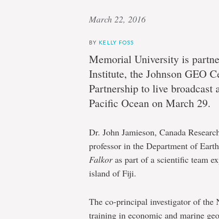
March 22, 2016
BY
KELLY FOSS
Memorial University is partn
Institute, the Johnson GEO C
Partnership to live broadcast 
Pacific Ocean on March 29.
Dr. John Jamieson, Canada Research
professor in the Department of Earth
Falkor
as part of a scientific team e
island of Fiji.
The co-principal investigator of the 
training in economic and marine geol