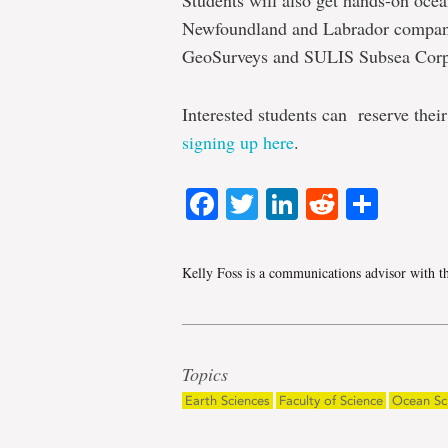
Students will also get hands-on oce
Newfoundland and Labrador compani
GeoSurveys and SULIS Subsea Corp
Interested students can reserve thei
signing up here
.
Facebook
Twitter
LinkedIn
Reddit
Shar
Kelly Foss is a communications advisor with t
Topics
Earth Sciences
Faculty of Science
Ocean Sc