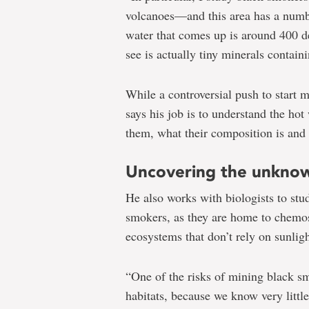
volcanoes—and this area has a numb
water that comes up is around 400 de
see is actually tiny minerals containi
While a controversial push to start 
says his job is to understand the hot
them, what their composition is and
Uncovering the unkno
He also works with biologists to stu
smokers, as they are home to chem
ecosystems that don’t rely on sunligh
“One of the risks of mining black sm
habitats, because we know very littl