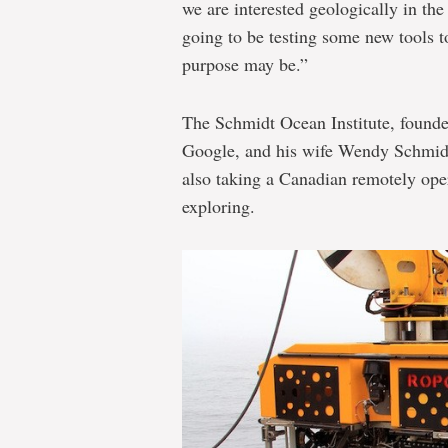
we are interested geologically in th
going to be testing some new tools to
purpose may be.”
The Schmidt Ocean Institute, found
Google, and his wife Wendy Schmidt,
also taking a Canadian remotely ope
exploring.