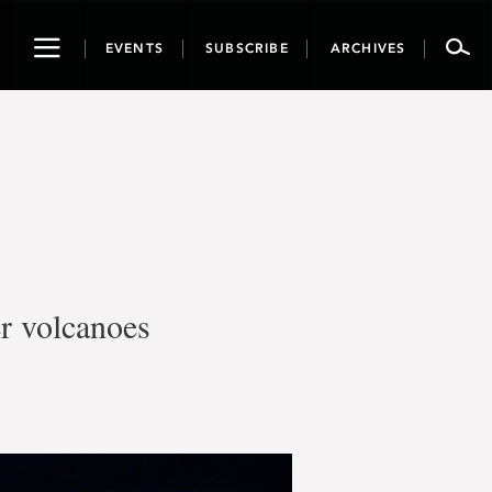
Toggle
EVENTS
SUBSCRIBE
ARCHIVES
navigation
er volcanoes