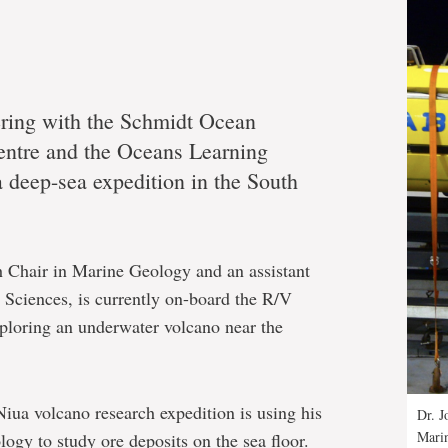
ering with the Schmidt Ocean
entre and the Oceans Learning
a deep-sea expedition in the South
 Chair in Marine Geology and an assistant
 Sciences, is currently on-board the R/V
xploring an underwater volcano near the
Niua volcano research expedition is using his
Dr. J
Mari
ogy to study ore deposits on the sea floor.