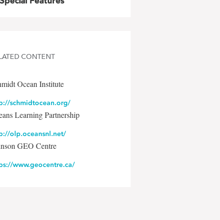
Special Features
LATED CONTENT
midt Ocean Institute
p://schmidtocean.org/
ans Learning Partnership
p://olp.oceansnl.net/
hnson GEO Centre
tps://www.geocentre.ca/