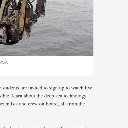
OPOS.
students are invited to sign up to watch live
ible, learn about the deep-sea technology
scientists and crew on-board, all from the