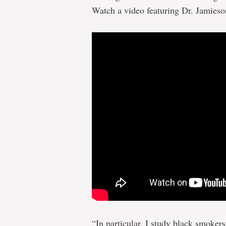
Watch a video featuring Dr. Jamies
“In particular, I study black smoke