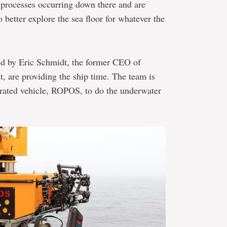
e processes occurring down there and are
 better explore the sea floor for whatever the
ed by Eric Schmidt, the former CEO of
 are providing the ship time. The team is
rated vehicle, ROPOS, to do the underwater