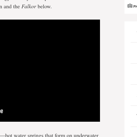
on and the
Falkor
below.
P
rs—hot water springs that form on underwater