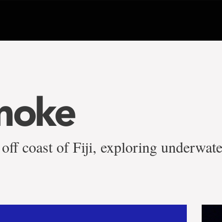
moke
 off coast of Fiji, exploring underwat