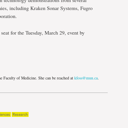
an technology demonstrations from several
es, including Kraken Sonar Systems, Fugro
oration.
r seat for the Tuesday, March 29, event by
e
he Faculty of Medicine. She can be reached at
kfoss@mun.ca
.
iences
Research