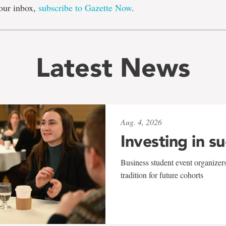
our inbox,
subscribe to Gazette Now
.
Latest News
Aug. 4, 2026
Investing in s
Business student event organizers
tradition for future cohorts