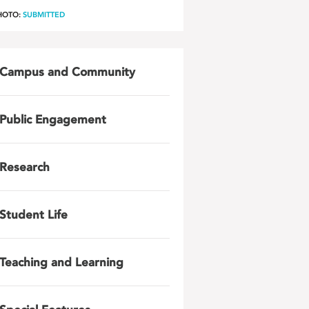
HOTO:
SUBMITTED
Campus and Community
Public Engagement
Research
Student Life
Teaching and Learning