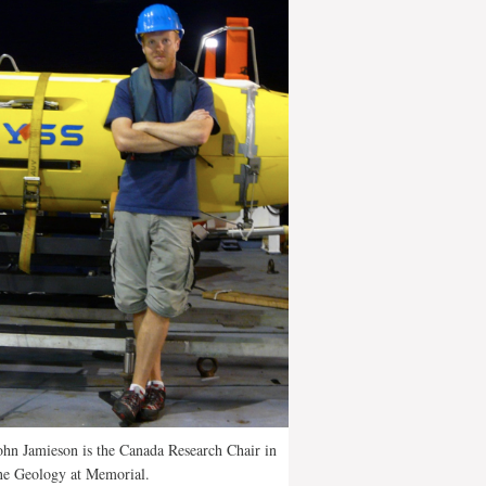
ohn Jamieson is the Canada Research Chair in
ne Geology at Memorial.