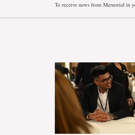
To receive news from Memorial in y