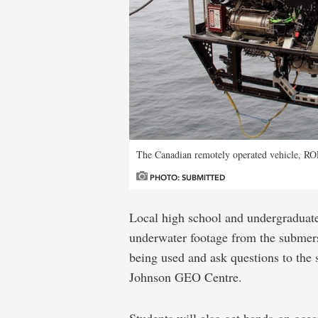
The Canadian remotely operated vehicle, R
PHOTO: SUBMITTED
Local high school and undergraduate 
underwater footage from the submers
being used and ask questions to the 
Johnson GEO Centre.