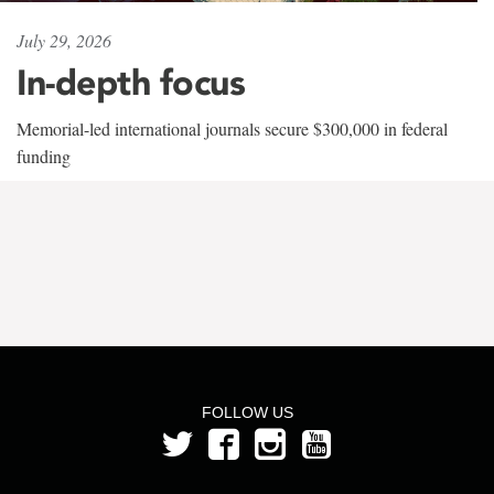
July 29, 2026
In-depth focus
Memorial-led international journals secure $300,000 in federal
funding
FOLLOW US