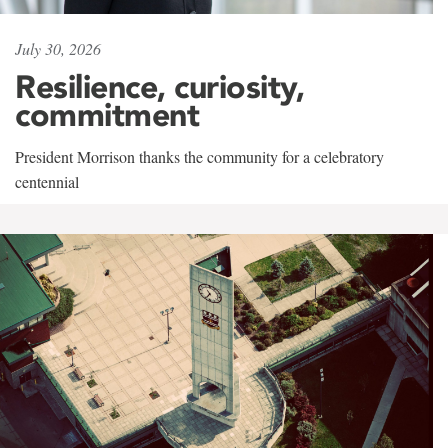
July 30, 2026
Resilience, curiosity,
commitment
President Morrison thanks the community for a celebratory
centennial