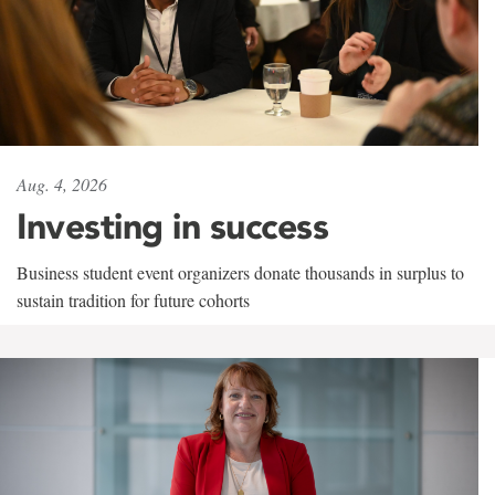
Aug. 4, 2026
Investing in success
Business student event organizers donate thousands in surplus to
sustain tradition for future cohorts