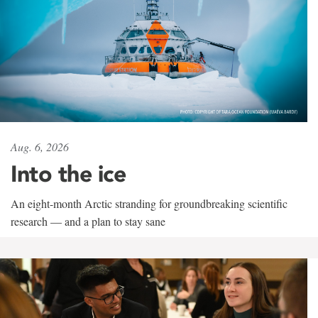
Aug. 6, 2026
Into the ice
An eight-month Arctic stranding for groundbreaking scientific
research — and a plan to stay sane