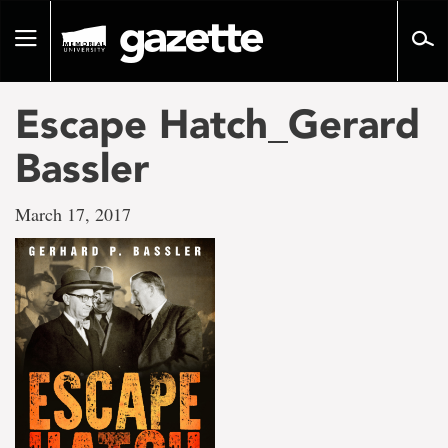
Go
to
Toggle
page
navigation
content
Escape Hatch_Gerard
Bassler
March 17, 2017