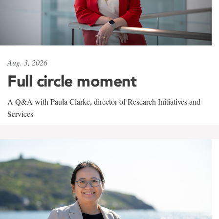
Aug. 3, 2026
Full circle moment
A Q&A with Paula Clarke, director of Research Initiatives and
Services