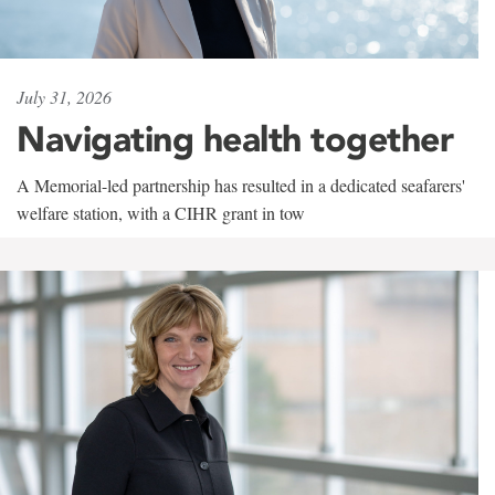
July 31, 2026
Navigating health together
A Memorial-led partnership has resulted in a dedicated seafarers'
welfare station, with a CIHR grant in tow