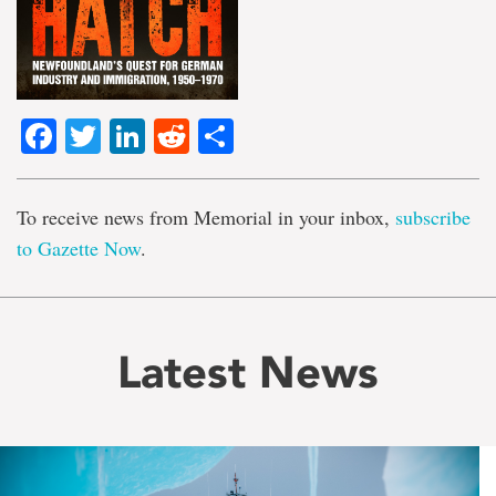
Facebook
Twitter
LinkedIn
Reddit
Share
To receive news from Memorial in your inbox,
subscribe
to Gazette Now
.
Latest News