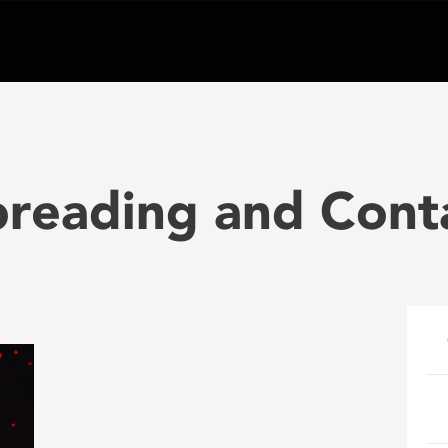
preading and Cont