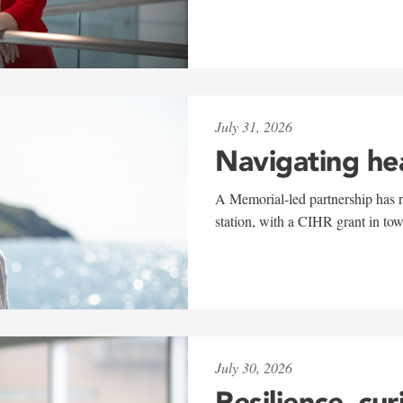
July 31, 2026
Navigating he
A Memorial-led partnership has re
station, with a CIHR grant in to
July 30, 2026
Resilience, cur