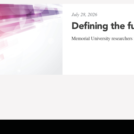
July 28, 2026
Defining the f
Memorial University researchers r