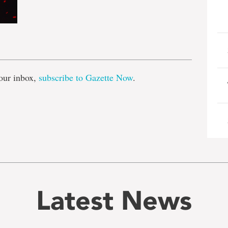
e
our inbox,
subscribe to Gazette Now
.
Latest News