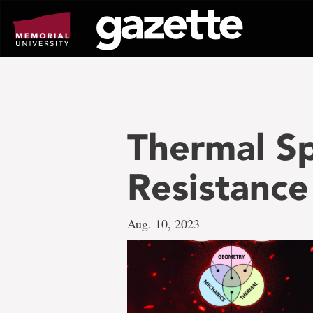
Go
to
page
content
Thermal S
Resistance
Aug. 10, 2023