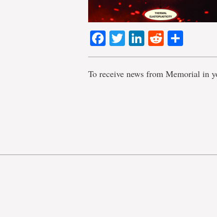
Facebook
Twitter
LinkedIn
Reddit
Shar
To receive news from Memorial in y