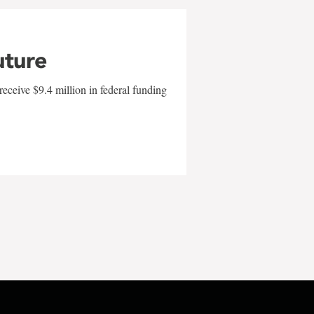
uture
eceive $9.4 million in federal funding