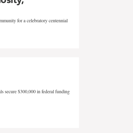
mmunity for a celebratory centennial
als secure $300,000 in federal funding