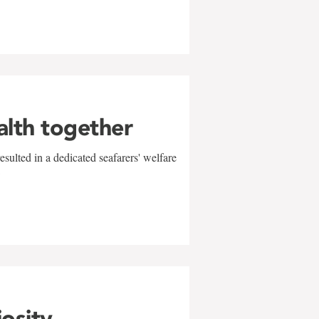
alth together
sulted in a dedicated seafarers' welfare
w
iosity,