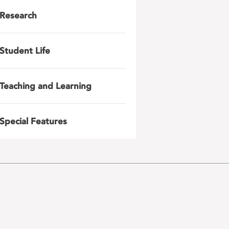
Research
Student Life
Teaching and Learning
Special Features