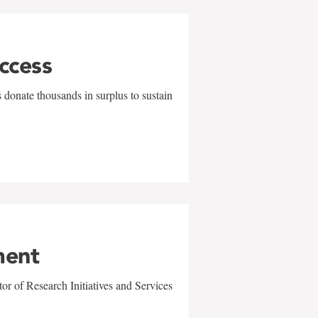
uccess
 donate thousands in surplus to sustain
ment
r of Research Initiatives and Services