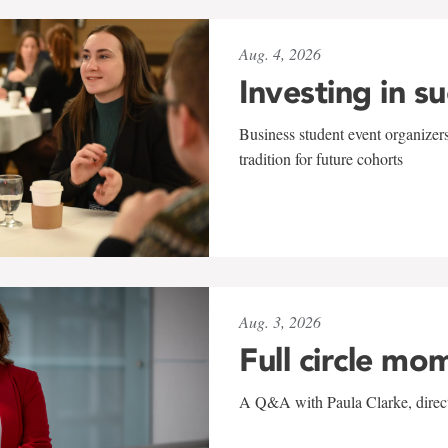
Aug. 4, 2026
Investing in s
Business student event organizers
tradition for future cohorts
Aug. 3, 2026
Full circle mo
A Q&A with Paula Clarke, directo