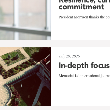
commitment
President Morrison thanks the co
July 29, 2026
In-depth focus
Memorial-led international journ