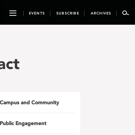
Toggle
EVENTS
SUBSCRIBE
ARCHIVES
navigation
act
Campus and Community
Public Engagement