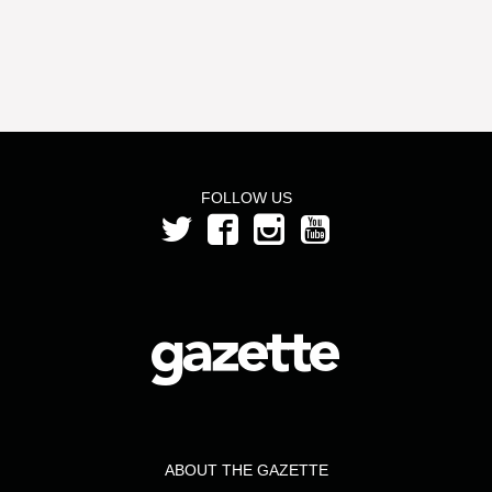
FOLLOW US
ABOUT THE GAZETTE