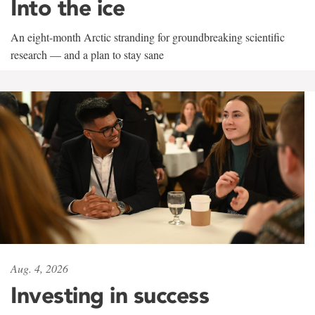
Into the ice
An eight-month Arctic stranding for groundbreaking scientific
research — and a plan to stay sane
Aug. 4, 2026
Investing in success