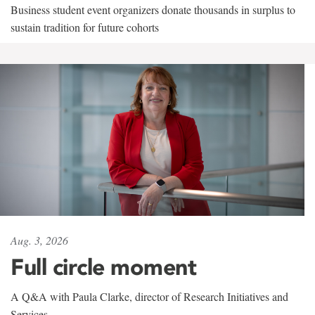
Business student event organizers donate thousands in surplus to
sustain tradition for future cohorts
Aug. 3, 2026
Full circle moment
A Q&A with Paula Clarke, director of Research Initiatives and
Services