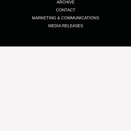
ARCHIVE
CONTACT
MARKETING & COMMUNICATIONS
MEDIA RELEASES