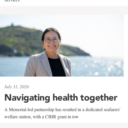
July 31, 2026
Navigating health together
A Memorial-led partnership has resulted in a dedicated seafarers'
welfare station, with a CIHR grant in tow