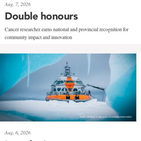
Aug. 7, 2026
Double honours
Cancer researcher earns national and provincial recognition for
community impact and innovation
Aug. 6, 2026