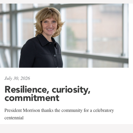
July 30, 2026
Resilience, curiosity,
commitment
President Morrison thanks the community for a celebratory
centennial