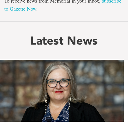
To receive news from Memorial in your inbox,
subscribe
to Gazette Now
.
Latest News