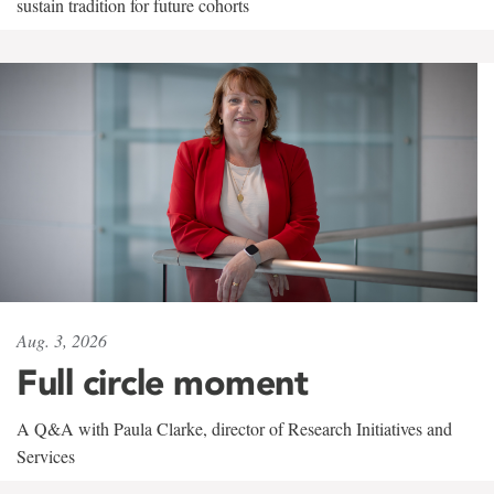
sustain tradition for future cohorts
Aug. 3, 2026
Full circle moment
A Q&A with Paula Clarke, director of Research Initiatives and
Services