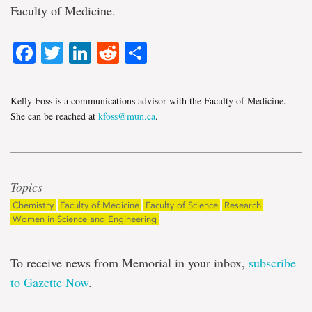
Faculty of Medicine.
Facebook
Twitter
LinkedIn
Reddit
Share
Kelly Foss is a communications advisor with the Faculty of Medicine.
She can be reached at
kfoss@mun.ca
.
Topics
Chemistry
Faculty of Medicine
Faculty of Science
Research
Women in Science and Engineering
To receive news from Memorial in your inbox,
subscribe
to Gazette Now
.