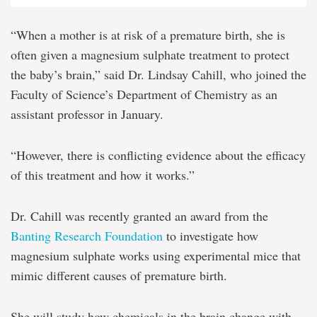
“When a mother is at risk of a premature birth, she is
often given a magnesium sulphate treatment to protect
the baby’s brain,” said Dr. Lindsay Cahill, who joined the
Faculty of Science’s Department of Chemistry as an
assistant professor in January.
“However, there is conflicting evidence about the efficacy
of this treatment and how it works.”
Dr. Cahill was recently granted an award from the
Banting Research Foundation
to investigate how
magnesium sulphate works using experimental mice that
mimic different causes of premature birth.
She will study how chemicals in the brain change with