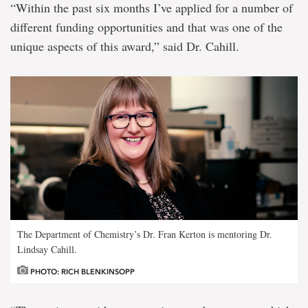
“Within the past six months I’ve applied for a number of
different funding opportunities and that was one of the
unique aspects of this award,” said Dr. Cahill.
The Department of Chemistry’s Dr. Fran Kerton is mentoring Dr.
Lindsay Cahill.
PHOTO: RICH BLENKINSOPP