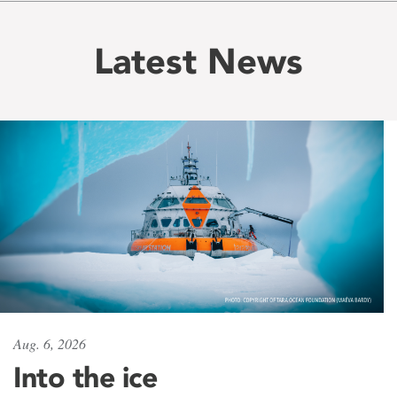
Latest News
Aug. 6, 2026
Into the ice