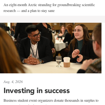
An eight-month Arctic stranding for groundbreaking scientific
research — and a plan to stay sane
Aug. 4, 2026
Investing in success
Business student event organizers donate thousands in surplus to