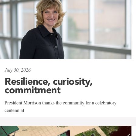
July 30, 2026
Resilience, curiosity,
commitment
President Morrison thanks the community for a celebratory
centennial