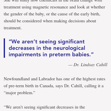
treatment using magnetic resonance and look at whether
the gender of the baby, or the cause of the early birth,
should be considered when making decisions about
treatment.
“We aren’t seeing significant
decreases in the neurological
impairments in preterm babies.”
— Dr. Lindsay Cahill
Newfoundland and Labrador has one of the highest rates
of pre-term birth in Canada, says Dr. Cahill, calling it a
“major problem.”
“We aren’t seeing significant decreases in the