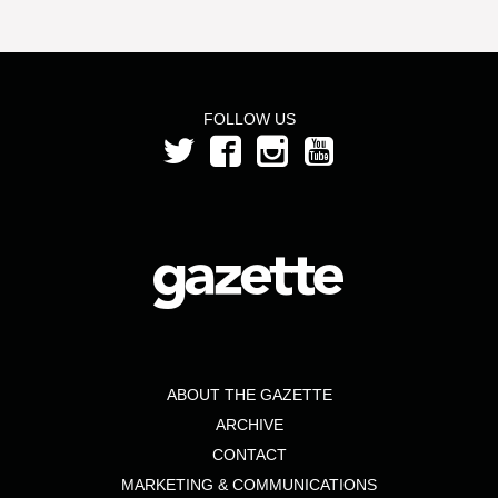
FOLLOW US
ABOUT THE GAZETTE
ARCHIVE
CONTACT
MARKETING & COMMUNICATIONS