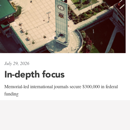
July 29, 2026
In-depth focus
Memorial-led international journals secure $300,000 in federal
funding