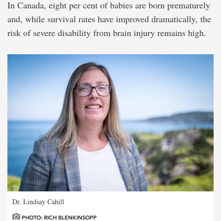
In Canada, eight per cent of babies are born prematurely
and, while survival rates have improved dramatically, the
risk of severe disability from brain injury remains high.
Dr. Lindsay Cahill
PHOTO: RICH BLENKINSOPP