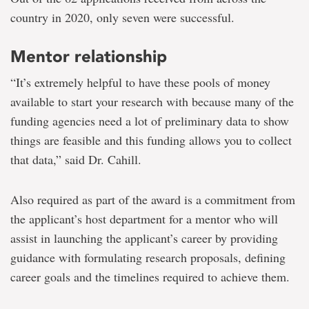
country in 2020, only seven were successful.
Mentor relationship
“It’s extremely helpful to have these pools of money
available to start your research with because many of the
funding agencies need a lot of preliminary data to show
things are feasible and this funding allows you to collect
that data,” said Dr. Cahill.
Also required as part of the award is a commitment from
the applicant’s host department for a mentor who will
assist in launching the applicant’s career by providing
guidance with formulating research proposals, defining
career goals and the timelines required to achieve them.