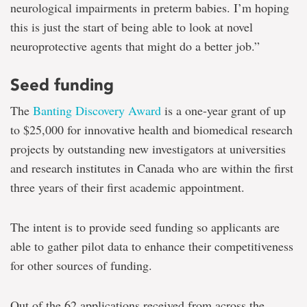
neurological impairments in preterm babies. I’m hoping
this is just the start of being able to look at novel
neuroprotective agents that might do a better job.”
Seed funding
The
Banting Discovery Award
is a one-year grant of up
to $25,000 for innovative health and biomedical research
projects by outstanding new investigators at universities
and research institutes in Canada who are within the first
three years of their first academic appointment.
The intent is to provide seed funding so applicants are
able to gather pilot data to enhance their competitiveness
for other sources of funding.
Out of the 62 applications received from across the