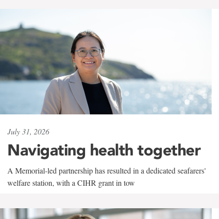
July 31, 2026
Navigating health together
A Memorial-led partnership has resulted in a dedicated seafarers'
welfare station, with a CIHR grant in tow