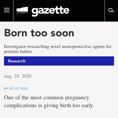
Go
to
Toggle
page
navigation
content
Born too soon
Investigator researching novel neuroprotective agents for
preterm babies
Research
Aug. 28, 2020
BY
KELLY FOSS
One of the most common pregnancy
complications is giving birth too early.