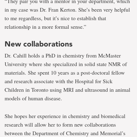
“They pair you with a mentor in your department, which
in my case was Dr. Fran Kerton. She’s been very helpful
to me regardless, but it’s nice to establish that
relationship in a more formal sense.”
New collaborations
Dr. Cahill holds a PhD in chemistry from McMaster
University where she specialized in solid state NMR of
materials. She spent 10 years as a post-doctoral fellow
and research associate with the Hospital for Sick
Children in Toronto using MRI and ultrasound in animal
models of human disease.
She hopes her experience in chemistry and biomedical
research will allow her to form new collaborations
between the Department of Chemistry and Memorial’s