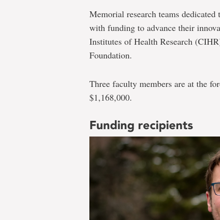
Memorial research teams dedicated to 
with funding to advance their innova
Institutes of Health Research (CIH
Foundation.
Three faculty members are at the fore
$1,168,000.
Funding recipients