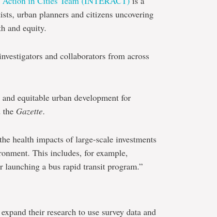
nd Action in Cities Team (INTERACT)
is a
ists, urban planners and citizens uncovering
h and equity.
investigators and collaborators from across
e and equitable urban development for
d the
Gazette
.
the health impacts of large-scale investments
ironment. This includes, for example,
or launching a bus rapid transit program.”
 expand their research to use survey data and