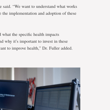
he said. “We want to understand what works
e the implementation and adoption of these
 what the specific health impacts
nd why it’s important to invest in these
want to improve health,” Dr. Fuller added.