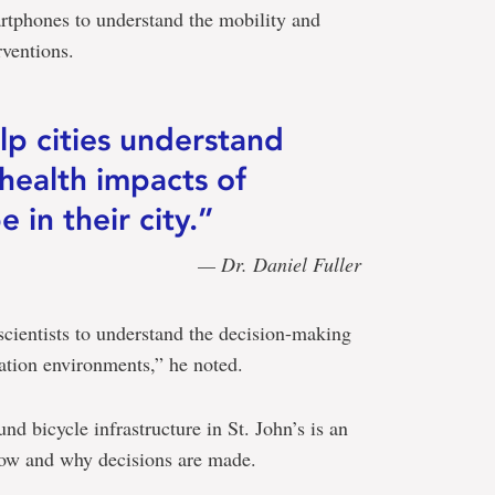
artphones to understand the mobility and
rventions.
p cities understand
 health impacts of
 in their city.”
— Dr. Daniel Fuller
scientists to understand the decision-making
ation environments,” he noted.
nd bicycle infrastructure in St. John’s is an
how and why decisions are made.