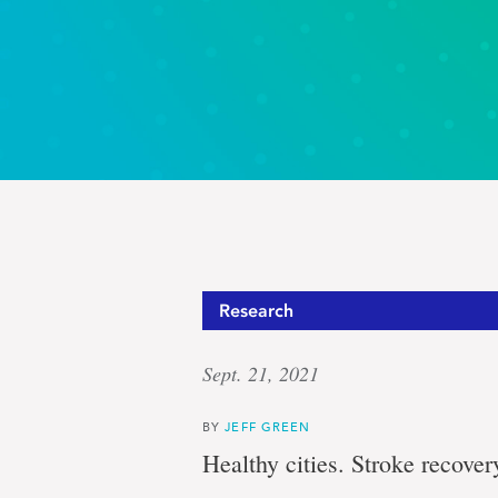
Research
Sept. 21, 2021
BY
JEFF GREEN
Healthy cities. Stroke recovery