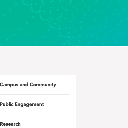
Campus and Community
Public Engagement
Research