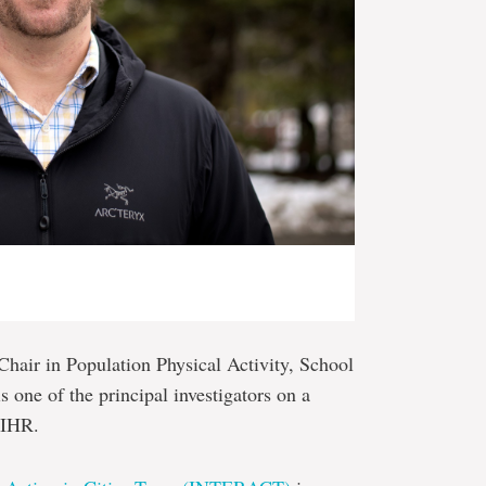
hair in Population Physical Activity, School
 one of the principal investigators on a
CIHR.