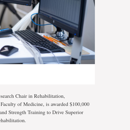
search Chair in Rehabilitation,
 Faculty of Medicine, is awarded $100,000
and Strength Training to Drive Superior
habilitation.