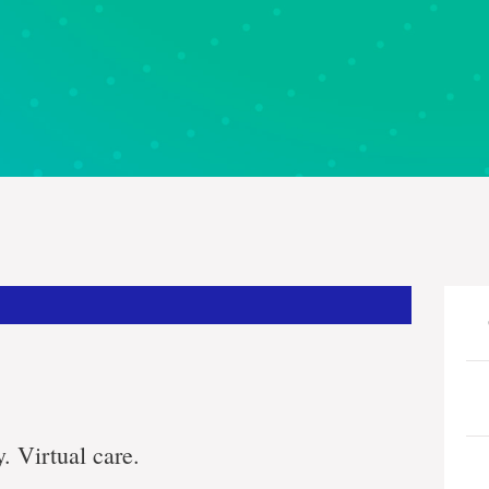
. Virtual care.