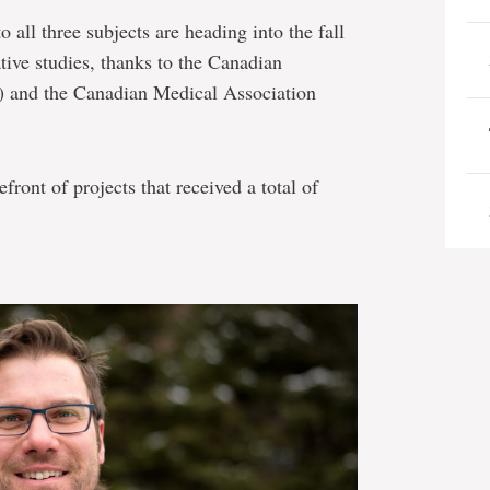
all three subjects are heading into the fall
tive studies, thanks to the Canadian
R) and the Canadian Medical Association
front of projects that received a total of