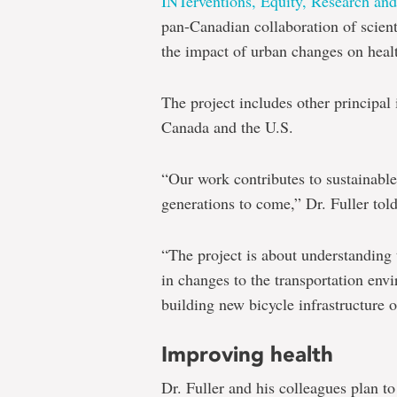
INTerventions, Equity, Research a
pan-Canadian collaboration of scient
the impact of urban changes on healt
The project includes other principal 
Canada and the U.S.
“Our work contributes to sustainabl
generations to come,” Dr. Fuller tol
“The project is about understanding 
in changes to the transportation env
building new bicycle infrastructure 
Improving health
Dr. Fuller and his colleagues plan to