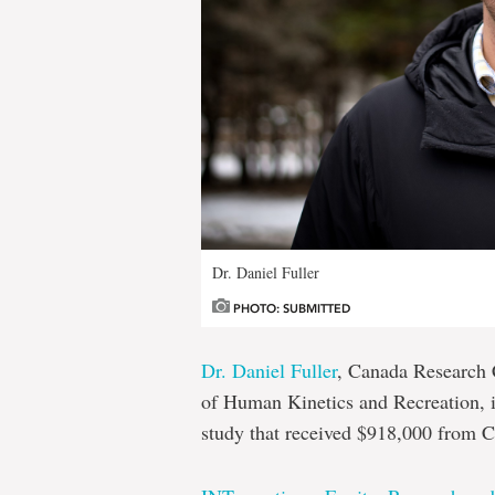
Dr. Daniel Fuller
PHOTO: SUBMITTED
Dr. Daniel Fuller
, Canada Research C
of Human Kinetics and Recreation, is
study that received $918,000 from 