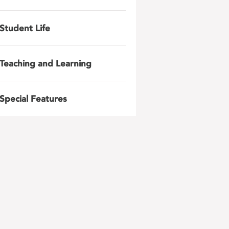
Student Life
Teaching and Learning
Special Features