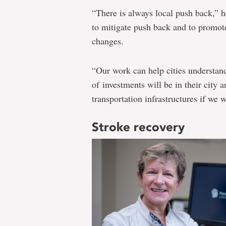
“There is always local push back,” 
to mitigate push back and to promot
changes.
“Our work can help cities understand
of investments will be in their city a
transportation infrastructures if we 
Stroke recovery