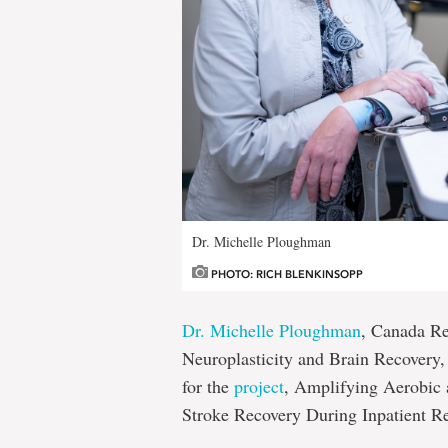
Dr. Michelle Ploughman
PHOTO: RICH BLENKINSOPP
Dr. Michelle Ploughman
, Canada Re
Neuroplasticity and Brain Recovery,
for the
project
, Amplifying Aerobic 
Stroke Recovery During Inpatient Re