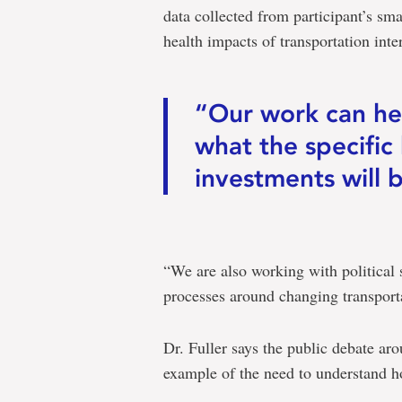
data collected from participant’s sm
health impacts of transportation inte
“Our work can hel
what the specific
investments will be
“We are also working with political 
processes around changing transport
Dr. Fuller says the public debate arou
example of the need to understand 