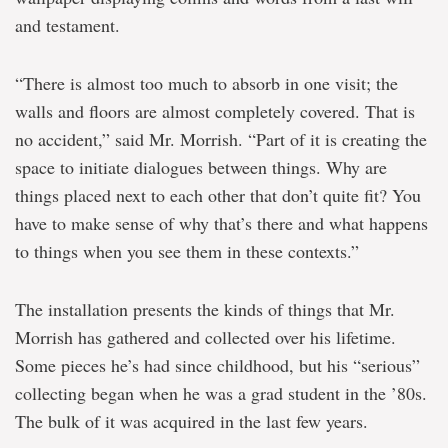
and testament.
“There is almost too much to absorb in one visit; the
walls and floors are almost completely covered. That is
no accident,” said Mr. Morrish. “Part of it is creating the
space to initiate dialogues between things. Why are
things placed next to each other that don’t quite fit? You
have to make sense of why that’s there and what happens
to things when you see them in these contexts.”
The installation presents the kinds of things that Mr.
Morrish has gathered and collected over his lifetime.
Some pieces he’s had since childhood, but his “serious”
collecting began when he was a grad student in the ’80s.
The bulk of it was acquired in the last few years.