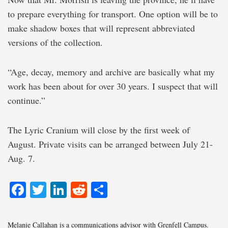
to prepare everything for transport. One option will be to
make shadow boxes that will represent abbreviated
versions of the collection.
“Age, decay, memory and archive are basically what my
work has been about for over 30 years. I suspect that will
continue.”
The Lyric Cranium will close by the first week of
August. Private visits can be arranged between July 21-
Aug. 7.
Facebook
Twitter
LinkedIn
Reddit
Share
Melanie Callahan is a communications advisor with Grenfell Campus.