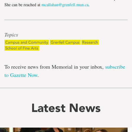
She can be reached at
mcallahan@grenfell.mun.ca
.
Topics
Campus and Community
Grenfell Campus
Research
School of Fine Arts
To receive news from Memorial in your inbox,
subscribe
to Gazette Now
.
Latest News