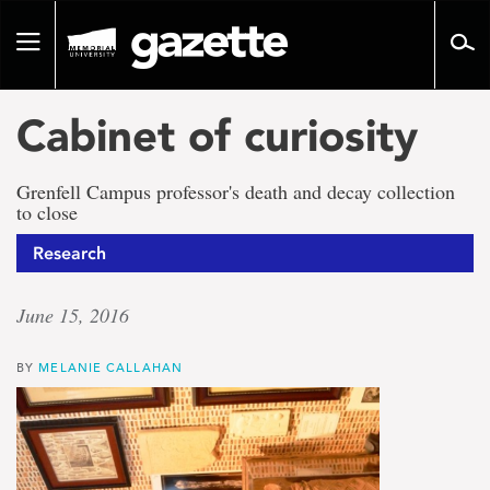
Go
to
Toggle
page
navigation
content
Cabinet of curiosity
Grenfell Campus professor's death and decay collection
to close
Research
June 15, 2016
BY
MELANIE CALLAHAN