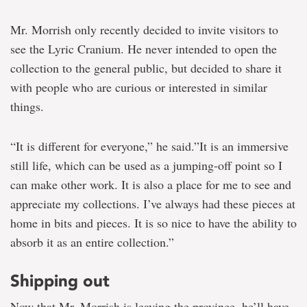
Mr. Morrish only recently decided to invite visitors to
see the Lyric Cranium. He never intended to open the
collection to the general public, but decided to share it
with people who are curious or interested in similar
things.
“It is different for everyone,” he said.”It is an immersive
still life, which can be used as a jumping-off point so I
can make other work. It is also a place for me to see and
appreciate my collections. I’ve always had these pieces at
home in bits and pieces. It is so nice to have the ability to
absorb it as an entire collection.”
Shipping out
Now that Mr. Morrish is leaving the province, he’ll have