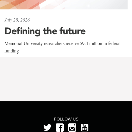
July 28, 2026
Defining the future
Memorial University researchers receive $9.4 million in federal
funding
FOLLOW US