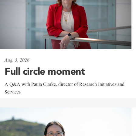
Aug. 3, 2026
Full circle moment
A Q&A with Paula Clarke, director of Research Initiatives and
Services