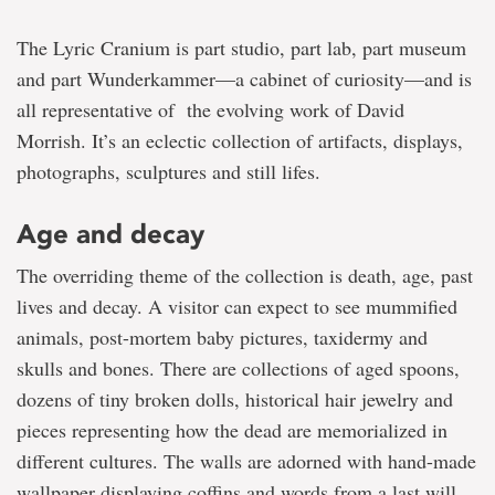
The Lyric Cranium is part studio, part lab, part museum
and part Wunderkammer—a cabinet of curiosity—and is
all representative of the evolving work of David
Morrish. It’s an eclectic collection of artifacts, displays,
photographs, sculptures and still lifes.
Age and decay
The overriding theme of the collection is death, age, past
lives and decay. A visitor can expect to see mummified
animals, post-mortem baby pictures, taxidermy and
skulls and bones. There are collections of aged spoons,
dozens of tiny broken dolls, historical hair jewelry and
pieces representing how the dead are memorialized in
different cultures. The walls are adorned with hand-made
wallpaper displaying coffins and words from a last will