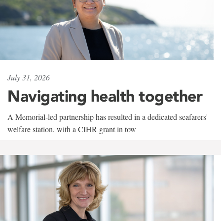
July 31, 2026
Navigating health together
A Memorial-led partnership has resulted in a dedicated seafarers'
welfare station, with a CIHR grant in tow