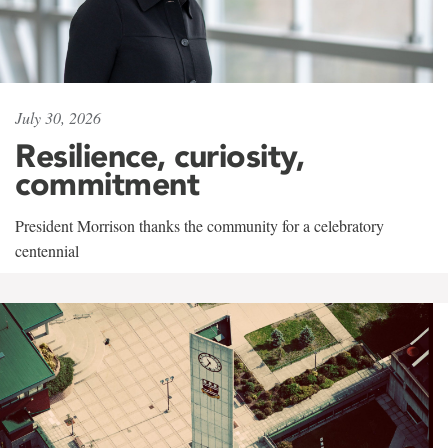
July 30, 2026
Resilience, curiosity,
commitment
President Morrison thanks the community for a celebratory
centennial