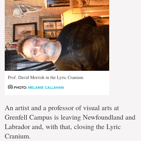
Prof. David Morrish in the Lyric Cranium.
PHOTO:
MELANIE CALLAHAN
An artist and a
professor of visual arts at
Grenfell Campus is leaving Newfoundland and
Labrador and, with that, closing the Lyric
Cranium.