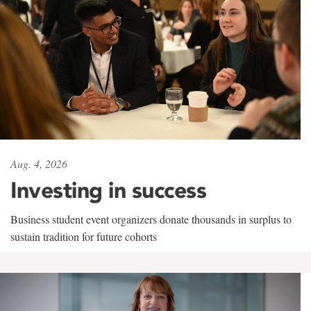
Aug. 4, 2026
Investing in success
Business student event organizers donate thousands in surplus to
sustain tradition for future cohorts