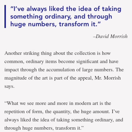
“I’ve always liked the idea of taking
something ordinary, and through
huge numbers, transform it.”
–David Morrish
Another striking thing about the collection is how
common, ordinary items become significant and have
impact through the accumulation of large numbers. The
magnitude of the art is part of the appeal, Mr. Morrish
says.
“What we see more and more in modern art is the
repetition of form, the quantity, the huge amount. I’ve
always liked the idea of taking something ordinary, and
through huge numbers, transform it.”