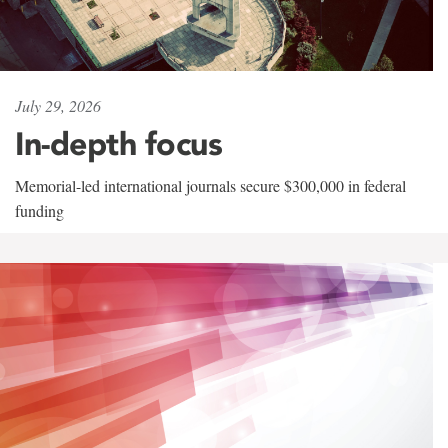
July 29, 2026
In-depth focus
Memorial-led international journals secure $300,000 in federal
funding