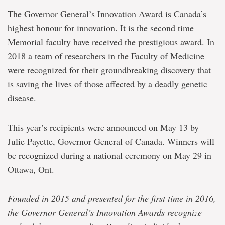
The Governor General’s Innovation Award is Canada’s
highest honour for innovation. It is the second time
Memorial faculty have received the prestigious award. In
2018 a team of researchers in the Faculty of Medicine
were recognized for their groundbreaking discovery that
is saving the lives of those affected by a deadly genetic
disease.
This year’s recipients were announced on May 13 by
Julie Payette, Governor General of Canada. Winners will
be recognized during a national ceremony on May 29 in
Ottawa, Ont.
Founded in 2015 and presented for the first time in 2016,
the Governor General’s Innovation Awards recognize