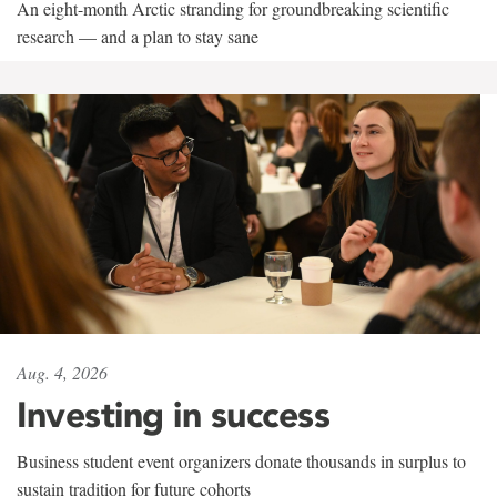
An eight-month Arctic stranding for groundbreaking scientific
research — and a plan to stay sane
Aug. 4, 2026
Investing in success
Business student event organizers donate thousands in surplus to
sustain tradition for future cohorts