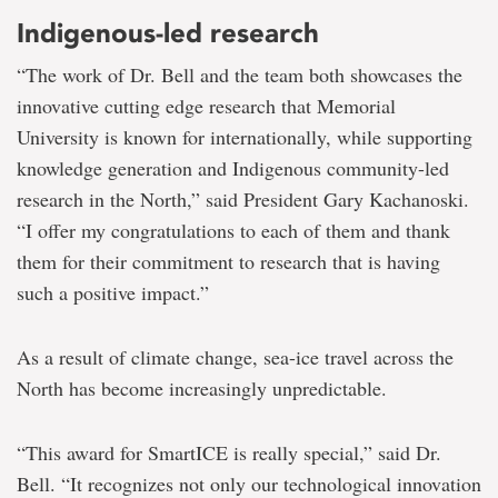
Indigenous-led research
“The work of Dr. Bell and the team both showcases the
innovative cutting edge research that Memorial
University is known for internationally, while supporting
knowledge generation and Indigenous community-led
research in the North,” said President Gary Kachanoski.
“I offer my congratulations to each of them and thank
them for their commitment to research that is having
such a positive impact.”
As a result of climate change, sea-ice travel across the
North has become increasingly unpredictable.
“This award for SmartICE is really special,” said Dr.
Bell. “It recognizes not only our technological innovation