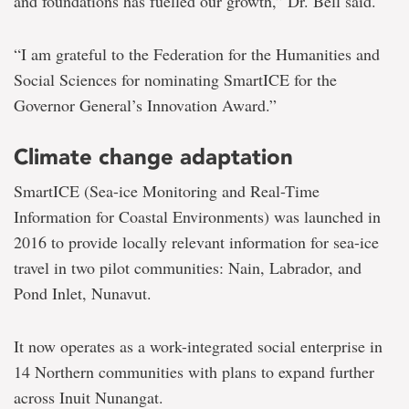
and foundations has fuelled our growth,” Dr. Bell said.
“I am grateful to the Federation for the Humanities and
Social Sciences for nominating SmartICE for the
Governor General’s Innovation Award.”
Climate change adaptation
SmartICE (Sea-ice Monitoring and Real-Time
Information for Coastal Environments) was launched in
2016 to provide locally relevant information for sea-ice
travel in two pilot communities: Nain, Labrador, and
Pond Inlet, Nunavut.
It now operates as a work-integrated social enterprise in
14 Northern communities with plans to expand further
across Inuit Nunangat.