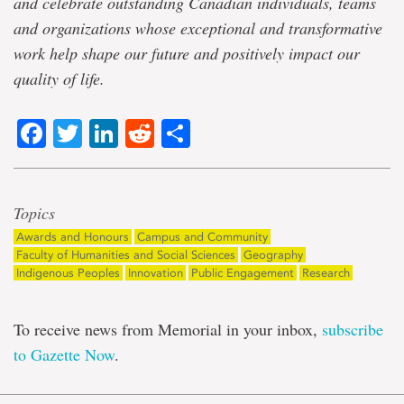
and celebrate outstanding Canadian individuals, teams
and organizations whose exceptional and transformative
work help shape our future and positively impact our
quality of life.
Facebook
Twitter
LinkedIn
Reddit
Share
Topics
Awards and Honours
Campus and Community
Faculty of Humanities and Social Sciences
Geography
Indigenous Peoples
Innovation
Public Engagement
Research
To receive news from Memorial in your inbox,
subscribe
to Gazette Now
.