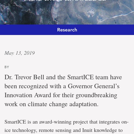
Research
Canada’s
May 13, 2019
highest
BY
honour
Dr. Trevor Bell and the SmartICE team have
been recognized with a Governor General’s
Governor
Innovation Award for their groundbreaking
General
lauds
work on climate change adaptation.
SmartICE
for
integrating
SmartICE is an award-winning project that integrates on-
technology
and
ice technology, remote sensing and Inuit knowledge to