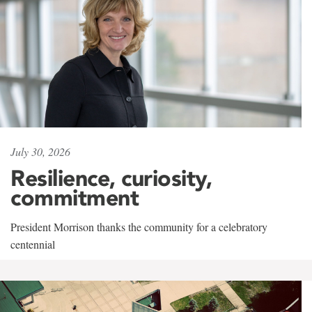
July 30, 2026
Resilience, curiosity,
commitment
President Morrison thanks the community for a celebratory
centennial