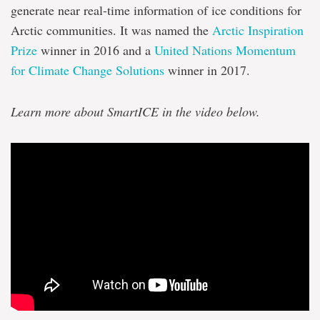
Inuit
generate near real-time information of ice conditions for
knowledge
Arctic communities. It was named the
Arctic Inspiration
Prize
winner in 2016 and a
United Nations Momentum
for Climate Change Solutions
winner in 2017.
Learn more about SmartICE in the video below.