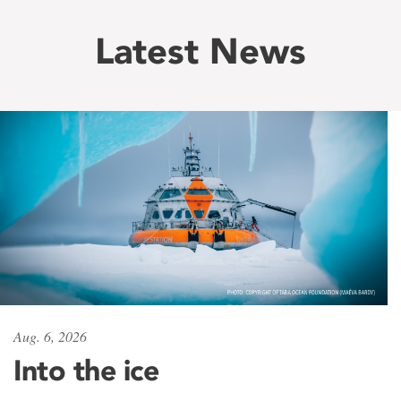
Latest News
Aug. 6, 2026
Into the ice