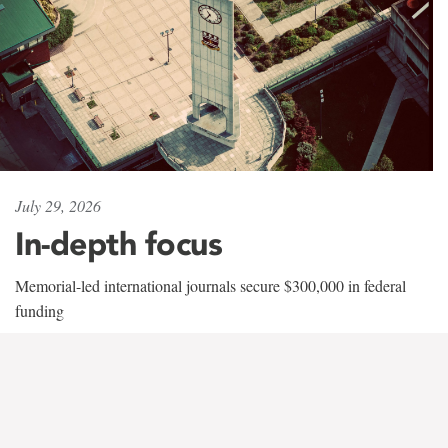
July 29, 2026
In-depth focus
Memorial-led international journals secure $300,000 in federal
funding