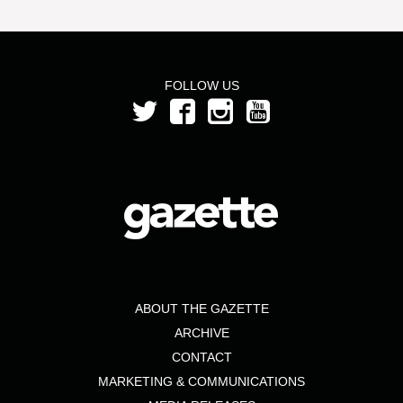
FOLLOW US
ABOUT THE GAZETTE
ARCHIVE
CONTACT
MARKETING & COMMUNICATIONS