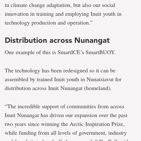
in climate change adaptation, but also our social
innovation in training and employing Inuit youth in
technology production and operation.”
Distribution across Nunangat
One example of this is SmartICE’s SmartBUOY.
The technology has been redesigned so it can be
assembled by trained Inuit youth in Nunatsiavut for
distribution across Inuit Nunangat (homeland).
“The incredible support of communities from across
Inuit Nunangat has driven our expansion over the past
two years since winning the Arctic Inspiration Prize,
while funding from all levels of government, industry