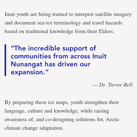
Inuit youth are being trained to interpret satellite imagery
and document sea-ice terminology and travel hazards
based on traditional knowledge from their Elders.
“The incredible support of
communities from across Inuit
Nunangat has driven our
expansion.”
— Dr. Trevor Bell
By preparing these ice maps, youth strengthen their
language, culture and knowledge, while raising
awareness of, and co-designing solutions for, Arctic
climate change adaptation.