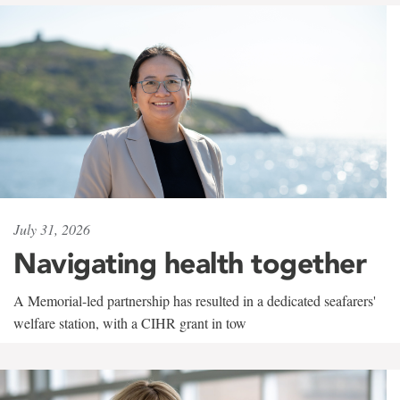
July 31, 2026
Navigating health together
A Memorial-led partnership has resulted in a dedicated seafarers'
welfare station, with a CIHR grant in tow