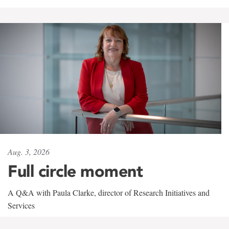
Aug. 3, 2026
Full circle moment
A Q&A with Paula Clarke, director of Research Initiatives and
Services