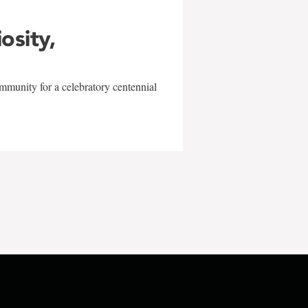
iosity,
mmunity for a celebratory centennial