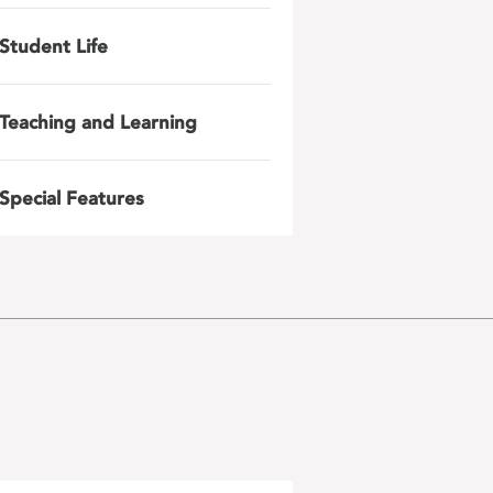
Student Life
Teaching and Learning
Special Features