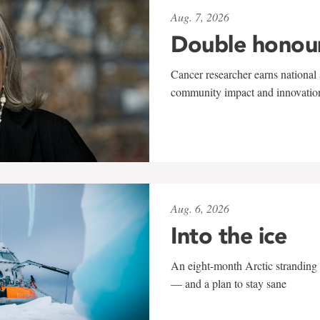
Aug. 7, 2026
Double honou
Cancer researcher earns national 
community impact and innovatio
Aug. 6, 2026
Into the ice
An eight-month Arctic stranding 
— and a plan to stay sane