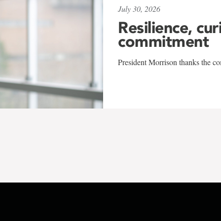
July 30, 2026
Resilience, cur
commitment
President Morrison thanks the co