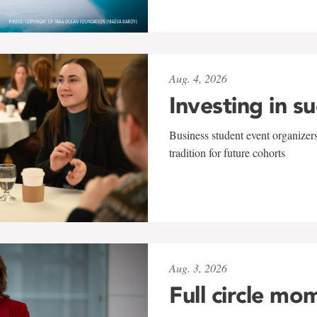
Aug. 4, 2026
Investing in s
Business student event organizers
tradition for future cohorts
Aug. 3, 2026
Full circle mo