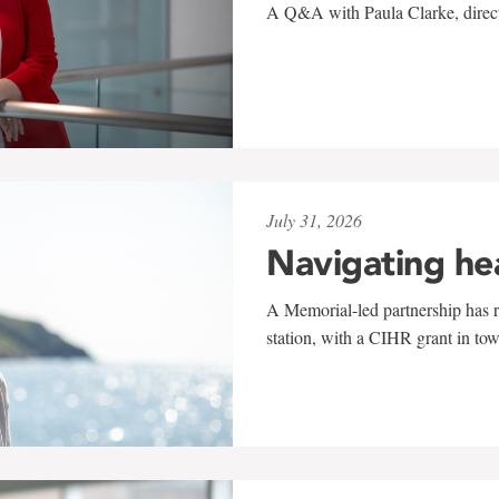
A Q&A with Paula Clarke, directo
July 31, 2026
Navigating he
A Memorial-led partnership has re
station, with a CIHR grant in to