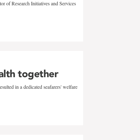
r of Research Initiatives and Services
alth together
sulted in a dedicated seafarers' welfare
w