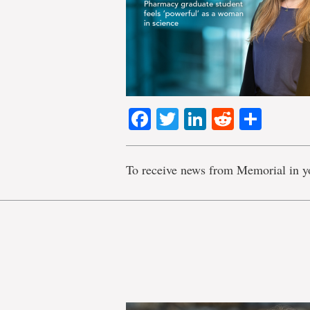
Facebook
Twitter
LinkedIn
Reddit
Shar
To receive news from Memorial in y