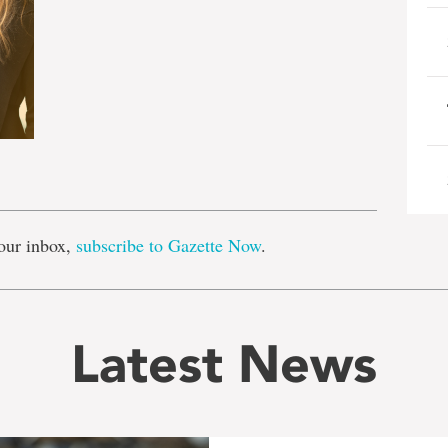
e
our inbox,
subscribe to Gazette Now
.
Latest News