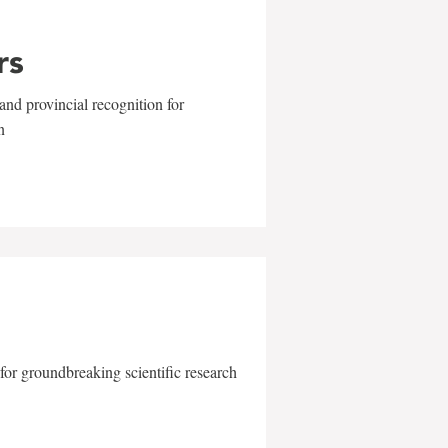
rs
and provincial recognition for
n
for groundbreaking scientific research