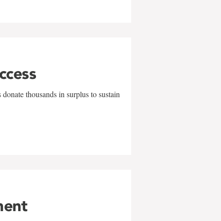
uccess
 donate thousands in surplus to sustain
ment