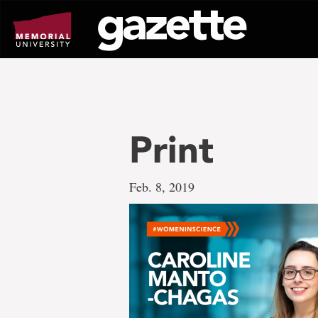
Go
to
page
content
Print
Feb. 8, 2019