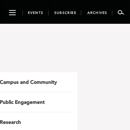
Toggle
EVENTS
SUBSCRIBE
ARCHIVES
navigation
Campus and Community
Public Engagement
Research