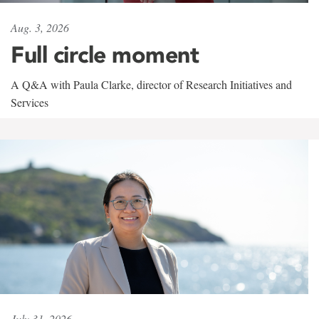
Aug. 3, 2026
Full circle moment
A Q&A with Paula Clarke, director of Research Initiatives and
Services
July 31, 2026