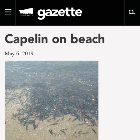
Go
to
Toggle
page
navigation
content
Capelin on beach
May 6, 2019