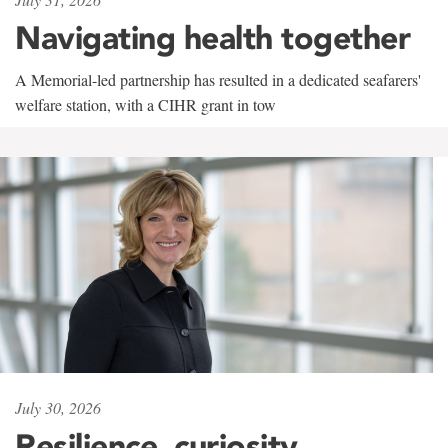
Navigating health together
A Memorial-led partnership has resulted in a dedicated seafarers'
welfare station, with a CIHR grant in tow
July 30, 2026
Resilience, curiosity,