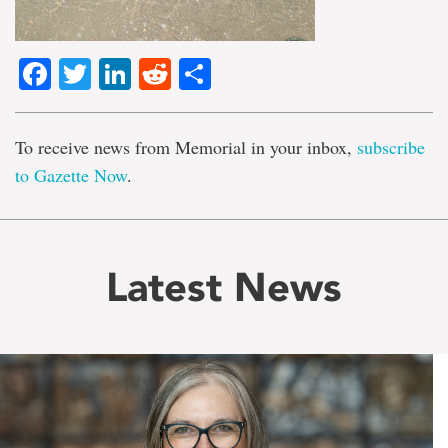
Facebook
Twitter
LinkedIn
Reddit
Share
To receive news from Memorial in your inbox,
subscribe
to Gazette Now
.
Latest News