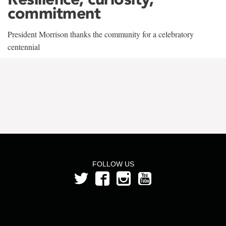
commitment
President Morrison thanks the community for a celebratory
centennial
FOLLOW US