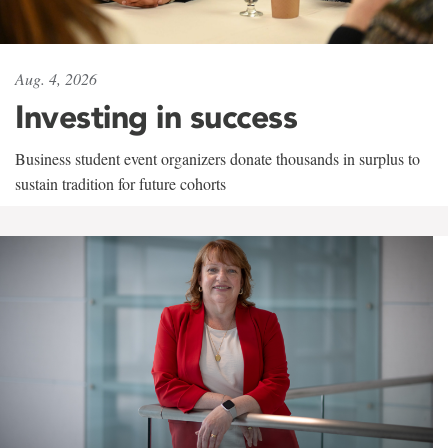
Aug. 4, 2026
Investing in success
Business student event organizers donate thousands in surplus to
sustain tradition for future cohorts