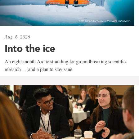
Aug. 6, 2026
Into the ice
An eight-month Arctic stranding for groundbreaking scientific
research — and a plan to stay sane