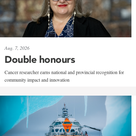
Aug. 7, 2026
Double honours
Cancer researcher earns national and provincial recognition for
community impact and innovation