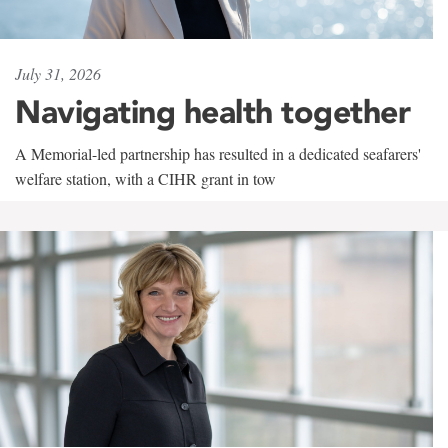
July 31, 2026
Navigating health together
A Memorial-led partnership has resulted in a dedicated seafarers'
welfare station, with a CIHR grant in tow