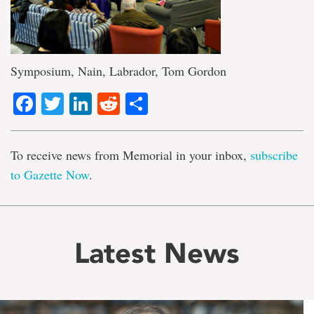
Symposium, Nain, Labrador, Tom Gordon
Facebook
Twitter
LinkedIn
Reddit
Share
To receive news from Memorial in your inbox,
subscribe
to Gazette Now
.
Latest News