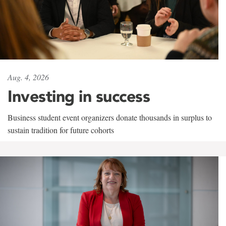
Aug. 4, 2026
Investing in success
Business student event organizers donate thousands in surplus to
sustain tradition for future cohorts