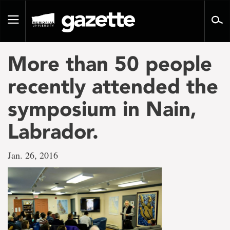
Go
to
Toggle
page
navigation
content
More than 50 people
recently attended the
symposium in Nain,
Labrador.
Jan. 26, 2016