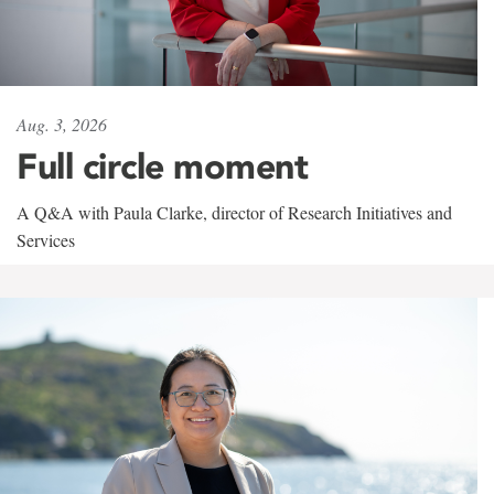
Aug. 3, 2026
Full circle moment
A Q&A with Paula Clarke, director of Research Initiatives and
Services