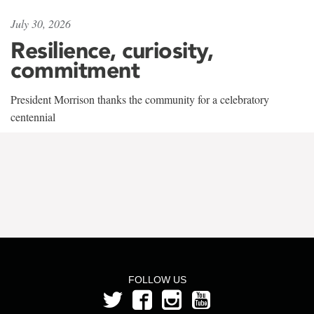
July 30, 2026
Resilience, curiosity,
commitment
President Morrison thanks the community for a celebratory
centennial
FOLLOW US