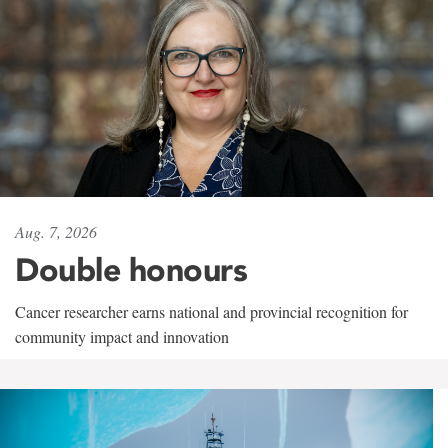
Aug. 7, 2026
Double honours
Cancer researcher earns national and provincial recognition for
community impact and innovation