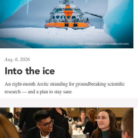
Aug. 6, 2026
Into the ice
An eight-month Arctic stranding for groundbreaking scientific
research — and a plan to stay sane