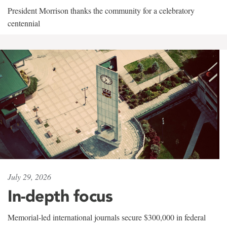
President Morrison thanks the community for a celebratory
centennial
July 29, 2026
In-depth focus
Memorial-led international journals secure $300,000 in federal