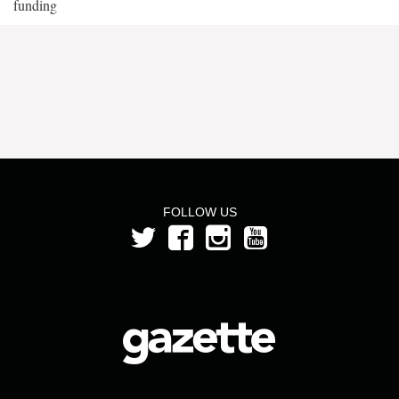
funding
FOLLOW US