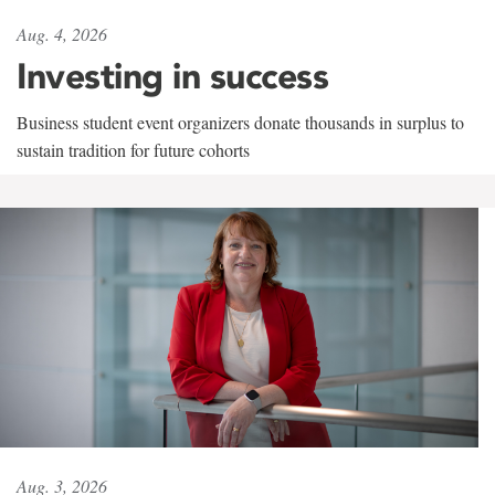
Aug. 4, 2026
Investing in success
Business student event organizers donate thousands in surplus to
sustain tradition for future cohorts
Aug. 3, 2026