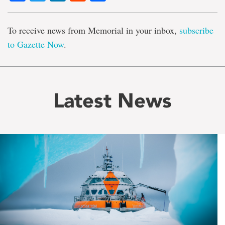
To receive news from Memorial in your inbox,
subscribe
to Gazette Now
.
Latest News