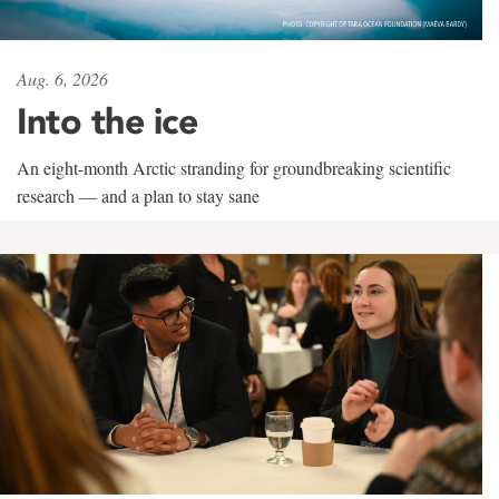
Aug. 6, 2026
Into the ice
An eight-month Arctic stranding for groundbreaking scientific
research — and a plan to stay sane