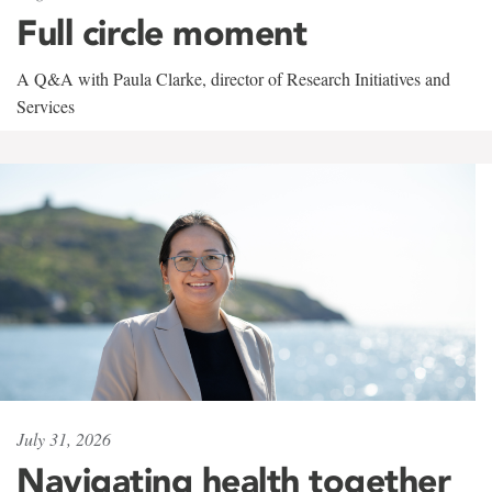
Full circle moment
A Q&A with Paula Clarke, director of Research Initiatives and
Services
July 31, 2026
Navigating health together