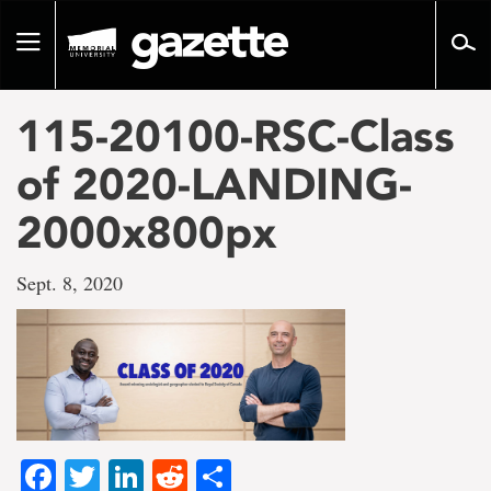
Go
to
Toggle
page
navigation
content
115-20100-RSC-Class
of 2020-LANDING-
2000x800px
Sept. 8, 2020
Facebook
Twitter
LinkedIn
Reddit
Share