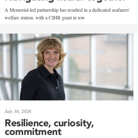
A Memorial-led partnership has resulted in a dedicated seafarers'
welfare station, with a CIHR grant in tow
July 30, 2026
Resilience, curiosity,
commitment