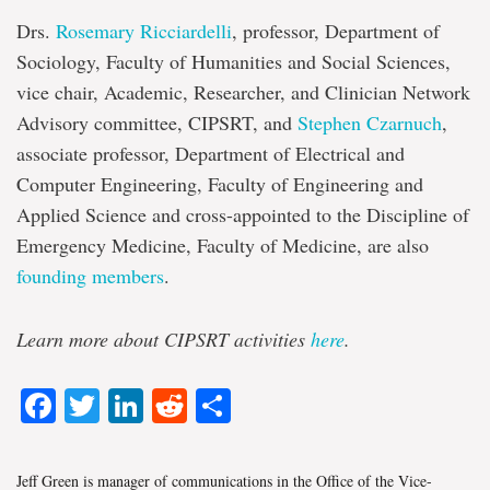
Drs.
Rosemary Ricciardelli
, professor, Department of
Sociology, Faculty of Humanities and Social Sciences,
vice chair, Academic, Researcher, and Clinician Network
Advisory committee, CIPSRT, and
Stephen Czarnuch
,
associate professor, Department of Electrical and
Computer Engineering, Faculty of Engineering and
Applied Science and cross-appointed to the Discipline of
Emergency Medicine, Faculty of Medicine, are also
founding members
.
Learn more about CIPSRT activities
here
.
Facebook
Twitter
LinkedIn
Reddit
Share
Jeff Green is manager of communications in the Office of the Vice-