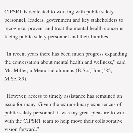
CIPSRT is dedicated to working with public safety
personnel, leaders, government and key stakeholders to
recognize, prevent and treat the mental health concerns
facing public safety personnel and their families.
“In recent years there has been much progress expanding
the conversation about mental health and wellness,” said
Mr. Miller, a Memorial alumnus (B.Sc.(Hon.)’85,
M.Sc.’89).
“However, access to timely assistance has remained an
issue for many. Given the extraordinary experiences of
public safety personnel, it was my great pleasure to work
with the CIPSRT team to help move their collaborative
vision forward.”