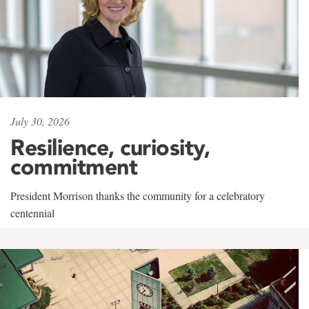
July 30, 2026
Resilience, curiosity,
commitment
President Morrison thanks the community for a celebratory
centennial