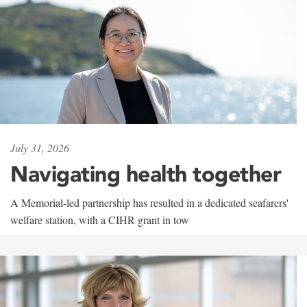
July 31, 2026
Navigating health together
A Memorial-led partnership has resulted in a dedicated seafarers'
welfare station, with a CIHR grant in tow