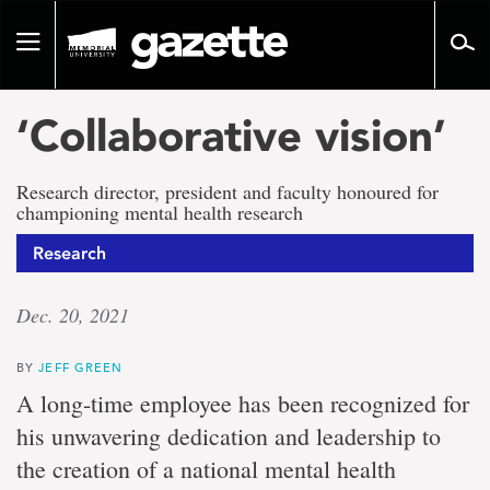
Go
to
Toggle
page
navigation
content
‘Collaborative vision’
Research director, president and faculty honoured for
championing mental health research
Research
Dec. 20, 2021
BY
JEFF GREEN
A long-time employee has been recognized for
his unwavering dedication and leadership to
the creation of a national mental health