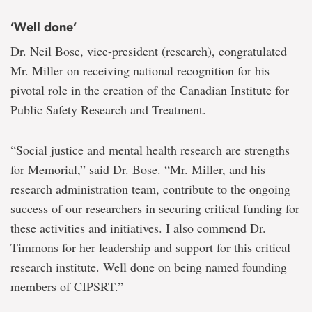
‘Well done’
Dr. Neil Bose, vice-president (research), congratulated
Mr. Miller on receiving national recognition for his
pivotal role in the creation of the Canadian Institute for
Public Safety Research and Treatment.
“Social justice and mental health research are strengths
for Memorial,” said Dr. Bose. “Mr. Miller, and his
research administration team, contribute to the ongoing
success of our researchers in securing critical funding for
these activities and initiatives. I also commend Dr.
Timmons for her leadership and support for this critical
research institute. Well done on being named founding
members of CIPSRT.”