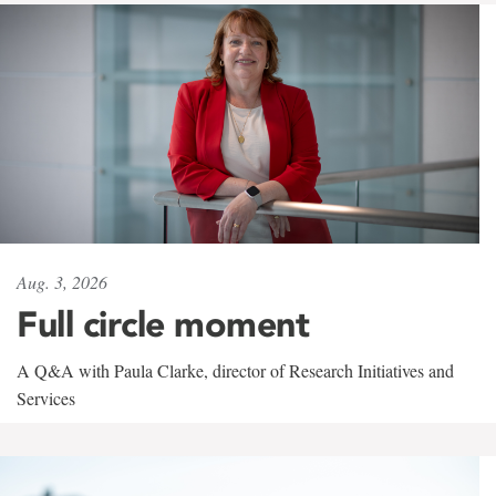
Aug. 3, 2026
Full circle moment
A Q&A with Paula Clarke, director of Research Initiatives and
Services