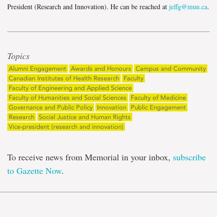
President (Research and Innovation). He can be reached at
jeffg@mun.ca
.
Topics
Alumni Engagement
Awards and Honours
Campus and Community
Canadian Institutes of Health Research
Faculty
Faculty of Engineering and Applied Science
Faculty of Humanities and Social Sciences
Faculty of Medicine
Governance and Public Policy
Innovation
Public Engagement
Research
Social Justice and Human Rights
Vice-president (research and innovation)
To receive news from Memorial in your inbox,
subscribe
to Gazette Now
.