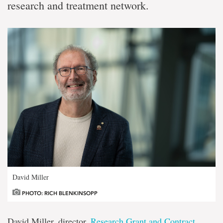
research and treatment network.
David Miller
PHOTO: RICH BLENKINSOPP
David Miller, director,
Research Grant and Contract