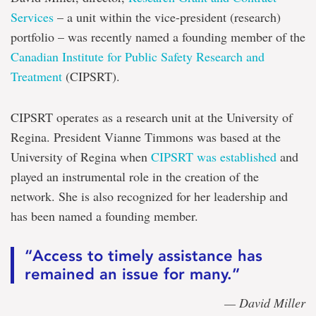
Services
– a unit within the vice-president (research)
portfolio – was recently named a founding member of the
Canadian Institute for Public Safety Research and
Treatment
(CIPSRT).
CIPSRT operates as a research unit at the University of
Regina. President Vianne Timmons was based at the
University of Regina when
CIPSRT was established
and
played an instrumental role in the creation of the
network. She is also recognized for her leadership and
has been named a founding member.
“Access to timely assistance has
remained an issue for many.”
— David Miller