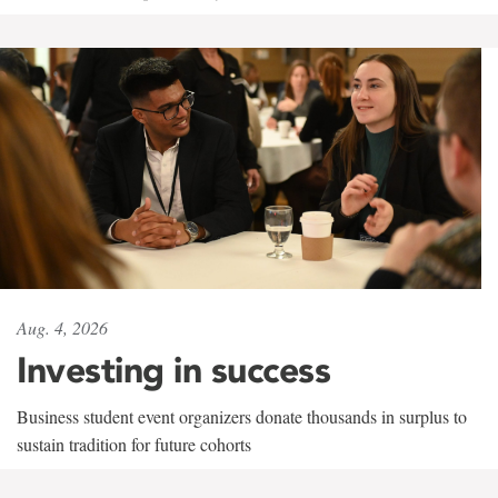
Aug. 4, 2026
Investing in success
Business student event organizers donate thousands in surplus to
sustain tradition for future cohorts