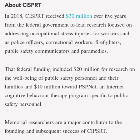
About CISPRT
In 2018, CISPRT received
$30 million
over five years
from the federal government to lead research focused on
addressing occupational stress injuries for workers such
as police officers, correctional workers, firefighters,
public safety communicators and paramedics.
That federal funding included $20 million for research on
the well-being of public safety personnel and their
families and $10 million toward PSPNet, an Internet
cognitive behaviour therapy program specific to public
safety personnel.
Memorial researchers are a major contributor to the
founding and subsequent success of CIPSRT.