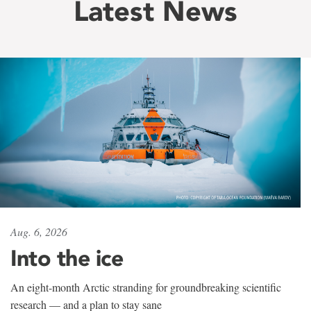
Latest News
Aug. 6, 2026
Into the ice
An eight-month Arctic stranding for groundbreaking scientific
research — and a plan to stay sane