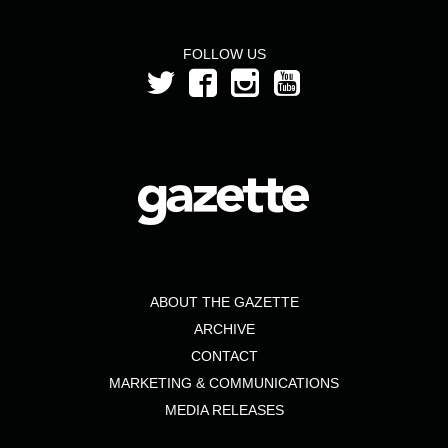
FOLLOW US
ABOUT THE GAZETTE
ARCHIVE
CONTACT
MARKETING & COMMUNICATIONS
MEDIA RELEASES