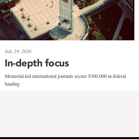
July 29, 2026
In-depth focus
Memorial-led international journals secure $300,000 in federal
funding