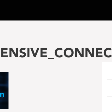
ENSIVE_CONNEC