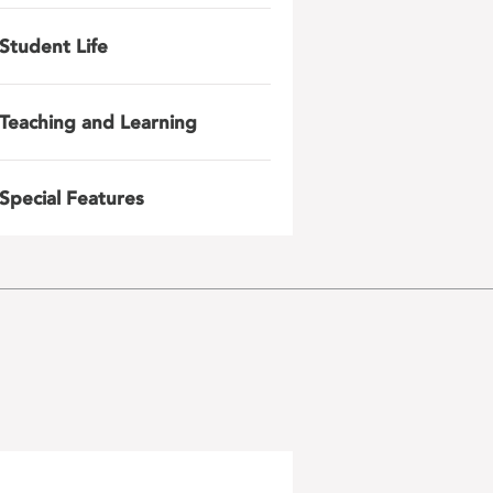
Student Life
Teaching and Learning
Special Features