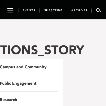
Toggle
EVENTS
SUBSCRIBE
ARCHIVES
navigation
TIONS_STORY
Campus and Community
Public Engagement
Research