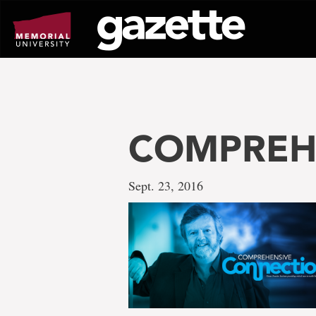
Go
to
page
content
COMPREH
Sept. 23, 2016