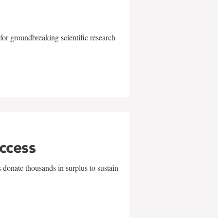
for groundbreaking scientific research
uccess
 donate thousands in surplus to sustain