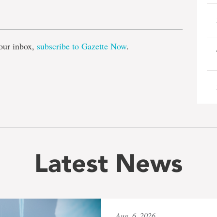
e
our inbox,
subscribe to Gazette Now
.
Latest News
Aug. 6, 2026