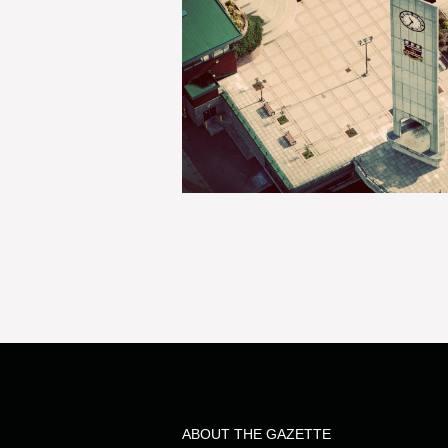
ABOUT THE GAZETTE