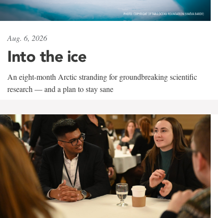
Aug. 6, 2026
Into the ice
An eight-month Arctic stranding for groundbreaking scientific
research — and a plan to stay sane