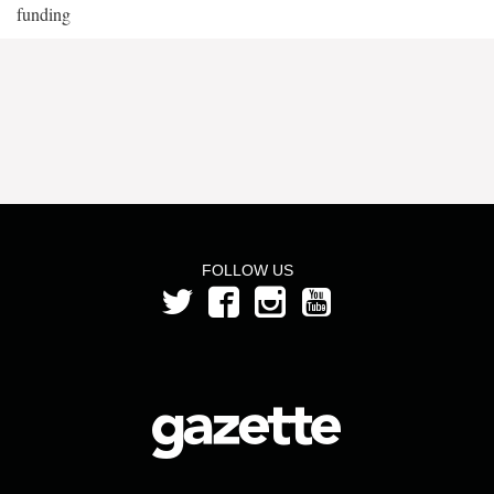
funding
FOLLOW US