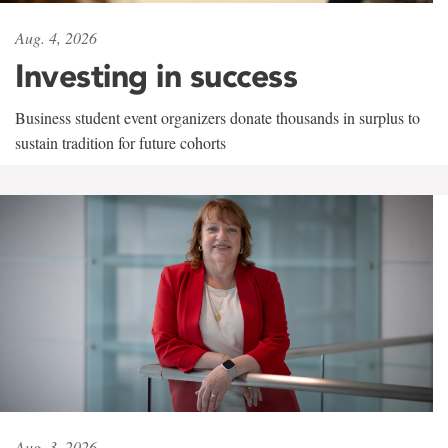
Aug. 4, 2026
Investing in success
Business student event organizers donate thousands in surplus to
sustain tradition for future cohorts
Aug. 3, 2026