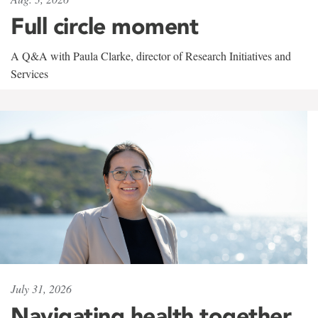
Full circle moment
A Q&A with Paula Clarke, director of Research Initiatives and
Services
July 31, 2026
Navigating health together