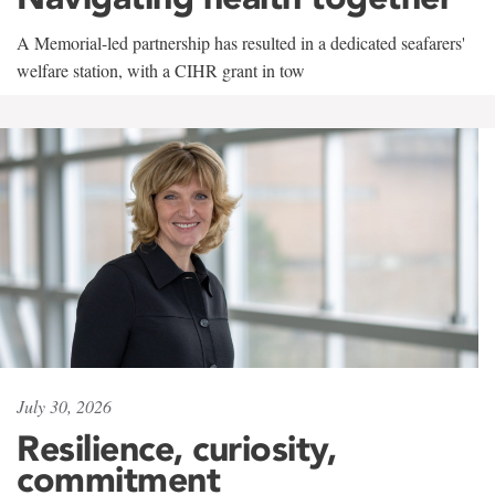
A Memorial-led partnership has resulted in a dedicated seafarers'
welfare station, with a CIHR grant in tow
July 30, 2026
Resilience, curiosity,
commitment