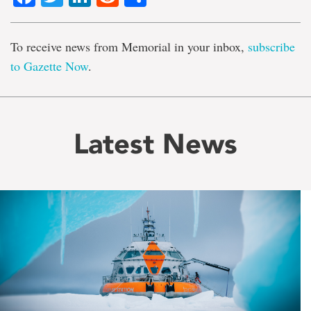
To receive news from Memorial in your inbox,
subscribe
to Gazette Now
.
Latest News