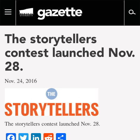
Go
to
Toggle
page
navigation
content
The storytellers
contest launched Nov.
28.
Nov. 24, 2016
The storytellers contest launched Nov. 28.
Facebook
Twitter
LinkedIn
Reddit
Share