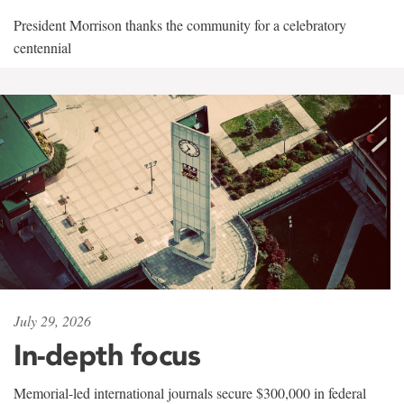
President Morrison thanks the community for a celebratory
centennial
July 29, 2026
In-depth focus
Memorial-led international journals secure $300,000 in federal