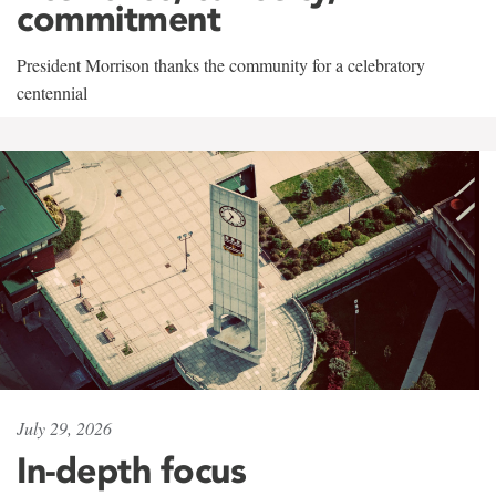
commitment
President Morrison thanks the community for a celebratory
centennial
July 29, 2026
In-depth focus