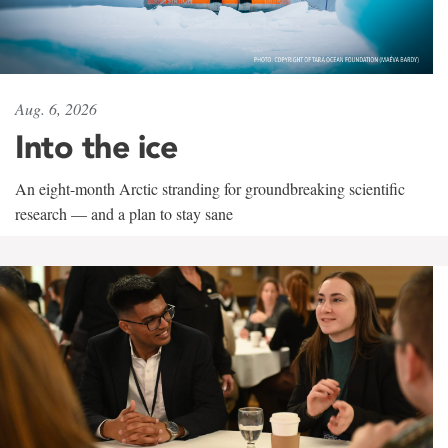
Aug. 6, 2026
Into the ice
An eight-month Arctic stranding for groundbreaking scientific
research — and a plan to stay sane