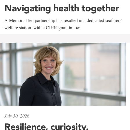
Navigating health together
A Memorial-led partnership has resulted in a dedicated seafarers'
welfare station, with a CIHR grant in tow
July 30, 2026
Resilience, curiosity,