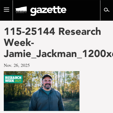
Go
to
Toggle
page
navigation
content
115-25144 Research
Week-
Jamie_Jackman_1200x
Nov. 26, 2025