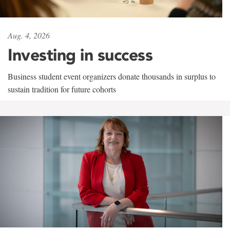
Aug. 4, 2026
Investing in success
Business student event organizers donate thousands in surplus to
sustain tradition for future cohorts