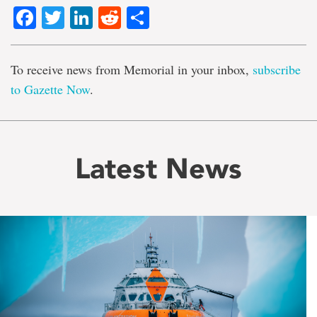
Facebook
Twitter
LinkedIn
Reddit
Share
To receive news from Memorial in your inbox,
subscribe
to Gazette Now
.
Latest News