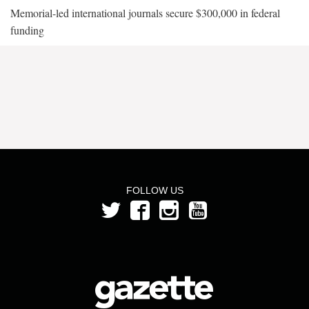
Memorial-led international journals secure $300,000 in federal
funding
FOLLOW US