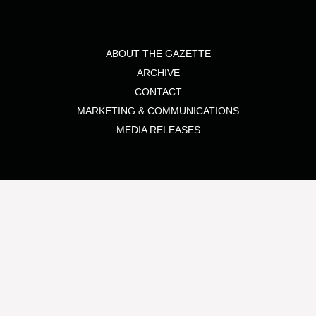
ABOUT THE GAZETTE
ARCHIVE
CONTACT
MARKETING & COMMUNICATIONS
MEDIA RELEASES