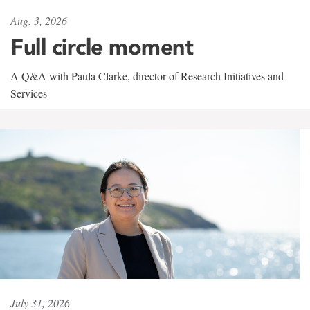
Aug. 3, 2026
Full circle moment
A Q&A with Paula Clarke, director of Research Initiatives and
Services
July 31, 2026