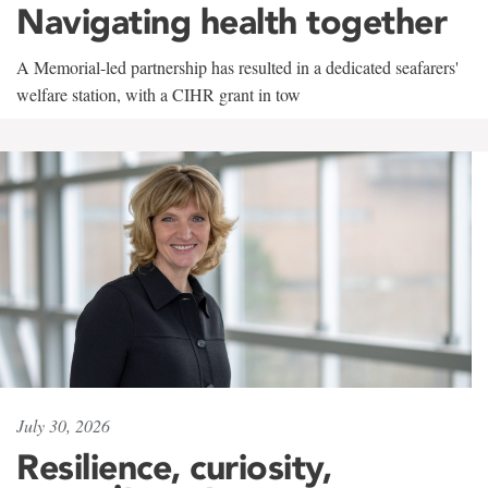
Navigating health together
A Memorial-led partnership has resulted in a dedicated seafarers'
welfare station, with a CIHR grant in tow
July 30, 2026
Resilience, curiosity,