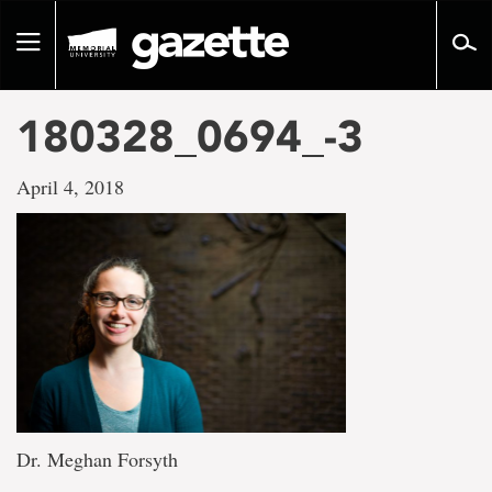
Go
to
Toggle
page
navigation
content
180328_0694_-3
April 4, 2018
Dr. Meghan Forsyth