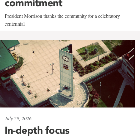
commitment
President Morrison thanks the community for a celebratory
centennial
July 29, 2026
In-depth focus