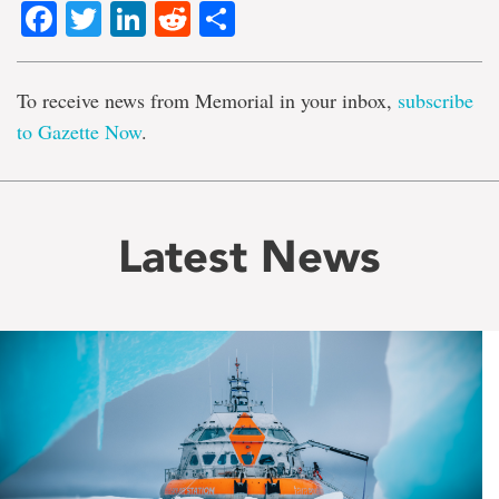
Facebook
Twitter
LinkedIn
Reddit
Share
To receive news from Memorial in your inbox,
subscribe
to Gazette Now
.
Latest News