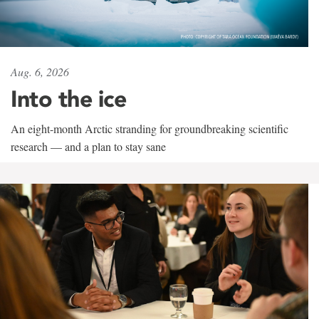
Aug. 6, 2026
Into the ice
An eight-month Arctic stranding for groundbreaking scientific
research — and a plan to stay sane