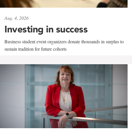
Aug. 4, 2026
Investing in success
Business student event organizers donate thousands in surplus to
sustain tradition for future cohorts