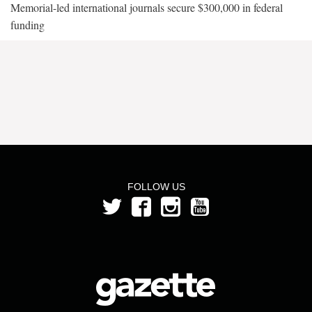
Memorial-led international journals secure $300,000 in federal
funding
FOLLOW US