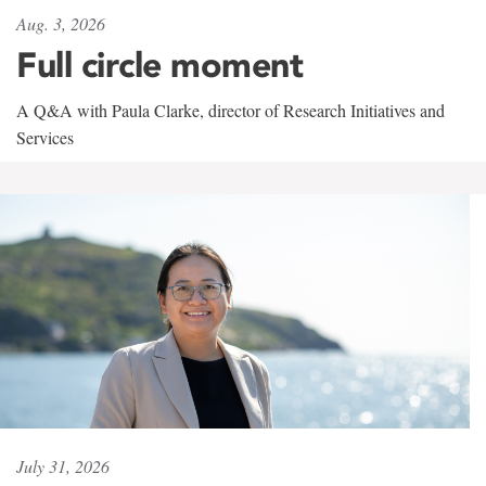
Aug. 3, 2026
Full circle moment
A Q&A with Paula Clarke, director of Research Initiatives and
Services
July 31, 2026