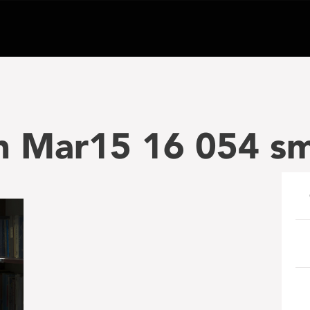
n Mar15 16 054 sm