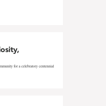
w
iosity,
mmunity for a celebratory centennial