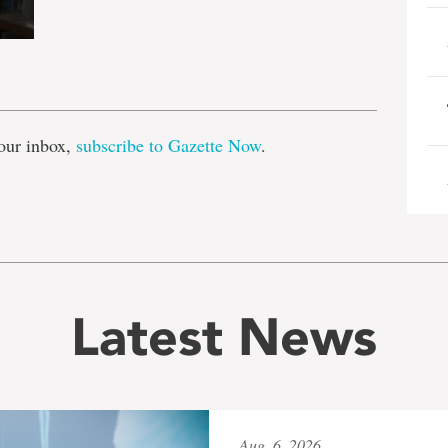
e
our inbox,
subscribe to Gazette Now
.
Latest News
Aug. 6, 2026