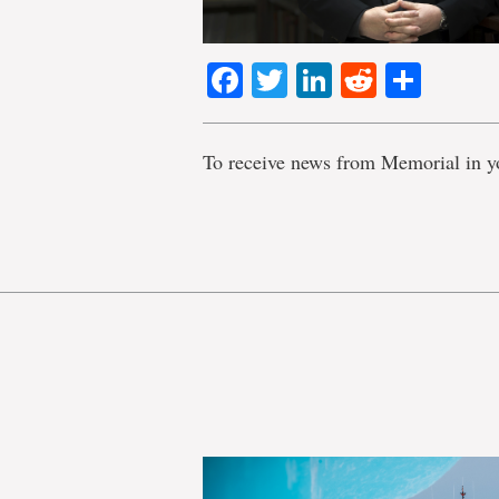
Facebook
Twitter
LinkedIn
Reddit
Shar
To receive news from Memorial in y