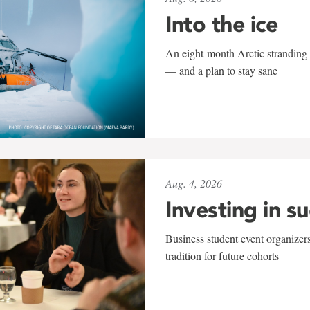
Into the ice
An eight-month Arctic stranding 
— and a plan to stay sane
Aug. 4, 2026
Investing in s
Business student event organizers
tradition for future cohorts