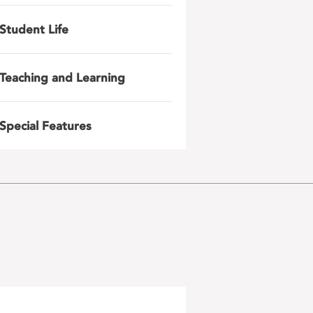
Student Life
Teaching and Learning
Special Features