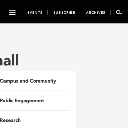
Toggle
EVENTS
SUBSCRIBE
ARCHIVES
navigation
all
Campus and Community
Public Engagement
Research