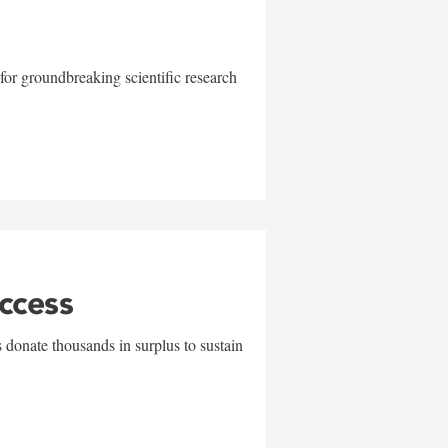
for groundbreaking scientific research
uccess
 donate thousands in surplus to sustain