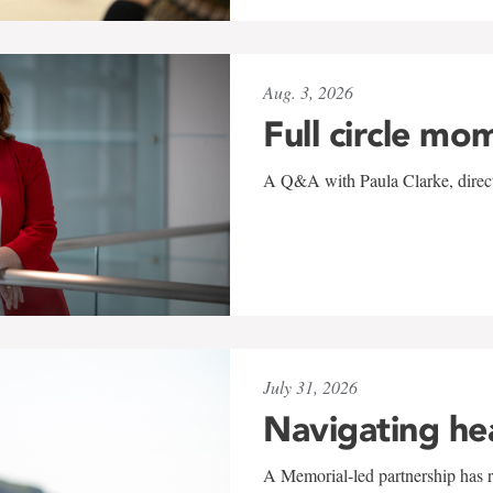
Aug. 3, 2026
Full circle mo
A Q&A with Paula Clarke, directo
July 31, 2026
Navigating he
A Memorial-led partnership has re