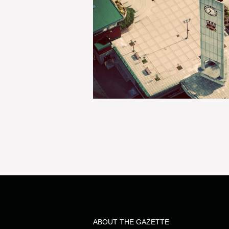
ABOUT THE GAZETTE