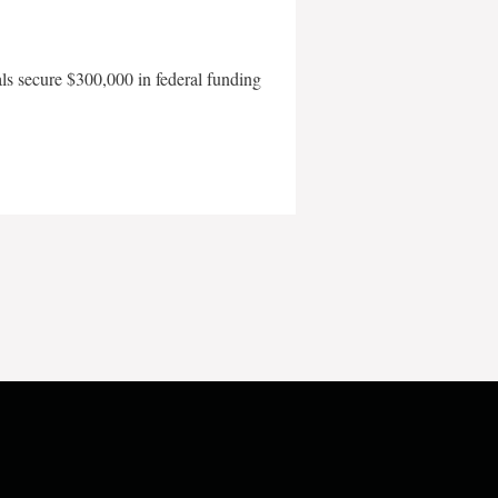
als secure $300,000 in federal funding