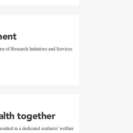
ment
r of Research Initiatives and Services
alth together
sulted in a dedicated seafarers' welfare