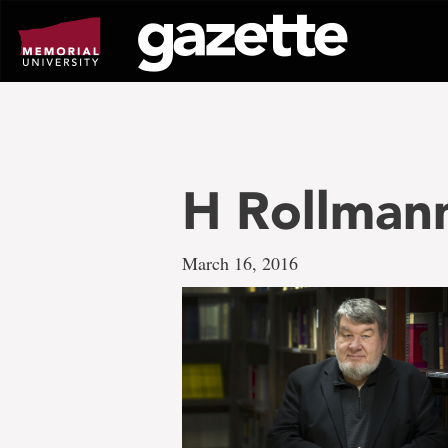
Go
to
page
content
H Rollman
March 16, 2016