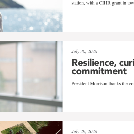
station, with a CIHR grant in to
July 30, 2026
Resilience, cur
commitment
President Morrison thanks the co
July 29, 2026