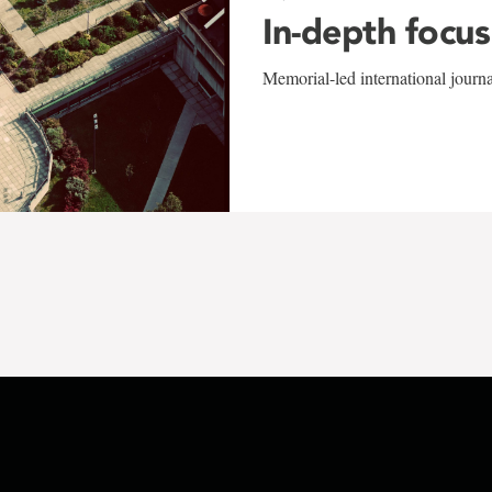
In-depth focus
Memorial-led international journ