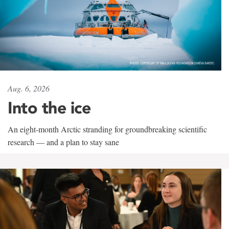
Aug. 6, 2026
Into the ice
An eight-month Arctic stranding for groundbreaking scientific
research — and a plan to stay sane