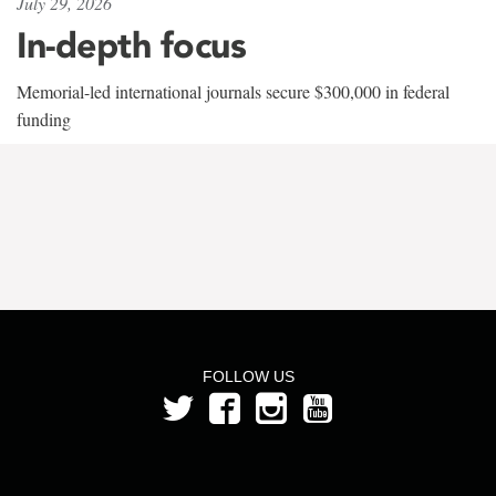
July 29, 2026
In-depth focus
Memorial-led international journals secure $300,000 in federal
funding
FOLLOW US