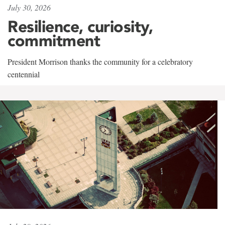
July 30, 2026
Resilience, curiosity,
commitment
President Morrison thanks the community for a celebratory
centennial