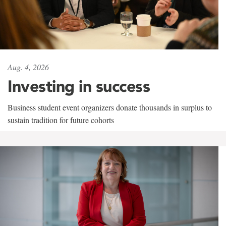
Aug. 4, 2026
Investing in success
Business student event organizers donate thousands in surplus to
sustain tradition for future cohorts