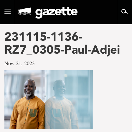
Go
to
Toggle
page
navigation
content
231115-1136-
RZ7_0305-Paul-Adjei
Nov. 21, 2023