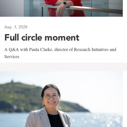
Aug. 3, 2026
Full circle moment
A Q&A with Paula Clarke, director of Research Initiatives and
Services