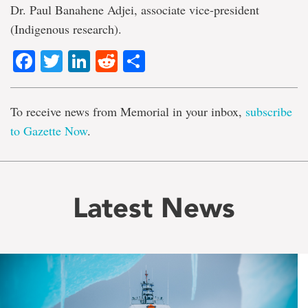
Dr. Paul Banahene Adjei, associate vice-president
(Indigenous research).
Facebook
Twitter
LinkedIn
Reddit
Share
To receive news from Memorial in your inbox,
subscribe
to Gazette Now
.
Latest News