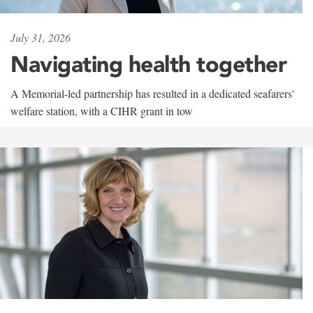
July 31, 2026
Navigating health together
A Memorial-led partnership has resulted in a dedicated seafarers'
welfare station, with a CIHR grant in tow