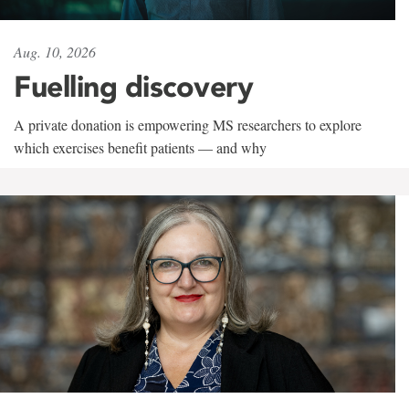
Aug. 10, 2026
Fuelling discovery
A private donation is empowering MS researchers to explore
which exercises benefit patients — and why