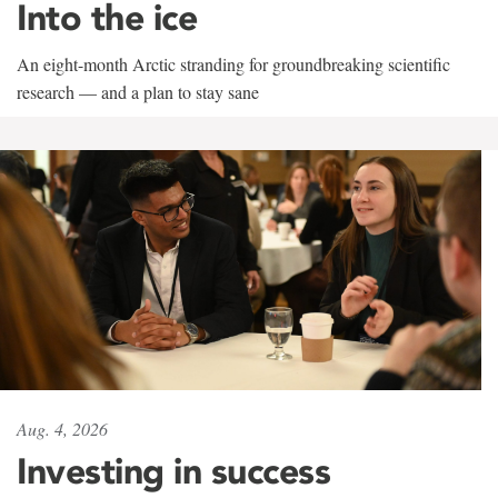
Into the ice
An eight-month Arctic stranding for groundbreaking scientific
research — and a plan to stay sane
Aug. 4, 2026
Investing in success