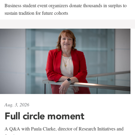
Business student event organizers donate thousands in surplus to
sustain tradition for future cohorts
Aug. 3, 2026
Full circle moment
A Q&A with Paula Clarke, director of Research Initiatives and