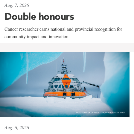
Aug. 7, 2026
Double honours
Cancer researcher earns national and provincial recognition for
community impact and innovation
Aug. 6, 2026