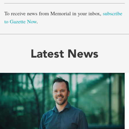
To receive news from Memorial in your inbox,
subscribe
to Gazette Now
.
Latest News