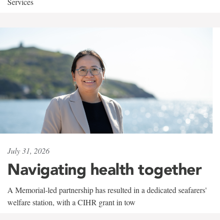
Services
July 31, 2026
Navigating health together
A Memorial-led partnership has resulted in a dedicated seafarers'
welfare station, with a CIHR grant in tow