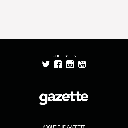
FOLLOW US
ABOUT THE GAZETTE