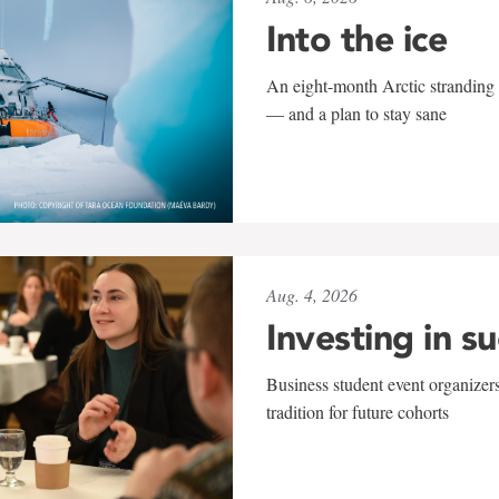
Into the ice
An eight-month Arctic stranding 
— and a plan to stay sane
Aug. 4, 2026
Investing in s
Business student event organizers
tradition for future cohorts