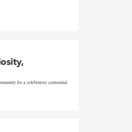
w
iosity,
mmunity for a celebratory centennial