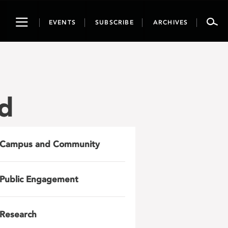
Toggle
EVENTS
SUBSCRIBE
ARCHIVES
navigation
nd
Campus and Community
Public Engagement
Research