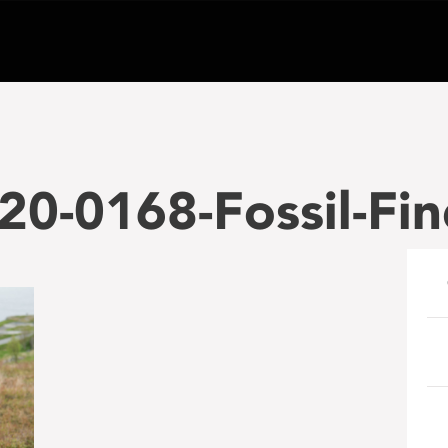
0-0168-Fossil-Fi