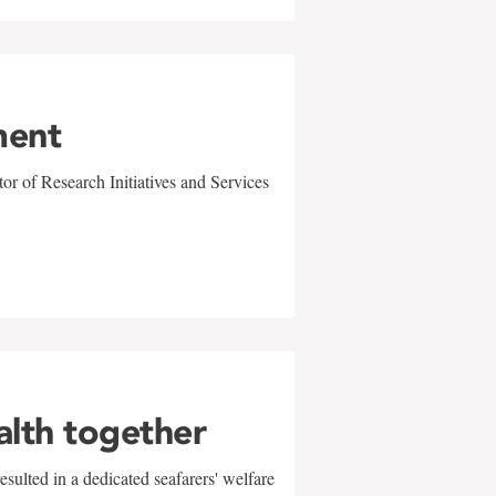
ment
r of Research Initiatives and Services
alth together
sulted in a dedicated seafarers' welfare