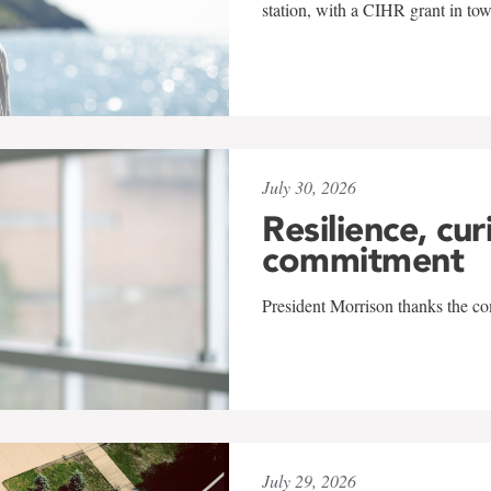
station, with a CIHR grant in to
July 30, 2026
Resilience, cur
commitment
President Morrison thanks the co
July 29, 2026