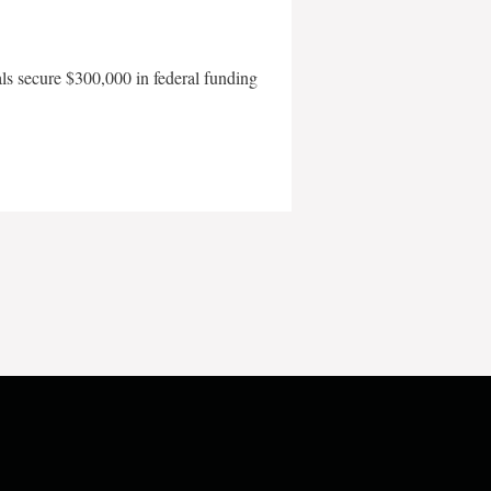
als secure $300,000 in federal funding