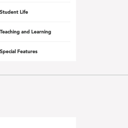
Student Life
Teaching and Learning
Special Features