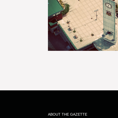
ABOUT THE GAZETTE