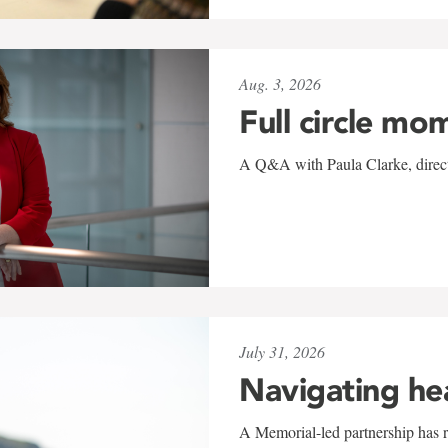
Aug. 3, 2026
Full circle mo
A Q&A with Paula Clarke, directo
July 31, 2026
Navigating he
A Memorial-led partnership has re