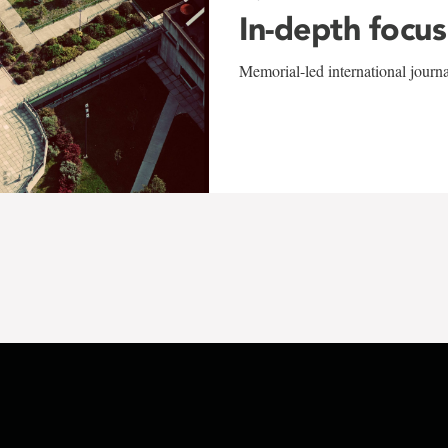
In-depth focus
Memorial-led international journ