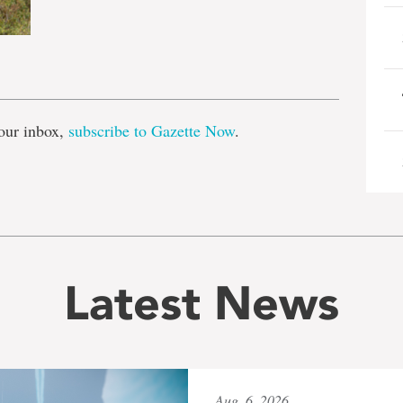
e
our inbox,
subscribe to Gazette Now
.
Latest News
Aug. 6, 2026