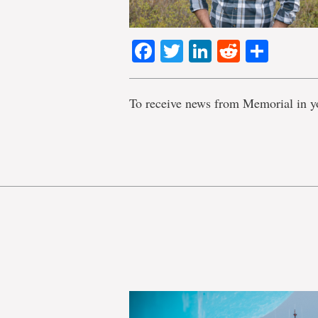
Facebook
Twitter
LinkedIn
Reddit
Shar
To receive news from Memorial in y