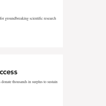
for groundbreaking scientific research
uccess
 donate thousands in surplus to sustain