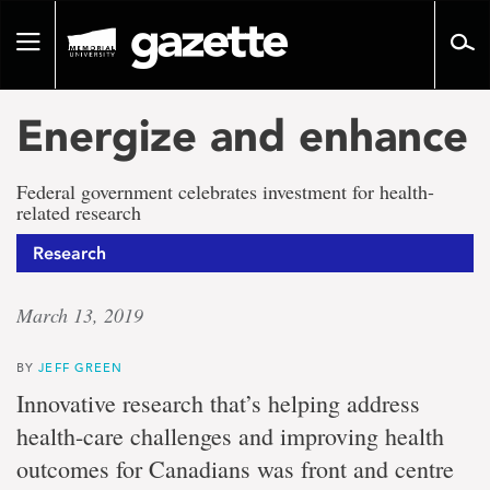
Go
to
Toggle
page
navigation
content
Energize and enhance
Federal government celebrates investment for health-
related research
Research
March 13, 2019
BY
JEFF GREEN
Innovative research that’s helping address
health-care challenges and improving health
outcomes for Canadians was front and centre