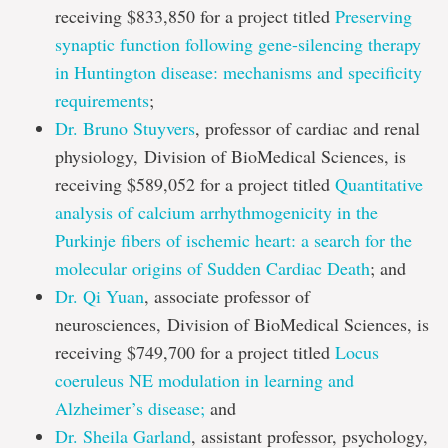
receiving $833,850 for a project titled
Preserving
synaptic function following gene-silencing therapy
in Huntington disease: mechanisms and specificity
requirements
;
Dr. Bruno Stuyvers
, professor of cardiac and renal
physiology, Division of BioMedical Sciences, is
receiving $589,052 for a project titled
Quantitative
analysis of calcium arrhythmogenicity in the
Purkinje fibers of ischemic heart: a search for the
molecular origins of Sudden Cardiac Death
; and
Dr. Qi Yuan
, associate professor of
neurosciences, Division of BioMedical Sciences, is
receiving $749,700 for a project titled
Locus
coeruleus NE modulation in learning and
Alzheimer’s disease;
and
Dr. Sheila Garland
, assistant professor, psychology,