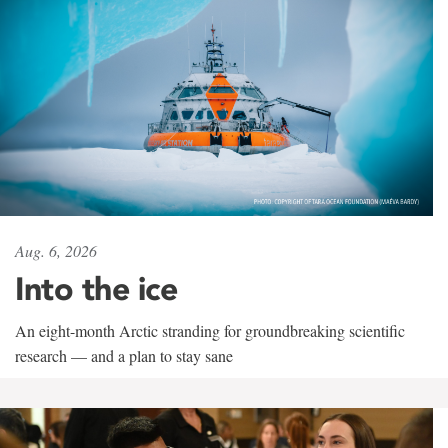
Aug. 6, 2026
Into the ice
An eight-month Arctic stranding for groundbreaking scientific
research — and a plan to stay sane