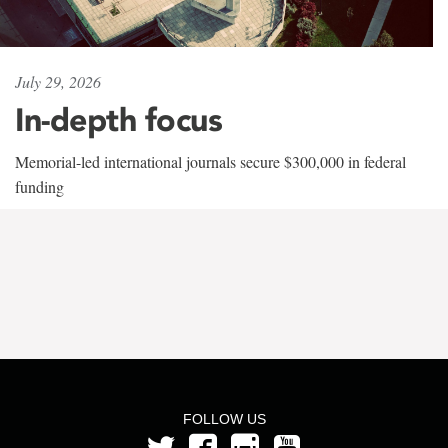
July 29, 2026
In-depth focus
Memorial-led international journals secure $300,000 in federal
funding
FOLLOW US