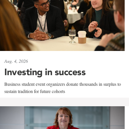
Aug. 4, 2026
Investing in success
Business student event organizers donate thousands in surplus to
sustain tradition for future cohorts