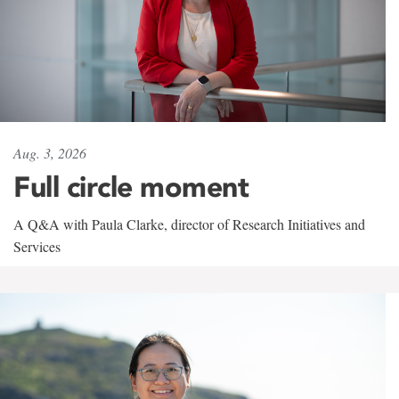
Aug. 3, 2026
Full circle moment
A Q&A with Paula Clarke, director of Research Initiatives and
Services