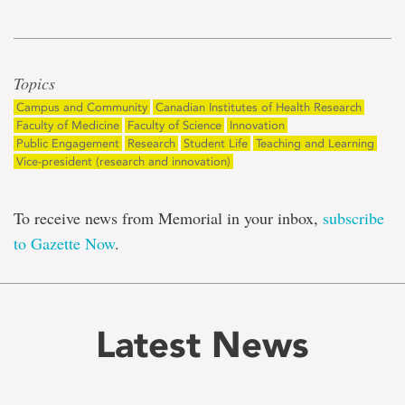
Topics
Campus and Community
Canadian Institutes of Health Research
Faculty of Medicine
Faculty of Science
Innovation
Public Engagement
Research
Student Life
Teaching and Learning
Vice-president (research and innovation)
To receive news from Memorial in your inbox,
subscribe
to Gazette Now
.
Latest News