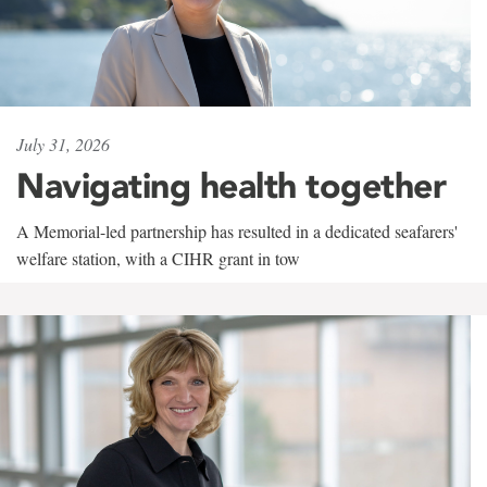
July 31, 2026
Navigating health together
A Memorial-led partnership has resulted in a dedicated seafarers'
welfare station, with a CIHR grant in tow