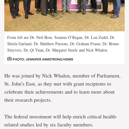
From left are Dr. Neil Bose, Seamus O’Regan, Dr. Len Zedel, Dr.
Sheila Garland, Dr. Matthew Parsons, Dr. Graham Fraser, Dr. Bruno
Stuyvers, Dr. Qi Yuan, Dr. Margaret Steele and Nick Whalen.
PHOTO: JENNIFER ARMSTRONG/HSIMS
He was joined by Nick Whalen, member of Parliament,
St. John’s East, as they met with grant recipients to
celebrate their achievements and to learn more about
their research projects.
The federal investment will help enrich critical health-
related studies led by six faculty members.