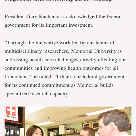
President Gary Kachanoski acknowledged the federal
government for its important investment.
“Through the innovative work led by our teams of
multidisciplinary researchers, Memorial University is
addressing health-care challenges directly affecting our
communities and improving health outcomes for all
Canadians,” he noted. “I thank our federal government
for its continued commitment as Memorial builds
specialized research capacity.”