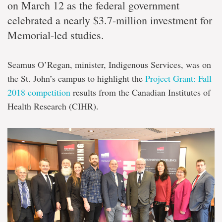
on March 12 as the federal government
celebrated a nearly $3.7-million investment for
Memorial-led studies.
Seamus O’Regan, minister, Indigenous Services, was on
the St. John’s campus to highlight the
Project Grant: Fall
2018 competition
results from the Canadian Institutes of
Health Research (CIHR).