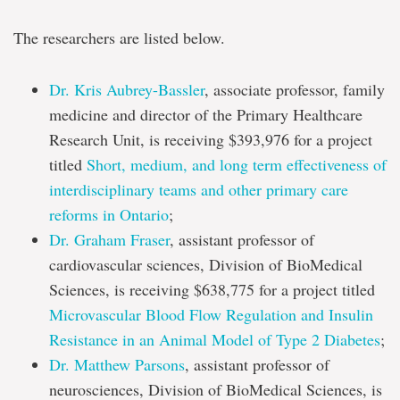
The researchers are listed below.
Dr. Kris Aubrey-Bassler
, associate professor, family
medicine and director of the Primary Healthcare
Research Unit, is receiving $393,976 for a project
titled
Short, medium, and long term effectiveness of
interdisciplinary teams and other primary care
reforms in Ontario
;
Dr. Graham Fraser
, assistant professor of
cardiovascular sciences, Division of BioMedical
Sciences, is receiving $638,775 for a project titled
Microvascular Blood Flow Regulation and Insulin
Resistance in an Animal Model of Type 2 Diabetes
;
Dr. Matthew Parsons
, assistant professor of
neurosciences, Division of BioMedical Sciences, is