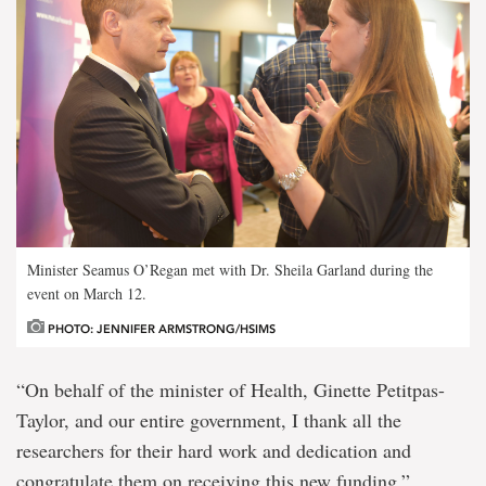
Minister Seamus O’Regan met with Dr. Sheila Garland during the
event on March 12.
PHOTO: JENNIFER ARMSTRONG/HSIMS
“On behalf of the minister of Health, Ginette Petitpas-
Taylor, and our entire government, I thank all the
researchers for their hard work and dedication and
congratulate them on receiving this new funding.”