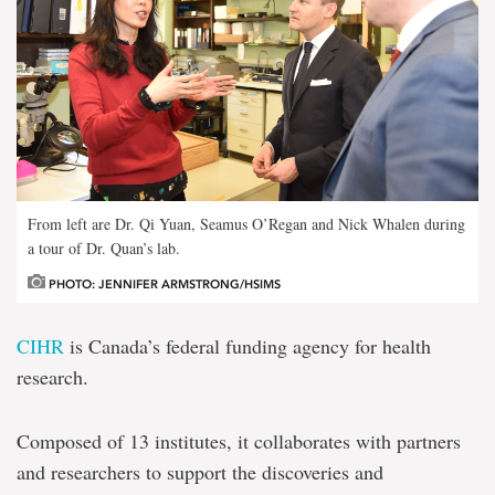
From left are Dr. Qi Yuan, Seamus O’Regan and Nick Whalen during
a tour of Dr. Quan’s lab.
PHOTO: JENNIFER ARMSTRONG/HSIMS
CIHR
is Canada’s federal funding agency for health
research.
Composed of 13 institutes, it collaborates with partners
and researchers to support the discoveries and