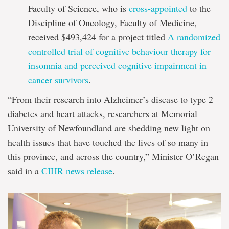
Faculty of Science, who is
cross-appointed
to the
Discipline of Oncology, Faculty of Medicine,
received $493,424 for a project titled
A randomized
controlled trial of cognitive behaviour therapy for
insomnia and perceived cognitive impairment in
cancer survivors
.
“From their research into Alzheimer’s disease to type 2
diabetes and heart attacks, researchers at Memorial
University of Newfoundland are shedding new light on
health issues that have touched the lives of so many in
this province, and across the country,” Minister O’Regan
said in a
CIHR news release
.