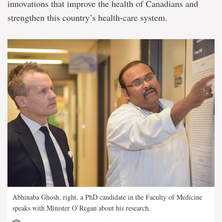
innovations that improve the health of Canadians and
strengthen this country’s health-care system.
Abhinaba Ghosh, right, a PhD candidate in the Faculty of Medicine
speaks with Minister O’Regan about his research.