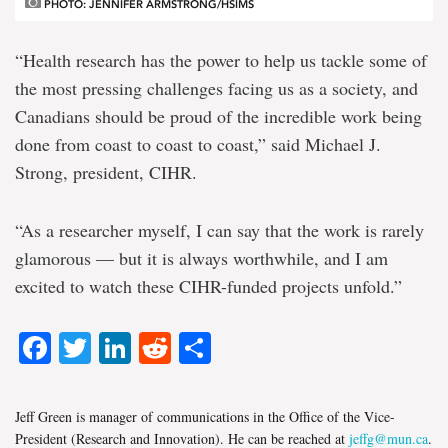
PHOTO: JENNIFER ARMSTRONG/HSIMS
“Health research has the power to help us tackle some of
the most pressing challenges facing us as a society, and
Canadians should be proud of the incredible work being
done from coast to coast to coast,” said Michael J.
Strong, president, CIHR.
“As a researcher myself, I can say that the work is rarely
glamorous — but it is always worthwhile, and I am
excited to watch these CIHR-funded projects unfold.”
Facebook
Twitter
LinkedIn
Reddit
Share
Jeff Green is manager of communications in the Office of the Vice-
President (Research and Innovation). He can be reached at
jeffg@mun.ca
.