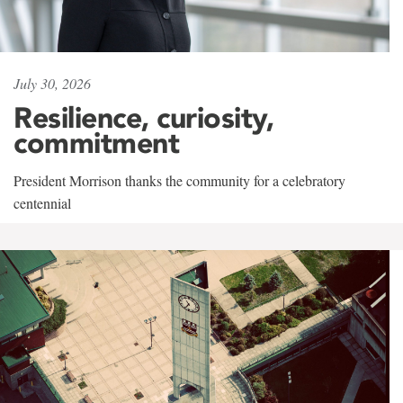
July 30, 2026
Resilience, curiosity,
commitment
President Morrison thanks the community for a celebratory
centennial