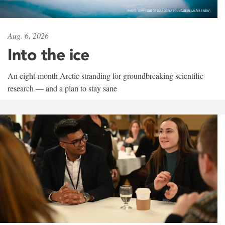
Aug. 6, 2026
Into the ice
An eight-month Arctic stranding for groundbreaking scientific
research — and a plan to stay sane