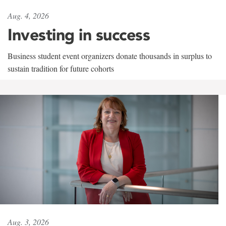
Aug. 4, 2026
Investing in success
Business student event organizers donate thousands in surplus to
sustain tradition for future cohorts
Aug. 3, 2026