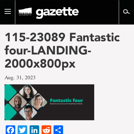
Go
to
Toggle
page
navigation
content
115-23089 Fantastic
four-LANDING-
2000x800px
Aug. 31, 2023
Facebook
Twitter
LinkedIn
Reddit
Share