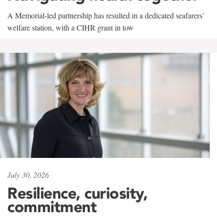
A Memorial-led partnership has resulted in a dedicated seafarers'
welfare station, with a CIHR grant in tow
July 30, 2026
Resilience, curiosity,
commitment