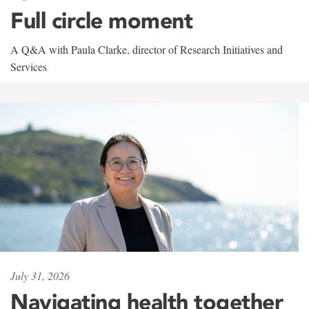
Full circle moment
A Q&A with Paula Clarke, director of Research Initiatives and
Services
July 31, 2026
Navigating health together