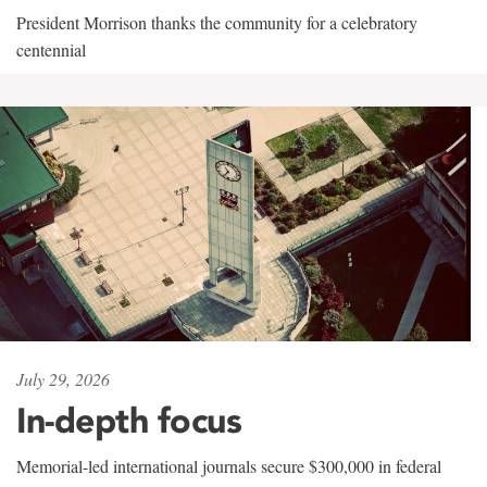
President Morrison thanks the community for a celebratory
centennial
July 29, 2026
In-depth focus
Memorial-led international journals secure $300,000 in federal