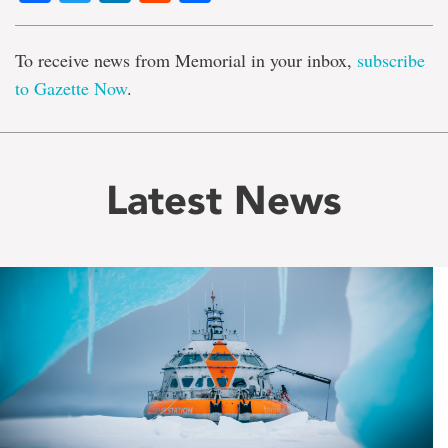
To receive news from Memorial in your inbox,
subscribe
to Gazette Now
.
Latest News