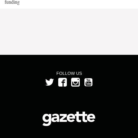
funding
FOLLOW US