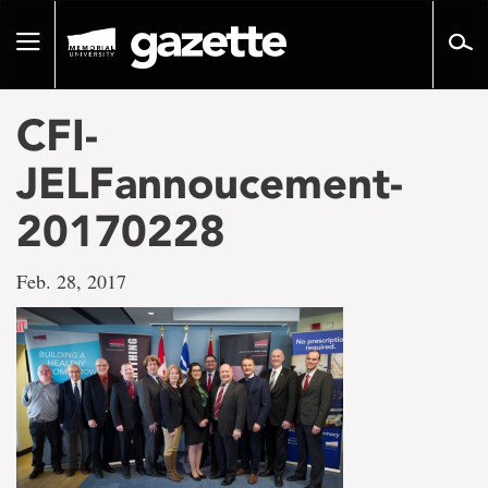
Go
to
Toggle
page
navigation
content
CFI-
JELFannoucement-
20170228
Feb. 28, 2017