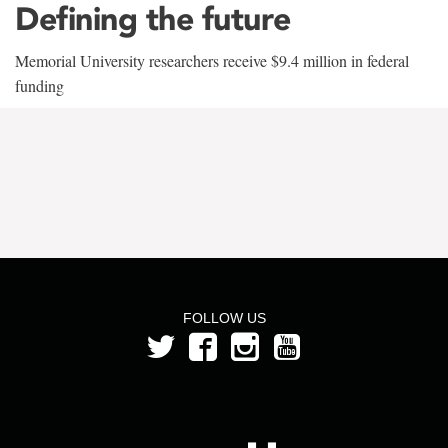
Defining the future
Memorial University researchers receive $9.4 million in federal
funding
FOLLOW US