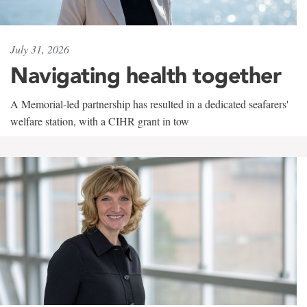
July 31, 2026
Navigating health together
A Memorial-led partnership has resulted in a dedicated seafarers'
welfare station, with a CIHR grant in tow