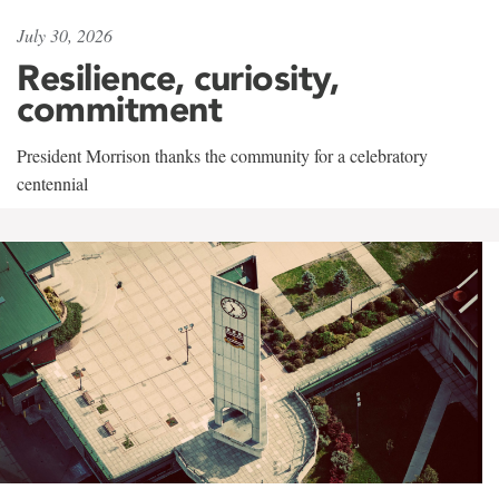
July 30, 2026
Resilience, curiosity,
commitment
President Morrison thanks the community for a celebratory
centennial