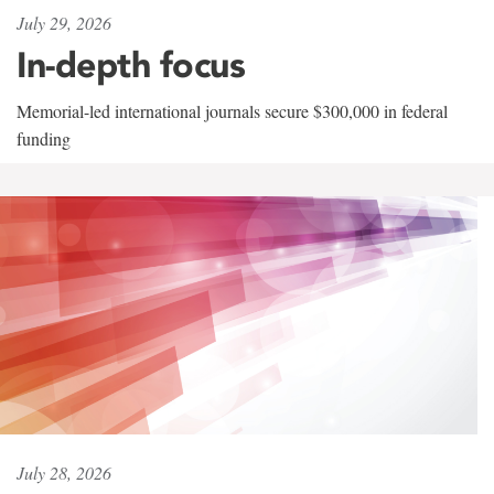
July 29, 2026
In-depth focus
Memorial-led international journals secure $300,000 in federal
funding
July 28, 2026