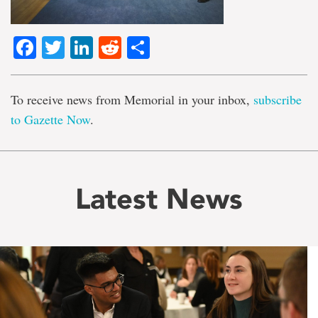
Facebook
Twitter
LinkedIn
Reddit
Share
To receive news from Memorial in your inbox,
subscribe
to Gazette Now
.
Latest News