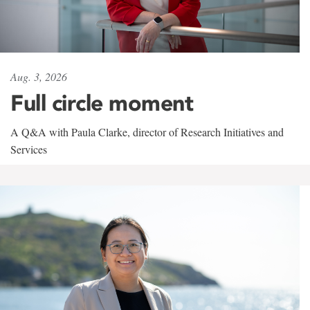
Aug. 3, 2026
Full circle moment
A Q&A with Paula Clarke, director of Research Initiatives and
Services