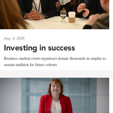
Aug. 4, 2026
Investing in success
Business student event organizers donate thousands in surplus to
sustain tradition for future cohorts