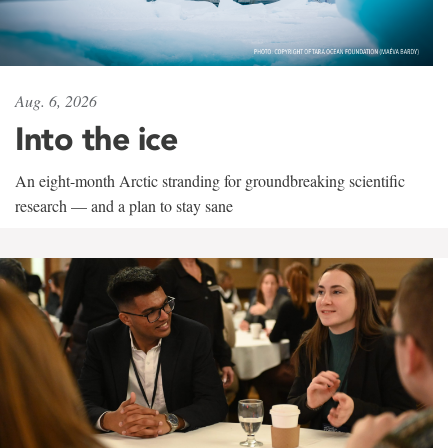
Aug. 6, 2026
Into the ice
An eight-month Arctic stranding for groundbreaking scientific
research — and a plan to stay sane