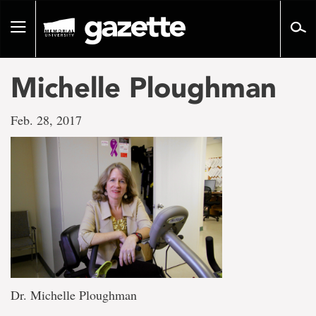
Go
to
Toggle
page
navigation
content
Michelle Ploughman
Feb. 28, 2017
Dr. Michelle Ploughman