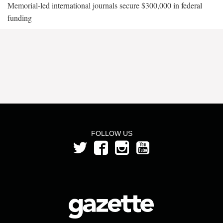
Memorial-led international journals secure $300,000 in federal
funding
FOLLOW US