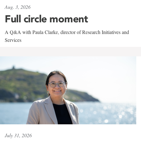
Aug. 3, 2026
Full circle moment
A Q&A with Paula Clarke, director of Research Initiatives and
Services
July 31, 2026