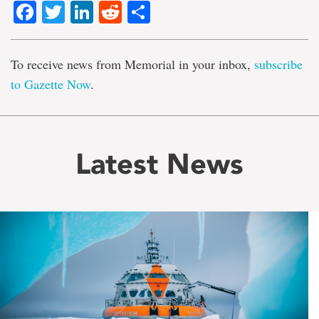
Facebook
Twitter
LinkedIn
Reddit
Share
To receive news from Memorial in your inbox,
subscribe
to Gazette Now
.
Latest News