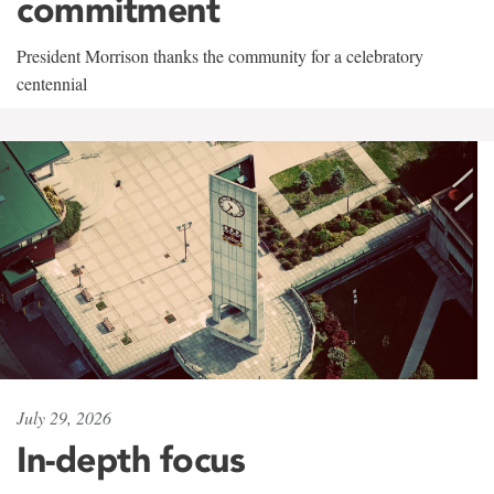
commitment
President Morrison thanks the community for a celebratory
centennial
July 29, 2026
In-depth focus