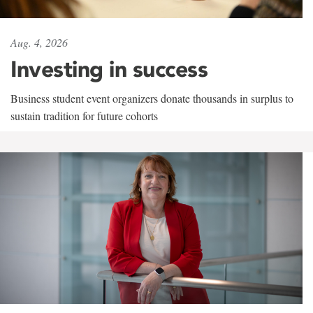
Aug. 4, 2026
Investing in success
Business student event organizers donate thousands in surplus to
sustain tradition for future cohorts