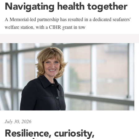
Navigating health together
A Memorial-led partnership has resulted in a dedicated seafarers'
welfare station, with a CIHR grant in tow
July 30, 2026
Resilience, curiosity,