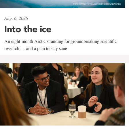
Aug. 6, 2026
Into the ice
An eight-month Arctic stranding for groundbreaking scientific
research — and a plan to stay sane