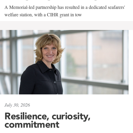
A Memorial-led partnership has resulted in a dedicated seafarers'
welfare station, with a CIHR grant in tow
July 30, 2026
Resilience, curiosity,
commitment