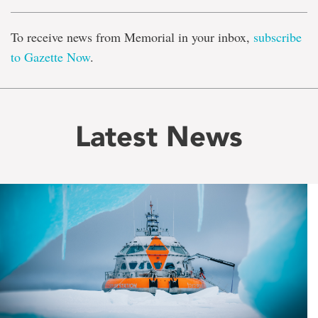
To receive news from Memorial in your inbox,
subscribe
to Gazette Now
.
Latest News