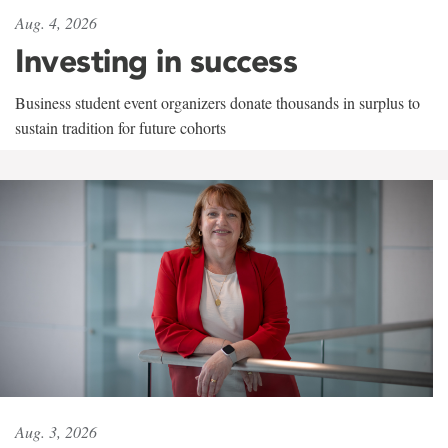
Aug. 4, 2026
Investing in success
Business student event organizers donate thousands in surplus to
sustain tradition for future cohorts
Aug. 3, 2026