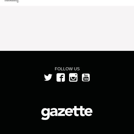
FOLLOW US