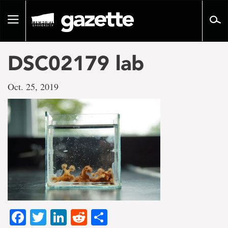
Go
to
Toggle
page
navigation
content
DSC02179 lab
Oct. 25, 2019
Facebook
Twitter
LinkedIn
Reddit
Share