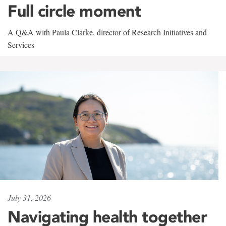
Full circle moment
A Q&A with Paula Clarke, director of Research Initiatives and
Services
July 31, 2026
Navigating health together