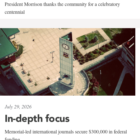
President Morrison thanks the community for a celebratory
centennial
July 29, 2026
In-depth focus
Memorial-led international journals secure $300,000 in federal
funding