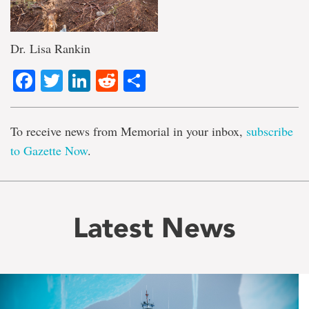
Dr. Lisa Rankin
Facebook
Twitter
LinkedIn
Reddit
Share
To receive news from Memorial in your inbox,
subscribe
to Gazette Now
.
Latest News