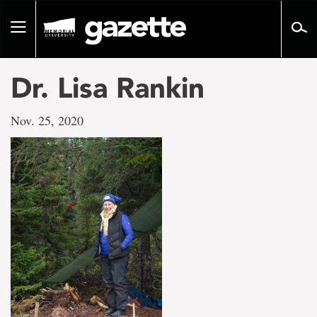
Go
to
Toggle
page
navigation
content
Dr. Lisa Rankin
Nov. 25, 2020