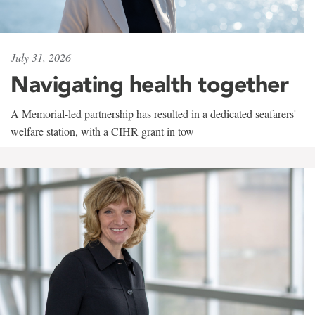
July 31, 2026
Navigating health together
A Memorial-led partnership has resulted in a dedicated seafarers'
welfare station, with a CIHR grant in tow