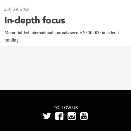
July 29, 2026
In-depth focus
Memorial-led international journals secure $300,000 in federal
funding
FOLLOW US