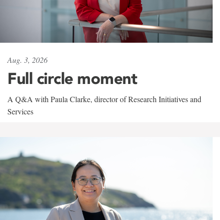
Aug. 3, 2026
Full circle moment
A Q&A with Paula Clarke, director of Research Initiatives and
Services