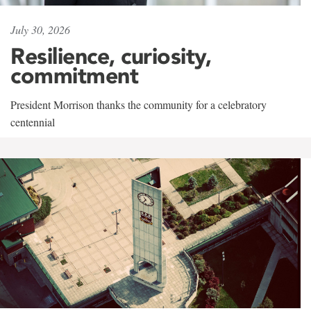
July 30, 2026
Resilience, curiosity,
commitment
President Morrison thanks the community for a celebratory
centennial