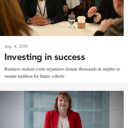
Aug. 4, 2026
Investing in success
Business student event organizers donate thousands in surplus to
sustain tradition for future cohorts