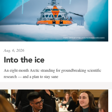
Aug. 6, 2026
Into the ice
An eight-month Arctic stranding for groundbreaking scientific
research — and a plan to stay sane