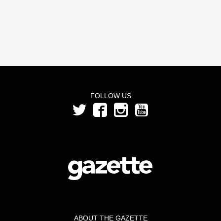
FOLLOW US
ABOUT THE GAZETTE