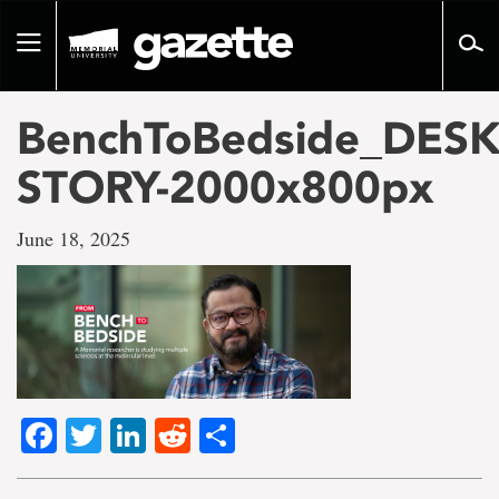
Go
to
Toggle
page
navigation
content
BenchToBedside_DES
STORY-2000x800px
June 18, 2025
Facebook
Twitter
LinkedIn
Reddit
Share