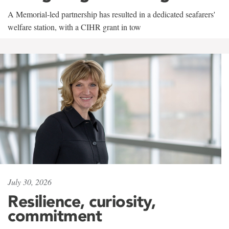
A Memorial-led partnership has resulted in a dedicated seafarers'
welfare station, with a CIHR grant in tow
July 30, 2026
Resilience, curiosity,
commitment