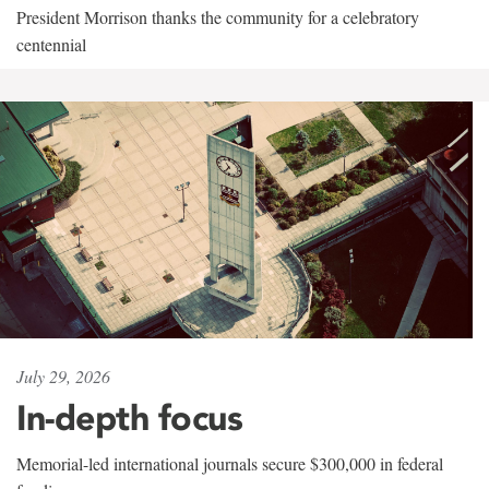
President Morrison thanks the community for a celebratory
centennial
July 29, 2026
In-depth focus
Memorial-led international journals secure $300,000 in federal