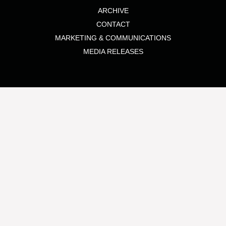
ARCHIVE
CONTACT
MARKETING & COMMUNICATIONS
MEDIA RELEASES