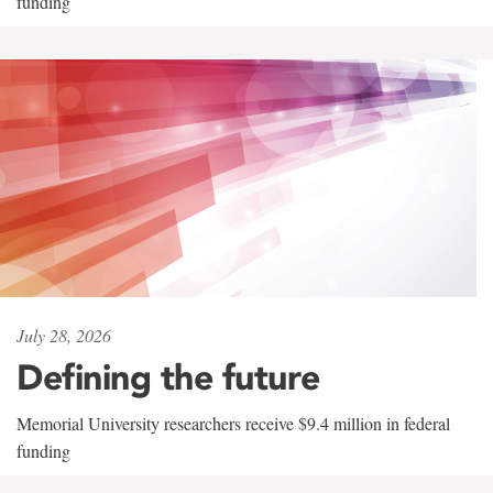
funding
July 28, 2026
Defining the future
Memorial University researchers receive $9.4 million in federal
funding