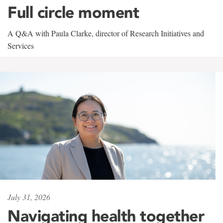
Full circle moment
A Q&A with Paula Clarke, director of Research Initiatives and
Services
July 31, 2026
Navigating health together