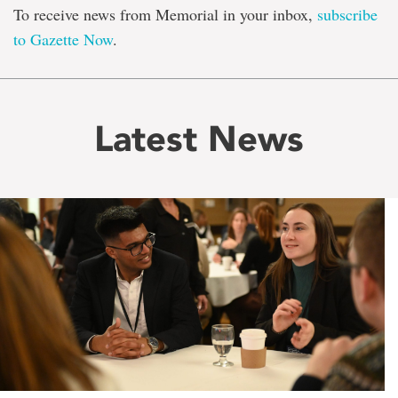
To receive news from Memorial in your inbox,
subscribe
to Gazette Now
.
Latest News