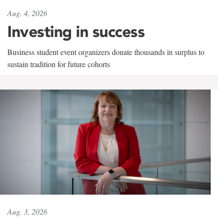
Aug. 4, 2026
Investing in success
Business student event organizers donate thousands in surplus to
sustain tradition for future cohorts
Aug. 3, 2026