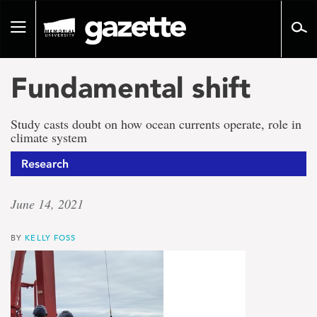
Go
to
Toggle
page
navigation
content
Fundamental shift
Study casts doubt on how ocean currents operate, role in
climate system
Research
June 14, 2021
BY
KELLY FOSS