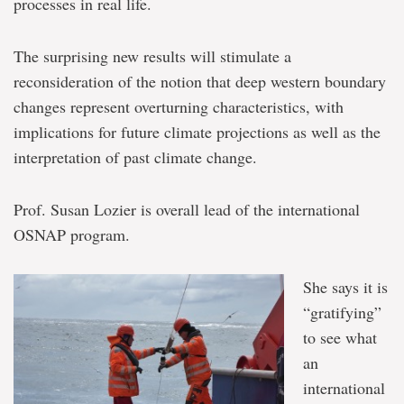
processes in real life.
The surprising new results will stimulate a
reconsideration of the notion that deep western boundary
changes represent overturning characteristics, with
implications for future climate projections as well as the
interpretation of past climate change.
Prof. Susan Lozier is overall lead of the international
OSNAP program.
She says it is
“gratifying”
to see what
an
international