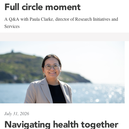
Full circle moment
A Q&A with Paula Clarke, director of Research Initiatives and
Services
July 31, 2026
Navigating health together