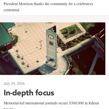
President Morrison thanks the community for a celebratory
centennial
July 29, 2026
In-depth focus
Memorial-led international journals secure $300,000 in federal
funding