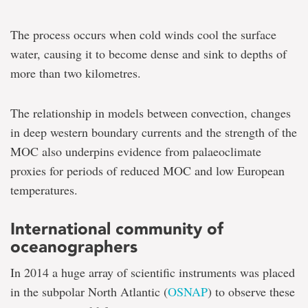
The process occurs when cold winds cool the surface
water, causing it to become dense and sink to depths of
more than two kilometres.
The relationship in models between convection, changes
in deep western boundary currents and the strength of the
MOC also underpins evidence from palaeoclimate
proxies for periods of reduced MOC and low European
temperatures.
International community of
oceanographers
In 2014 a huge array of scientific instruments was placed
in the subpolar North Atlantic (
OSNAP
) to observe these