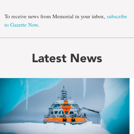
To receive news from Memorial in your inbox,
subscribe
to Gazette Now
.
Latest News