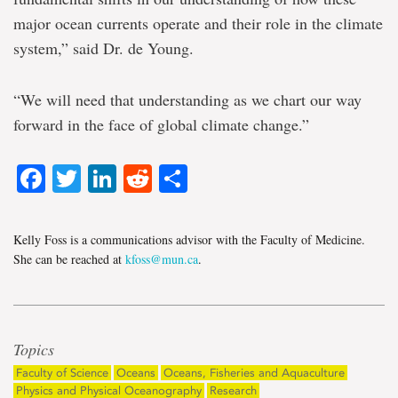
major ocean currents operate and their role in the climate
system,” said Dr. de Young.
“We will need that understanding as we chart our way
forward in the face of global climate change.”
Facebook
Twitter
LinkedIn
Reddit
Share
Kelly Foss is a communications advisor with the Faculty of Medicine.
She can be reached at
kfoss@mun.ca
.
Topics
Faculty of Science
Oceans
Oceans, Fisheries and Aquaculture
Physics and Physical Oceanography
Research