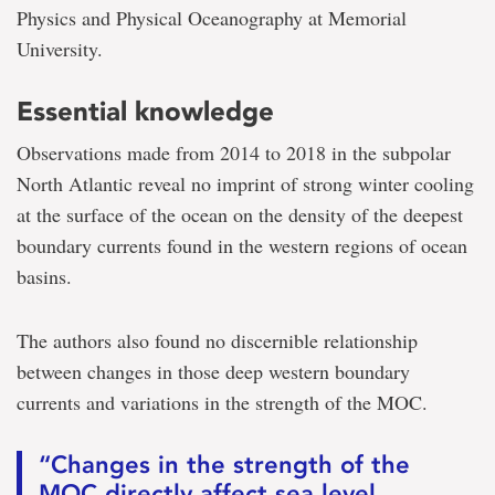
Physics and Physical Oceanography at Memorial
University.
Essential knowledge
Observations made from 2014 to 2018 in the subpolar
North Atlantic reveal no imprint of strong winter cooling
at the surface of the ocean on the density of the deepest
boundary currents found in the western regions of ocean
basins.
The authors also found no discernible relationship
between changes in those deep western boundary
currents and variations in the strength of the MOC.
“Changes in the strength of the
MOC directly affect sea level,