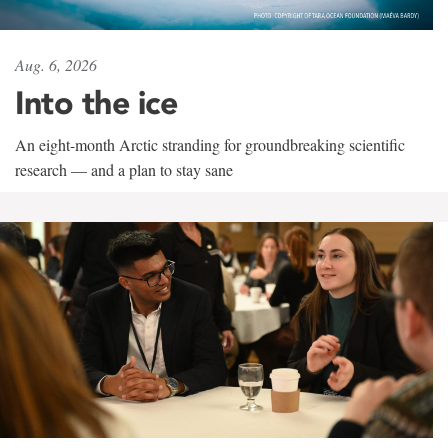
Aug. 6, 2026
Into the ice
An eight-month Arctic stranding for groundbreaking scientific
research — and a plan to stay sane