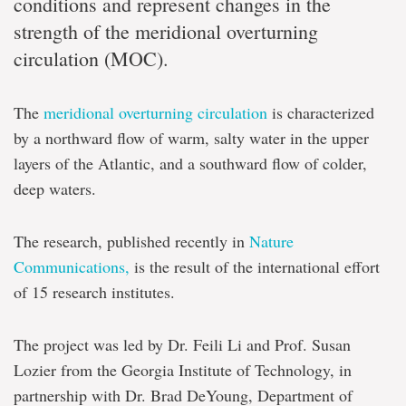
conditions and represent changes in the
strength of the meridional overturning
circulation (MOC).
The
meridional overturning circulation
is characterized
by a northward flow of warm, salty water in the upper
layers of the Atlantic, and a southward flow of colder,
deep waters.
The research, published recently in
Nature
Communications,
is the result of the international effort
of 15 research institutes.
The project was led by Dr. Feili Li and Prof. Susan
Lozier from the Georgia Institute of Technology, in
partnership with Dr. Brad DeYoung, Department of