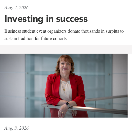
Aug. 4, 2026
Investing in success
Business student event organizers donate thousands in surplus to
sustain tradition for future cohorts
Aug. 3, 2026