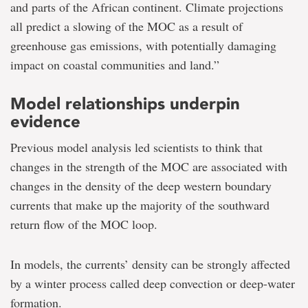
and parts of the African continent. Climate projections
all predict a slowing of the MOC as a result of
greenhouse gas emissions, with potentially damaging
impact on coastal communities and land.”
Model relationships underpin
evidence
Previous model analysis led scientists to think that
changes in the strength of the MOC are associated with
changes in the density of the deep western boundary
currents that make up the majority of the southward
return flow of the MOC loop.
In models, the currents’ density can be strongly affected
by a winter process called deep convection or deep-water
formation.