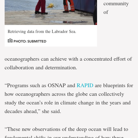
community
of
Retrieving data from the Labrador Sea.
PHOTO: SUBMITTED
oceanographers can achieve with a concentrated effort of
collaboration and determination.
“Programs such as OSNAP and
RAPID
are blueprints for
how oceanographers across the globe can collectively
study the ocean’s role in climate change in the years and
decades ahead,” she said.
“These new observations of the deep ocean will lead to
fundamental shifts in our understanding of how these