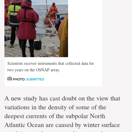
Scientists recover instruments that collected data for
two years on the OSNAP array.
PHOTO:
SUBMITTED
A new study has cast doubt on the view that
variations in the density of some of the
deepest currents of the subpolar North
Atlantic Ocean are caused by winter surface