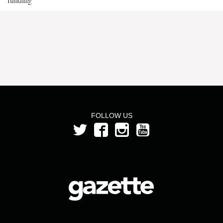
FOLLOW US