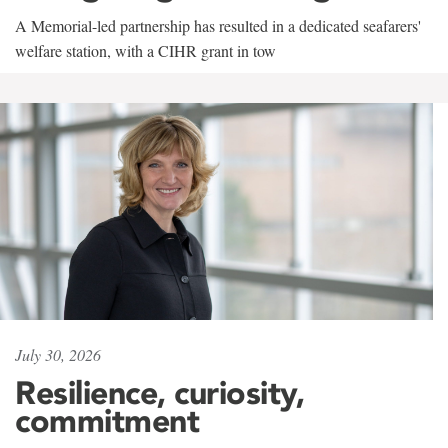
A Memorial-led partnership has resulted in a dedicated seafarers'
welfare station, with a CIHR grant in tow
July 30, 2026
Resilience, curiosity,
commitment