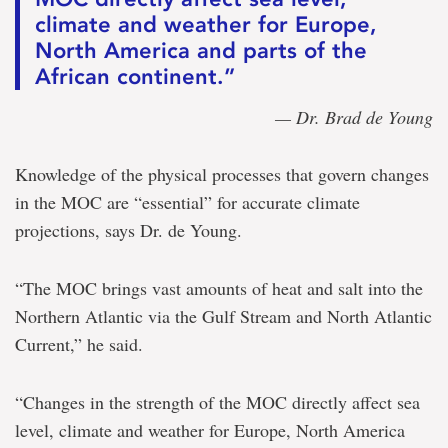
climate and weather for Europe,
North America and parts of the
African continent.”
— Dr. Brad de Young
Knowledge of the physical processes that govern changes
in the MOC are “essential” for accurate climate
projections, says Dr. de Young.
“The MOC brings vast amounts of heat and salt into the
Northern Atlantic via the Gulf Stream and North Atlantic
Current,” he said.
“Changes in the strength of the MOC directly affect sea
level, climate and weather for Europe, North America