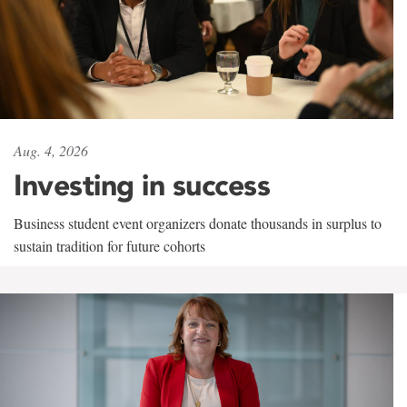
Aug. 4, 2026
Investing in success
Business student event organizers donate thousands in surplus to
sustain tradition for future cohorts