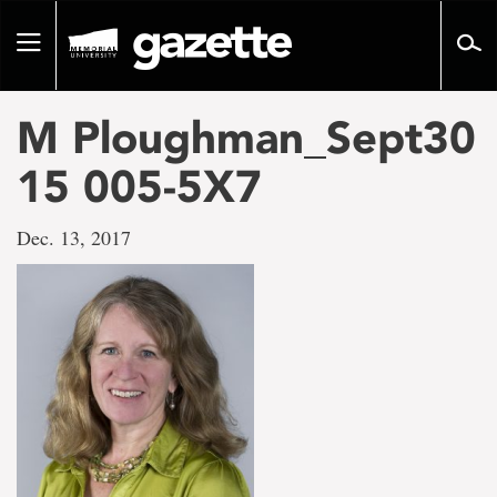
Go
to
Toggle
page
navigation
content
M Ploughman_Sept30
15 005-5X7
Dec. 13, 2017