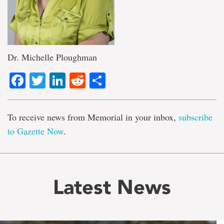
Dr. Michelle Ploughman
Facebook
Twitter
LinkedIn
Reddit
Share
To receive news from Memorial in your inbox,
subscribe
to Gazette Now
.
Latest News