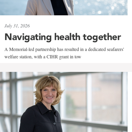
July 31, 2026
Navigating health together
A Memorial-led partnership has resulted in a dedicated seafarers'
welfare station, with a CIHR grant in tow