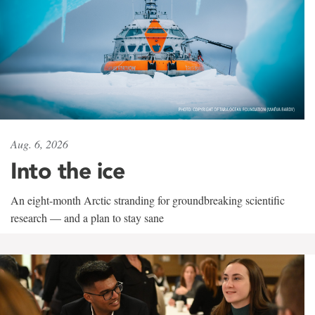
Aug. 6, 2026
Into the ice
An eight-month Arctic stranding for groundbreaking scientific
research — and a plan to stay sane