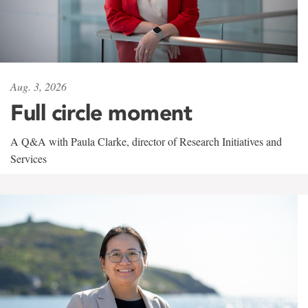
Aug. 3, 2026
Full circle moment
A Q&A with Paula Clarke, director of Research Initiatives and
Services