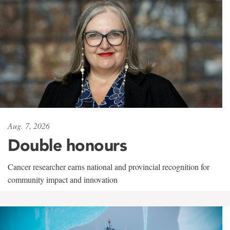
Aug. 7, 2026
Double honours
Cancer researcher earns national and provincial recognition for
community impact and innovation