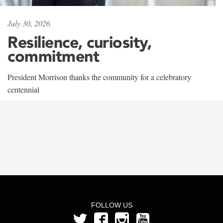
July 30, 2026
Resilience, curiosity,
commitment
President Morrison thanks the community for a celebratory
centennial
FOLLOW US