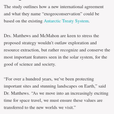
The study outlines how a new international agreement
and what they name “exogeoconservation” could be
based on the existing
Antarctic Treaty System
.
Drs. Matthews and McMahon are keen to stress the
proposed strategy wouldn’t outlaw exploration and
resource extraction, but rather recognize and conserve the
most important features seen in the solar system, for the
good of science and society.
“For over a hundred years, we’ve been protecting
important sites and stunning landscapes on Earth,” said
Dr. Matthews. “As we move into an increasingly exciting
time for space travel, we must ensure these values are
transferred to the new worlds we visit.”