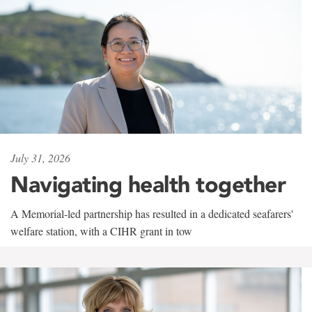
July 31, 2026
Navigating health together
A Memorial-led partnership has resulted in a dedicated seafarers'
welfare station, with a CIHR grant in tow