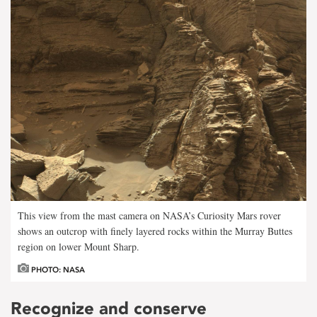
This view from the mast camera on NASA’s Curiosity Mars rover
shows an outcrop with finely layered rocks within the Murray Buttes
region on lower Mount Sharp.
PHOTO: NASA
Recognize and conserve