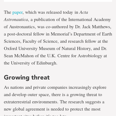
The
paper
, which was released today in
Acta
Astronautica
, a publication of the International Academy
of Austronautics, was co-authored by Dr. Jack Matthews,
a post-doctoral fellow in Memorial’s Department of Earth
Sciences, Faculty of Science, and research fellow at the
Oxford University Museum of Natural History, and Dr.
Sean McMahon of the U.K. Centre for Astrobiology at
the University of Edinburgh.
Growing threat
As nations and private companies increasingly explore
and develop outer space, there is a growing threat to
extraterrestrial environments. The research suggests a
new global agreement is needed to protect the most