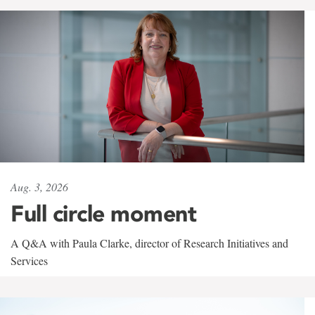
Aug. 3, 2026
Full circle moment
A Q&A with Paula Clarke, director of Research Initiatives and
Services