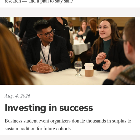
research — and a plan to stay sane
Aug. 4, 2026
Investing in success
Business student event organizers donate thousands in surplus to
sustain tradition for future cohorts