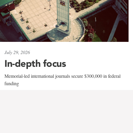
July 29, 2026
In-depth focus
Memorial-led international journals secure $300,000 in federal
funding