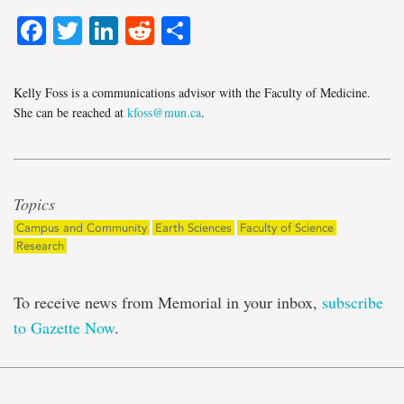
Facebook
Twitter
LinkedIn
Reddit
Share
Kelly Foss is a communications advisor with the Faculty of Medicine.
She can be reached at
kfoss@mun.ca
.
Topics
Campus and Community
Earth Sciences
Faculty of Science
Research
To receive news from Memorial in your inbox,
subscribe
to Gazette Now
.