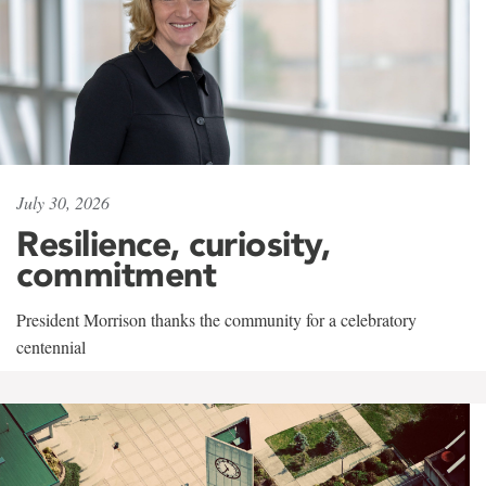
July 30, 2026
Resilience, curiosity,
commitment
President Morrison thanks the community for a celebratory
centennial