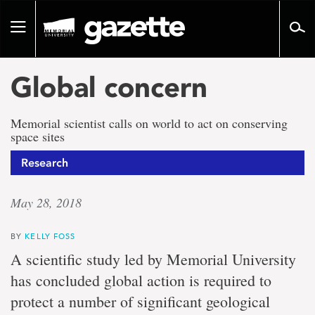
Go
to
Toggle
page
navigation
content
Global concern
Memorial scientist calls on world to act on conserving
space sites
Research
May 28, 2018
BY
KELLY FOSS
A scientific study led by Memorial University
has concluded global action is required to
protect a number of significant geological