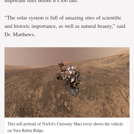
important sites before it’s too late.
“The solar system is full of amazing sites of scientific
and historic importance, as well as natural beauty,” said
Dr. Matthews.
This self-portrait of NASA’s Curiosity Mars rover shows the vehicle
on Vera Rubin Ridge.