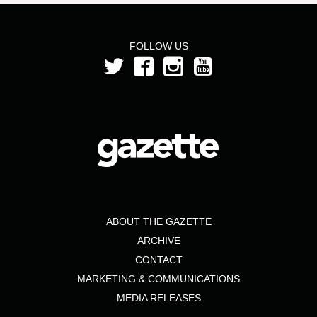
FOLLOW US
ABOUT THE GAZETTE
ARCHIVE
CONTACT
MARKETING & COMMUNICATIONS
MEDIA RELEASES