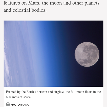
features on Mars, the moon and other planets
and celestial bodies.
Framed by the Earth’s horizon and airglow, the full moon floats in the
blackness of space.
PHOTO: NASA