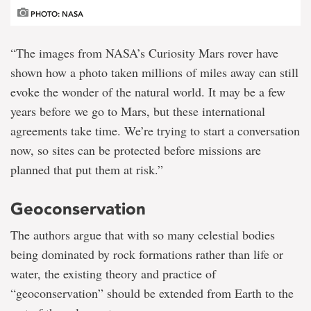
PHOTO: NASA
“The images from NASA’s Curiosity Mars rover have
shown how a photo taken millions of miles away can still
evoke the wonder of the natural world. It may be a few
years before we go to Mars, but these international
agreements take time. We’re trying to start a conversation
now, so sites can be protected before missions are
planned that put them at risk.”
Geoconservation
The authors argue that with so many celestial bodies
being dominated by rock formations rather than life or
water, the existing theory and practice of
“geoconservation” should be extended from Earth to the