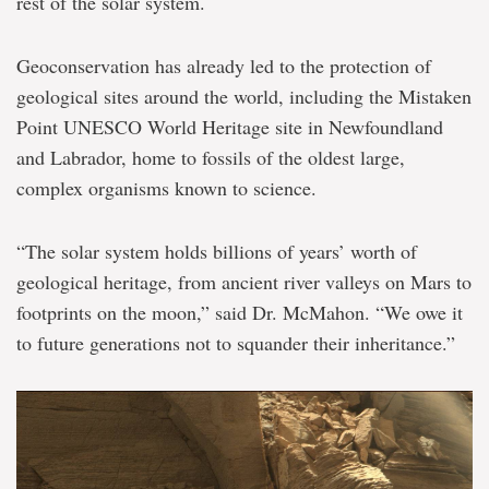
rest of the solar system.
Geoconservation has already led to the protection of
geological sites around the world, including the Mistaken
Point UNESCO World Heritage site in Newfoundland
and Labrador, home to fossils of the oldest large,
complex organisms known to science.
“The solar system holds billions of years’ worth of
geological heritage, from ancient river valleys on Mars to
footprints on the moon,” said Dr. McMahon. “We owe it
to future generations not to squander their inheritance.”