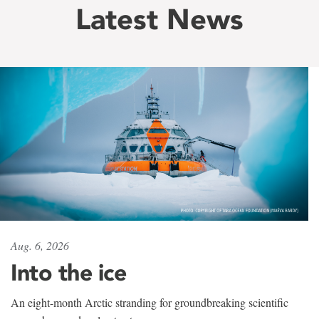
Latest News
Aug. 6, 2026
Into the ice
An eight-month Arctic stranding for groundbreaking scientific