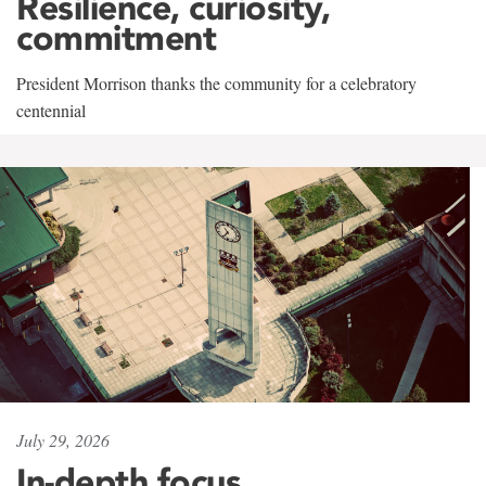
Resilience, curiosity,
commitment
President Morrison thanks the community for a celebratory
centennial
July 29, 2026
In-depth focus