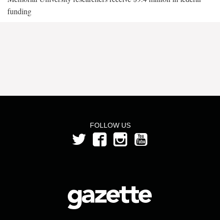
funding
FOLLOW US