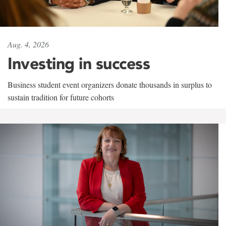
Aug. 4, 2026
Investing in success
Business student event organizers donate thousands in surplus to
sustain tradition for future cohorts