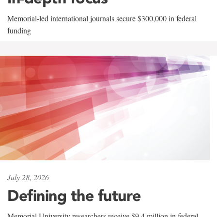
Memorial-led international journals secure $300,000 in federal
funding
July 28, 2026
Defining the future
Memorial University researchers receive $9.4 million in federal