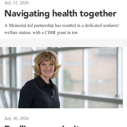
July 31, 2026
Navigating health together
A Memorial-led partnership has resulted in a dedicated seafarers'
welfare station, with a CIHR grant in tow
July 30, 2026