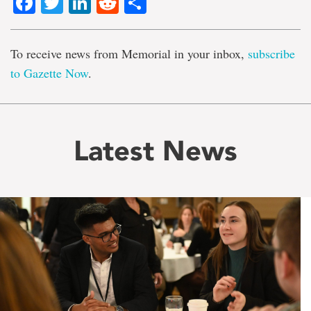
Facebook
Twitter
LinkedIn
Reddit
Share
To receive news from Memorial in your inbox,
subscribe
to Gazette Now
.
Latest News