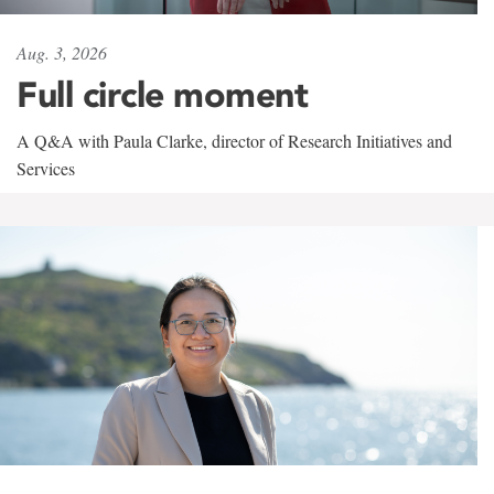
Aug. 3, 2026
Full circle moment
A Q&A with Paula Clarke, director of Research Initiatives and
Services