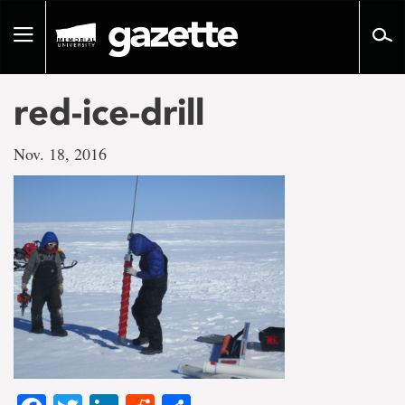
Go
to
Toggle
page
navigation
content
red-ice-drill
Nov. 18, 2016