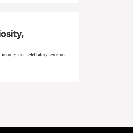
iosity,
mmunity for a celebratory centennial