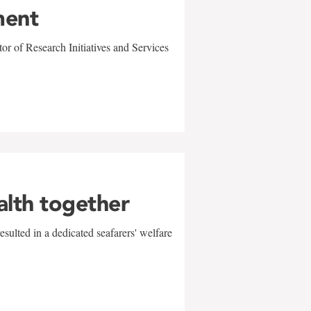
ment
r of Research Initiatives and Services
alth together
sulted in a dedicated seafarers' welfare
w