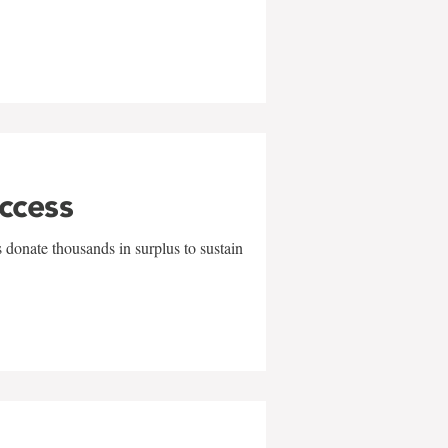
uccess
 donate thousands in surplus to sustain