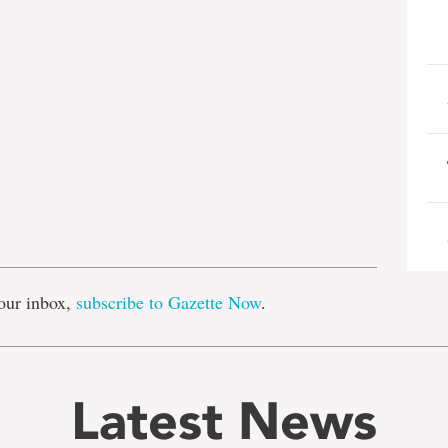
e
our inbox,
subscribe to Gazette Now
.
Latest News