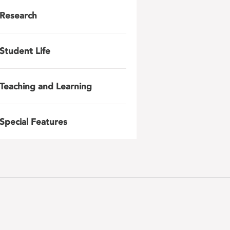
Research
Student Life
Teaching and Learning
Special Features