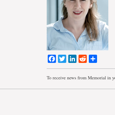
Facebook
Twitter
LinkedIn
Reddit
Shar
To receive news from Memorial in y