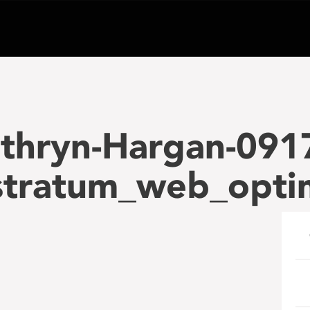
thryn-Hargan-091
tratum_web_opti