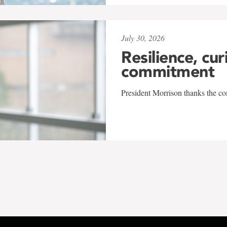
July 30, 2026
Resilience, cur
commitment
President Morrison thanks the co