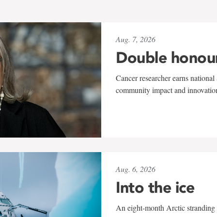
Aug. 7, 2026
Double honou
Cancer researcher earns national 
community impact and innovatio
Aug. 6, 2026
Into the ice
An eight-month Arctic stranding 