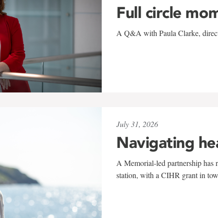
Full circle mo
A Q&A with Paula Clarke, directo
July 31, 2026
Navigating he
A Memorial-led partnership has re
station, with a CIHR grant in to