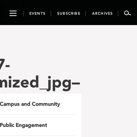
Toggle
EVENTS
SUBSCRIBE
ARCHIVES
navigation
7-
mized_jpg–
Campus and Community
Public Engagement