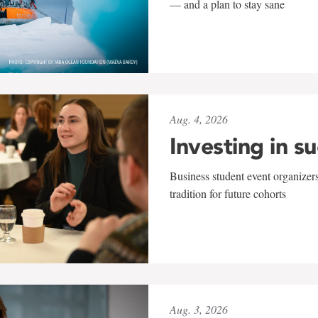
— and a plan to stay sane
Aug. 4, 2026
Investing in s
Business student event organizers
tradition for future cohorts
Aug. 3, 2026