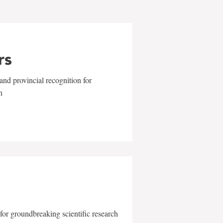
rs
and provincial recognition for
n
for groundbreaking scientific research