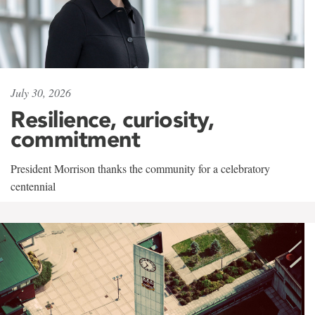
July 30, 2026
Resilience, curiosity,
commitment
President Morrison thanks the community for a celebratory
centennial