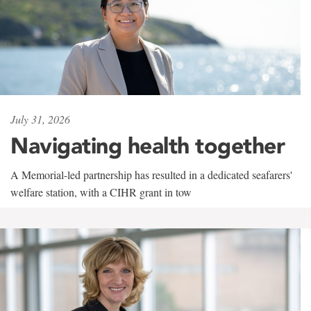
July 31, 2026
Navigating health together
A Memorial-led partnership has resulted in a dedicated seafarers'
welfare station, with a CIHR grant in tow