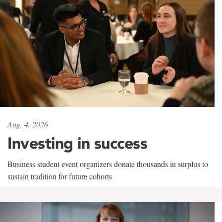
Aug. 4, 2026
Investing in success
Business student event organizers donate thousands in surplus to
sustain tradition for future cohorts