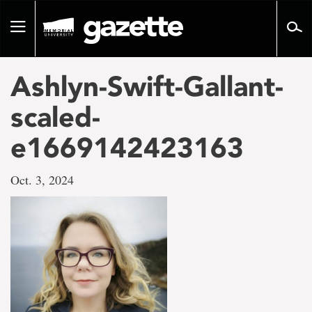
Go
to
Toggle
page
navigation
content
Ashlyn-Swift-Gallant-
scaled-
e1669142423163
Oct. 3, 2024