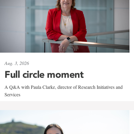
Aug. 3, 2026
Full circle moment
A Q&A with Paula Clarke, director of Research Initiatives and
Services