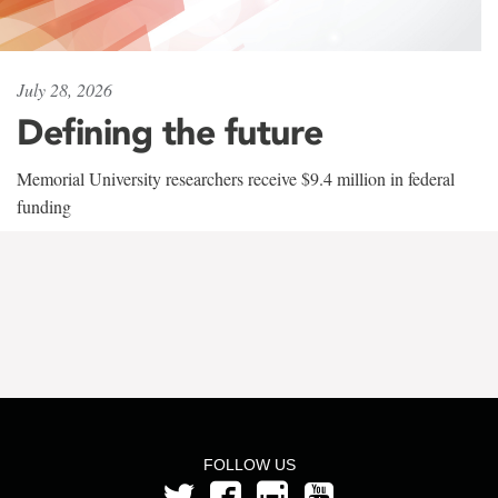
July 28, 2026
Defining the future
Memorial University researchers receive $9.4 million in federal
funding
FOLLOW US