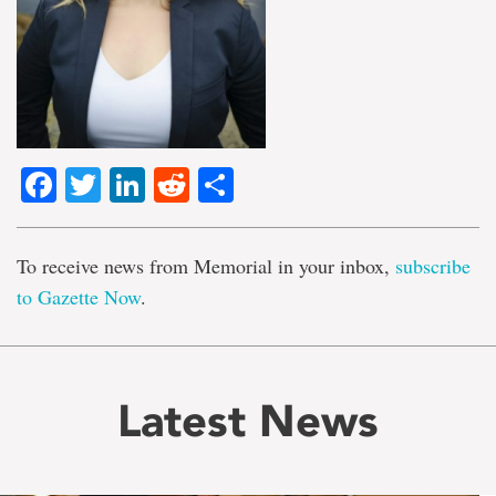
Facebook
Twitter
LinkedIn
Reddit
Share
To receive news from Memorial in your inbox,
subscribe
to Gazette Now
.
Latest News