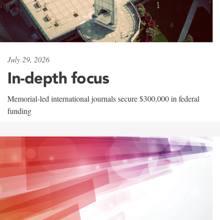
July 29, 2026
In-depth focus
Memorial-led international journals secure $300,000 in federal
funding