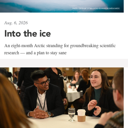
Aug. 6, 2026
Into the ice
An eight-month Arctic stranding for groundbreaking scientific
research — and a plan to stay sane