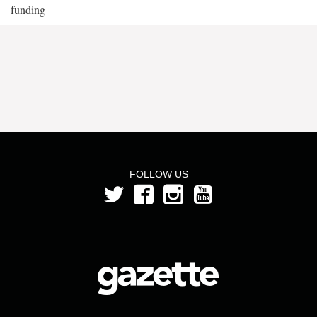
funding
FOLLOW US