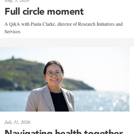
Full circle moment
A Q&A with Paula Clarke, director of Research Initiatives and
Services
July 31, 2026
Navigating health together