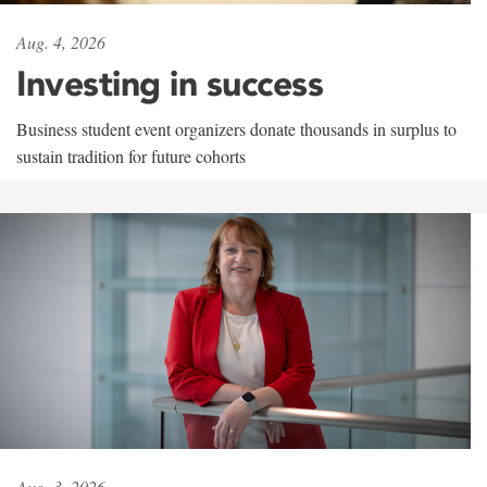
Aug. 4, 2026
Investing in success
Business student event organizers donate thousands in surplus to
sustain tradition for future cohorts
Aug. 3, 2026