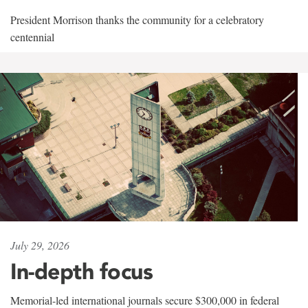
President Morrison thanks the community for a celebratory
centennial
July 29, 2026
In-depth focus
Memorial-led international journals secure $300,000 in federal