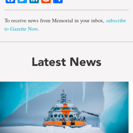
To receive news from Memorial in your inbox,
subscribe
to Gazette Now
.
Latest News