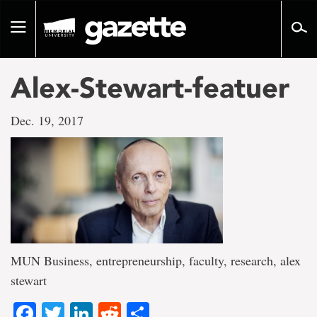
Go
to
Toggle
page
navigation
content
Alex-Stewart-featuer
Dec. 19, 2017
MUN Business, entrepreneurship, faculty, research, alex
stewart
Facebook
Twitter
LinkedIn
Reddit
Share