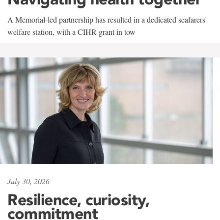
A Memorial-led partnership has resulted in a dedicated seafarers'
welfare station, with a CIHR grant in tow
July 30, 2026
Resilience, curiosity,
commitment