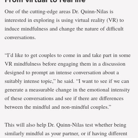
One of the cutting-edge areas Dr. Quinn-Nilas is
interested in exploring is using virtual reality (VR) to
induce mindfulness and change the nature of difficult
conversations.
“I’d like to get couples to come in and take part in some
VR mindfulness before engaging them in a discussion
designed to prompt an intense conversation about a
suitably intense topic,” he said. “I want to see if we can
generate a measurable change in the emotional intensity
of these conversations and see if there are differences
between the mindful and non-mindful couples.”
This will also help Dr. Quinn-Nilas test whether being
similarly mindful as your partner, or if having different