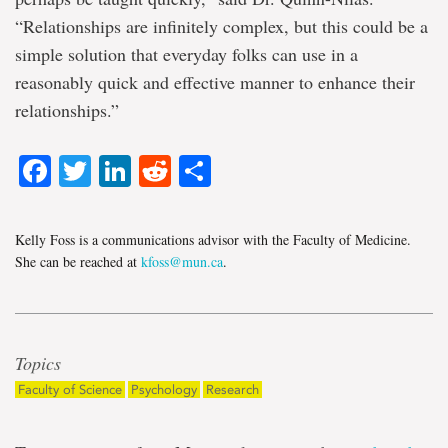
“Relationships are infinitely complex, but this could be a
simple solution that everyday folks can use in a
reasonably quick and effective manner to enhance their
relationships.”
Facebook
Twitter
LinkedIn
Reddit
Share
Kelly Foss is a communications advisor with the Faculty of Medicine.
She can be reached at
kfoss@mun.ca
.
Topics
Faculty of Science
Psychology
Research