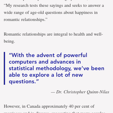
“My research tests these sayings and seeks to answer a
wide range of age-old questions about happiness in
romantic relationships.”
Romantic relationships are integral to health and well-
being.
“With the advent of powerful
computers and advances in
statistical methodology, we’ve been
able to explore a lot of new
questions.”
— Dr. Christopher Quinn-Nilas
However, in Canada approximately 40 per cent of