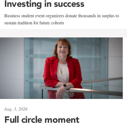
Investing in success
Business student event organizers donate thousands in surplus to
sustain tradition for future cohorts
Aug. 3, 2026
Full circle moment