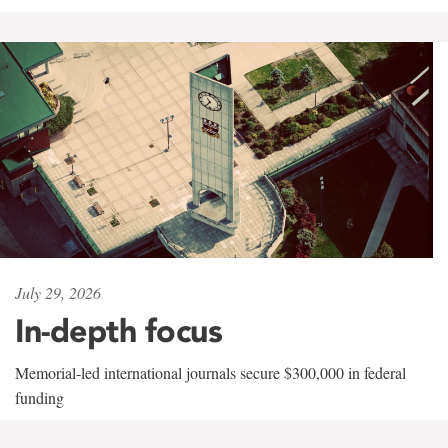
July 29, 2026
In-depth focus
Memorial-led international journals secure $300,000 in federal
funding