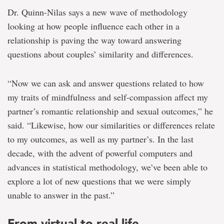
Dr. Quinn-Nilas says a new wave of methodology
looking at how people influence each other in a
relationship is paving the way toward answering
questions about couples’ similarity and differences.
“Now we can ask and answer questions related to how
my traits of mindfulness and self-compassion affect my
partner’s romantic relationship and sexual outcomes,” he
said. “Likewise, how our similarities or differences relate
to my outcomes, as well as my partner’s. In the last
decade, with the advent of powerful computers and
advances in statistical methodology, we’ve been able to
explore a lot of new questions that we were simply
unable to answer in the past.”
From virtual to real life