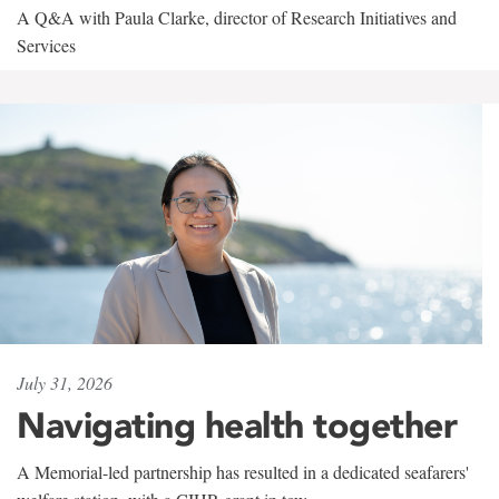
A Q&A with Paula Clarke, director of Research Initiatives and
Services
July 31, 2026
Navigating health together
A Memorial-led partnership has resulted in a dedicated seafarers'