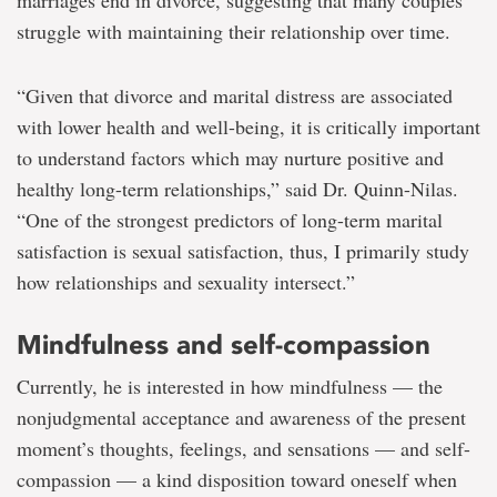
marriages end in divorce, suggesting that many couples
struggle with maintaining their relationship over time.
“Given that divorce and marital distress are associated
with lower health and well-being, it is critically important
to understand factors which may nurture positive and
healthy long-term relationships,” said Dr. Quinn-Nilas.
“One of the strongest predictors of long-term marital
satisfaction is sexual satisfaction, thus, I primarily study
how relationships and sexuality intersect.”
Mindfulness and self-compassion
Currently, he is interested in how mindfulness — the
nonjudgmental acceptance and awareness of the present
moment’s thoughts, feelings, and sensations — and self-
compassion — a kind disposition toward oneself when