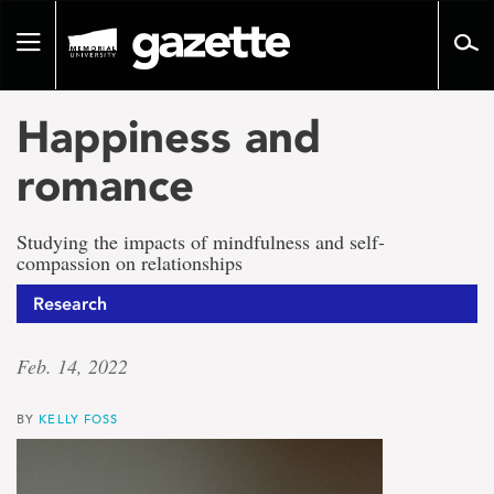
Go
to
Toggle
page
navigation
content
Happiness and
romance
Studying the impacts of mindfulness and self-
compassion on relationships
Research
Feb. 14, 2022
BY
KELLY FOSS