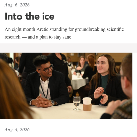
Aug. 6, 2026
Into the ice
An eight-month Arctic stranding for groundbreaking scientific
research — and a plan to stay sane
Aug. 4, 2026