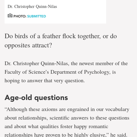
Dr. Christopher Quinn-Nilas
PHOTO:
SUBMITTED
Do birds of a feather flock together, or do
opposites attract?
Dr. Christopher Quinn-Nilas, the newest member of the
Faculty of Science’s Department of Psychology, is
hoping to answer that very question.
Age-old questions
“Although these axioms are engrained in our vocabulary
about relationships, scientific answers to these questions
and about what qualities foster happy romantic
relationships have proven to be highly elusive,” he said.