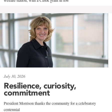
welfare station, with a CIHR grant in tow
July 30, 2026
Resilience, curiosity,
commitment
President Morrison thanks the community for a celebratory
centennial