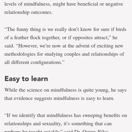
levels of mindfulness, might have beneficial or negative
relationship outcomes.
“The funny thing is we really don’t know for sure if birds
of a feather flock together, or if opposites attract,” he
said. “However, we’re now at the advent of exciting new
methodologies for studying couples and relationships of
all different configurations.”
Easy to learn
While the science on mindfulness is quite young, he says
that evidence suggests mindfulness is easy to learn.
“If we identify that mindfulness has sweeping benefits on
relationships and sexuality, it’s something that can
perhaps be taught quickly,” said Dr. Quinn-Nilas.