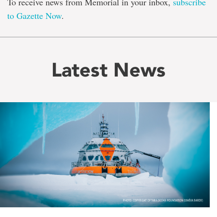
To receive news from Memorial in your inbox,
subscribe
to Gazette Now
.
Latest News