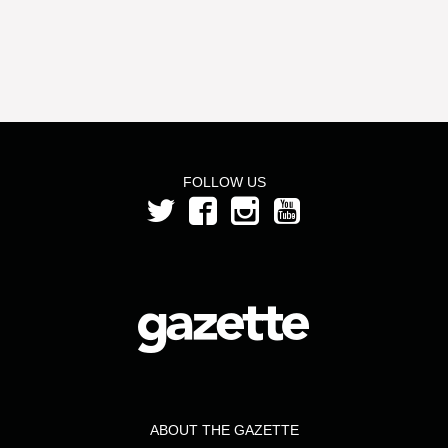
FOLLOW US
ABOUT THE GAZETTE