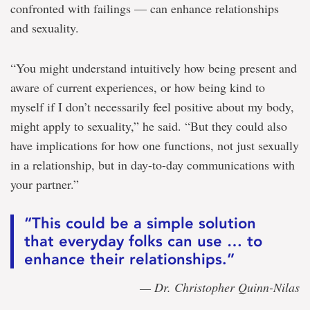
confronted with failings — can enhance relationships
and sexuality.
“You might understand intuitively how being present and
aware of current experiences, or how being kind to
myself if I don’t necessarily feel positive about my body,
might apply to sexuality,” he said. “But they could also
have implications for how one functions, not just sexually
in a relationship, but in day-to-day communications with
your partner.”
“This could be a simple solution
that everyday folks can use … to
enhance their relationships.”
— Dr. Christopher Quinn-Nilas