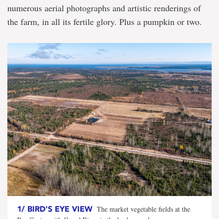
released
numerous aerial photographs and artistic renderings of
the farm, in all its fertile glory. Plus a pumpkin or two.
1/
BIRD'S EYE VIEW
The market vegetable fields at the