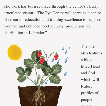
The work has been realized through the centre’s clearly
articulated vision: “The Pye Centre will serve as a centre
of research, education and training excellence to support,
promote and enhance food security, production and
distribution in Labrador.”
The site
also features
a blog,
titled Heart
and Soil,
which will
feature
profiles of
people
across