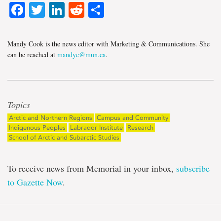
Facebook
Twitter
LinkedIn
Reddit
Share
Mandy Cook is the news editor with Marketing & Communications. She
can be reached at
mandyc@mun.ca
.
Topics
Arctic and Northern Regions
Campus and Community
Indigenous Peoples
Labrador Institute
Research
School of Arctic and Subarctic Studies
To receive news from Memorial in your inbox,
subscribe
to Gazette Now
.