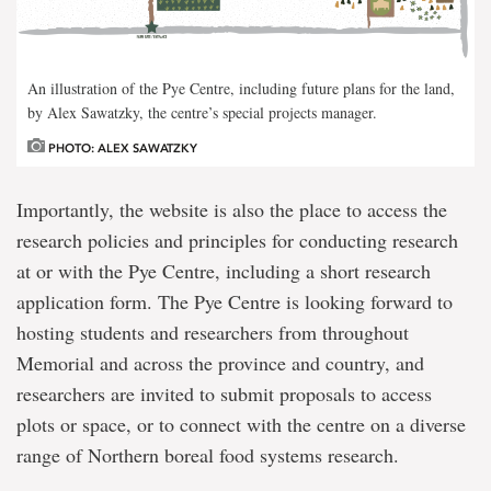
An illustration of the Pye Centre, including future plans for the land,
by Alex Sawatzky, the centre’s special projects manager.
PHOTO: ALEX SAWATZKY
Importantly, the website is also the place to access the
research policies and principles for conducting research
at or with the Pye Centre, including a short research
application form. The Pye Centre is looking forward to
hosting students and researchers from throughout
Memorial and across the province and country, and
researchers are invited to submit proposals to access
plots or space, or to connect with the centre on a diverse
range of Northern boreal food systems research.