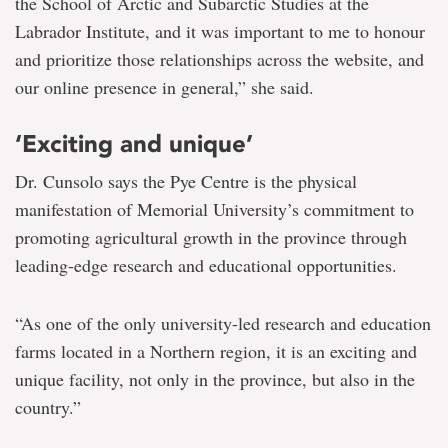
the School of Arctic and Subarctic Studies at the
Labrador Institute, and it was important to me to honour
and prioritize those relationships across the website, and
our online presence in general,” she said.
‘Exciting and unique’
Dr. Cunsolo says the Pye Centre is the physical
manifestation of Memorial University’s commitment to
promoting agricultural growth in the province through
leading-edge research and educational opportunities.
“As one of the only university-led research and education
farms located in a Northern region, it is an exciting and
unique facility, not only in the province, but also in the
country.”