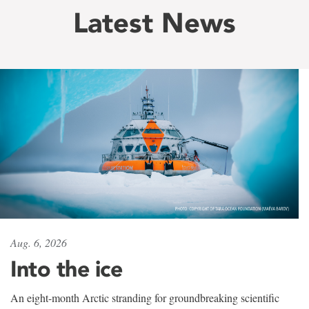
Latest News
Aug. 6, 2026
Into the ice
An eight-month Arctic stranding for groundbreaking scientific