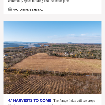
community space building and incubator plots.
PHOTO: BIRD'S EYE INC.
4/
HARVESTS TO COME
The forage fields will see crops