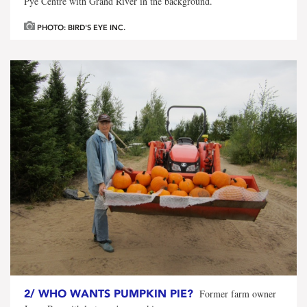
Pye Centre with Grand River in the background.
PHOTO: BIRD'S EYE INC.
2/
WHO WANTS PUMPKIN PIE?
Former farm owner