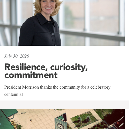
July 30, 2026
Resilience, curiosity,
commitment
President Morrison thanks the community for a celebratory
centennial