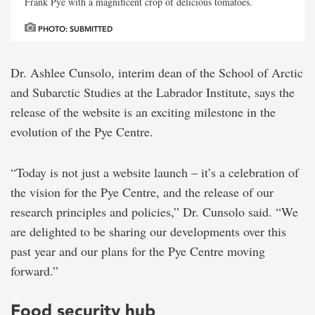
Frank Pye with a magnificent crop of delicious tomatoes.
PHOTO: SUBMITTED
Dr. Ashlee Cunsolo, interim dean of the School of Arctic
and Subarctic Studies at the Labrador Institute, says the
release of the website is an exciting milestone in the
evolution of the Pye Centre.
“Today is not just a website launch – it’s a celebration of
the vision for the Pye Centre, and the release of our
research principles and policies,” Dr. Cunsolo said. “We
are delighted to be sharing our developments over this
past year and our plans for the Pye Centre moving
forward.”
Food security hub