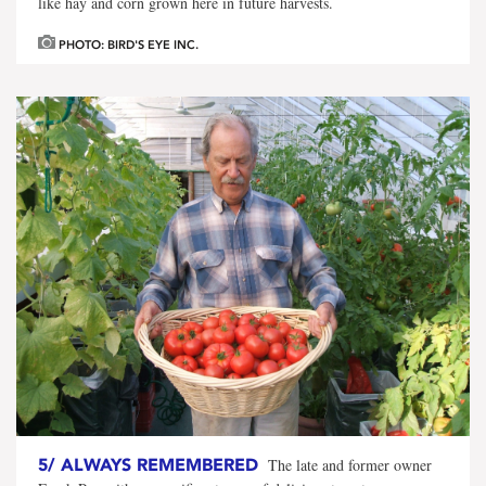
like hay and corn grown here in future harvests.
PHOTO: BIRD'S EYE INC.
5/
ALWAYS REMEMBERED
The late and former owner