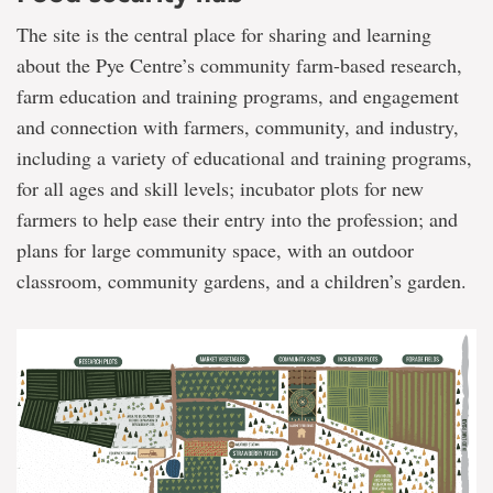
The site is the central place for sharing and learning
about the Pye Centre’s community farm-based research,
farm education and training programs, and engagement
and connection with farmers, community, and industry,
including a variety of educational and training programs,
for all ages and skill levels; incubator plots for new
farmers to help ease their entry into the profession; and
plans for large community space, with an outdoor
classroom, community gardens, and a children’s garden.