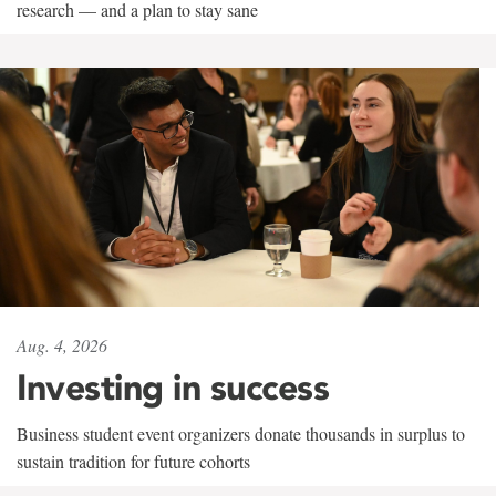
research — and a plan to stay sane
Aug. 4, 2026
Investing in success
Business student event organizers donate thousands in surplus to
sustain tradition for future cohorts