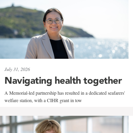
July 31, 2026
Navigating health together
A Memorial-led partnership has resulted in a dedicated seafarers'
welfare station, with a CIHR grant in tow