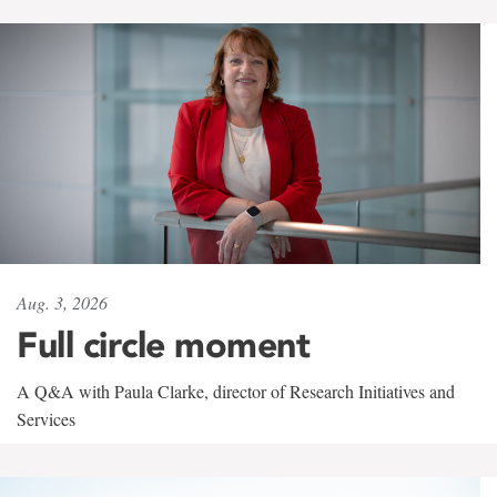
Aug. 3, 2026
Full circle moment
A Q&A with Paula Clarke, director of Research Initiatives and
Services