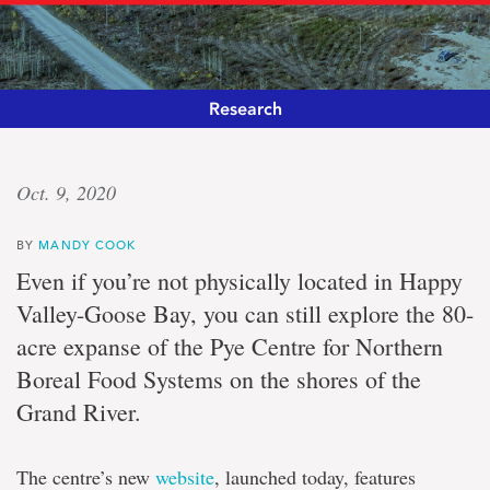
Research
Heart
Oct. 9, 2020
and
BY
MANDY COOK
soil
Even if you’re not physically located in Happy
Valley-Goose Bay, you can still explore the 80-
Pye
acre expanse of the Pye Centre for Northern
Centre
website
Boreal Food Systems on the shores of the
launches;
research
Grand River.
principles
and
policies
The centre’s new
website
, launched today, features