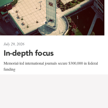
July 29, 2026
In-depth focus
Memorial-led international journals secure $300,000 in federal
funding