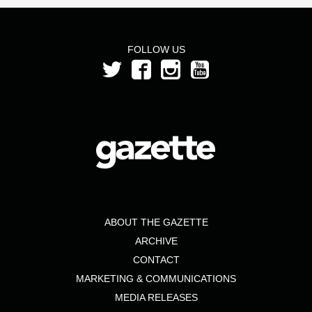
FOLLOW US
ABOUT THE GAZETTE
ARCHIVE
CONTACT
MARKETING & COMMUNICATIONS
MEDIA RELEASES