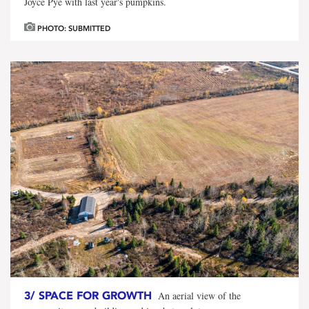
Joyce Pye with last year's pumpkins.
PHOTO: SUBMITTED
3/
SPACE FOR GROWTH
An aerial view of the