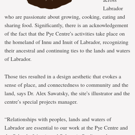
Labrador
who are passionate about growing, cooking, eating and
sharing food. Significantly, there is an acknowledgement
of the fact that the Pye Centre’s activities take place on
the homeland of Innu and Inuit of Labrador, recognizing
their ancestral and continuing ties to the lands and waters
of Labrador.
Those ties resulted in a design aesthetic that evokes a
sense of place, and connectedness to community and the
land, says Dr. Alex Sawatsky, the site’s illustrator and the
centre’s special projects manager.
“Relationships with peoples, lands and waters of
Labrador are essential to our work at the Pye Centre and