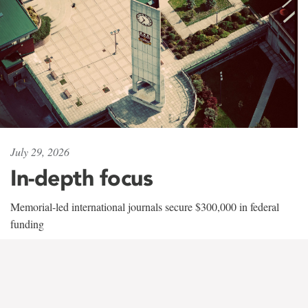
July 29, 2026
In-depth focus
Memorial-led international journals secure $300,000 in federal
funding