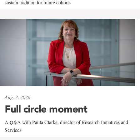
sustain tradition for future cohorts
Aug. 3, 2026
Full circle moment
A Q&A with Paula Clarke, director of Research Initiatives and
Services