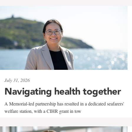
July 31, 2026
Navigating health together
A Memorial-led partnership has resulted in a dedicated seafarers'
welfare station, with a CIHR grant in tow