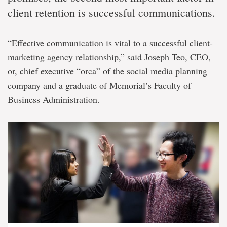
client retention is successful communications.
“Effective communication is vital to a successful client-
marketing agency relationship,” said Joseph Teo, CEO,
or, chief executive “orca” of the social media planning
company and a graduate of Memorial’s Faculty of
Business Administration.