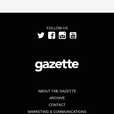
FOLLOW US
ABOUT THE GAZETTE
ARCHIVE
CONTACT
MARKETING & COMMUNICATIONS