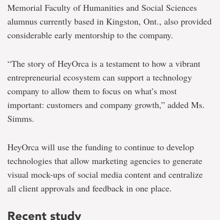
Memorial Faculty of Humanities and Social Sciences
alumnus currently based in Kingston, Ont., also provided
considerable early mentorship to the company.
“The story of HeyOrca is a testament to how a vibrant
entrepreneurial ecosystem can support a technology
company to allow them to focus on what’s most
important: customers and company growth,” added Ms.
Simms.
HeyOrca will use the funding to continue to develop
technologies that allow marketing agencies to generate
visual mock-ups of social media content and centralize
all client approvals and feedback in one place.
Recent study