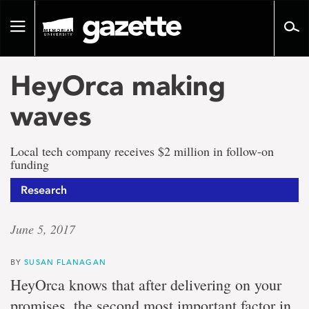
Go
to
Toggle
page
navigation
content
HeyOrca making
waves
Local tech company receives $2 million in follow-on
funding
Research
June 5, 2017
BY
SUSAN FLANAGAN
HeyOrca knows that after delivering on your
promises, the second most important factor in