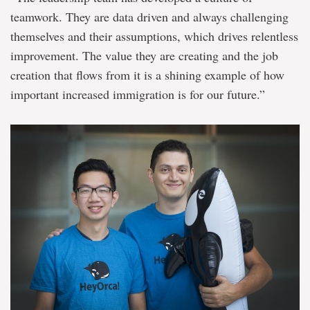
teamwork. They are data driven and always challenging
themselves and their assumptions, which drives relentless
improvement. The value they are creating and the job
creation that flows from it is a shining example of how
important increased immigration is for our future.”