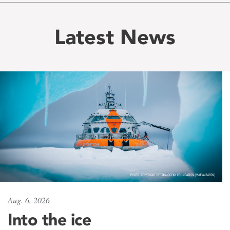
Latest News
Aug. 6, 2026
Into the ice