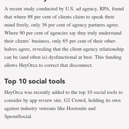
A recent study conducted by U.S. ad agency, RPA, found
that where 88 per cent of clients claim to speak their
mind freely, only 36 per cent of agency partners agree.
Where 90 per cent of agencies say they truly understand
their clients’ business, only 65 per cent of their other-
halves agree, revealing that the client-agency relationship
can be (and often is) dysfunctional at best. This funding
allows HeyOrca to correct that disconnect.
Top 10 social tools
HeyOrca was recently added to the top 10 social tools to
consider by app review site, G2 Crowd, holding its own
against industry veterans like Hootsuite and
SproutSocial.