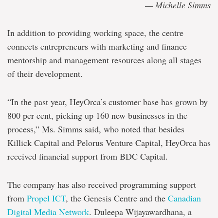
— Michelle Simms
In addition to providing working space, the centre
connects entrepreneurs with marketing and finance
mentorship and management resources along all stages
of their development.
“In the past year, HeyOrca’s customer base has grown by
800 per cent, picking up 160 new businesses in the
process,” Ms. Simms said, who noted that besides
Killick Capital and Pelorus Venture Capital, HeyOrca has
received financial support from BDC Capital.
The company has also received programming support
from
Propel ICT
, the Genesis Centre and the
Canadian
Digital Media Network
. Duleepa Wijayawardhana, a