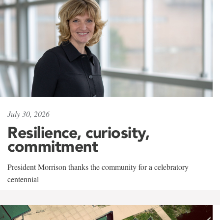
July 30, 2026
Resilience, curiosity,
commitment
President Morrison thanks the community for a celebratory
centennial