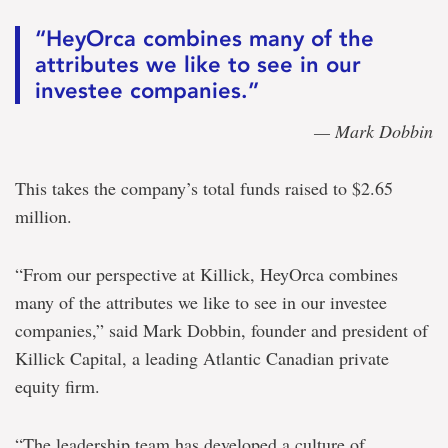
“HeyOrca combines many of the
attributes we like to see in our
investee companies.”
— Mark Dobbin
This takes the company’s total funds raised to $2.65
million.
“From our perspective at Killick, HeyOrca combines
many of the attributes we like to see in our investee
companies,” said Mark Dobbin, founder and president of
Killick Capital, a leading Atlantic Canadian private
equity firm.
“The leadership team has developed a culture of