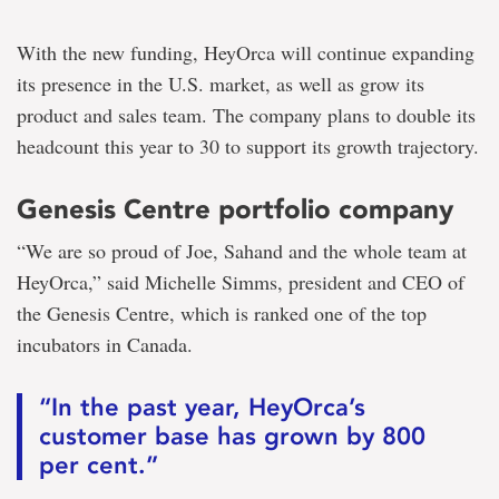
With the new funding, HeyOrca will continue expanding
its presence in the U.S. market, as well as grow its
product and sales team. The company plans to double its
headcount this year to 30 to support its growth trajectory.
Genesis Centre portfolio company
“We are so proud of Joe, Sahand and the whole team at
HeyOrca,” said Michelle Simms, president and CEO of
the Genesis Centre, which is ranked one of the top
incubators in Canada.
“In the past year, HeyOrca’s
customer base has grown by 800
per cent.”