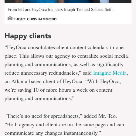
From left are HeyOrca founders Joseph Teo and Sahand Seifi.
PHOTO: CHRIS HAMMOND
Happy clients
“HeyOrca consolidates client content calendars in one
place. This allows our agency to centralize social media
planning and communications, as well as significantly
reduce unnecessary redundancies,” said
Imagine Media
,
an Atlanta-based client of HeyOrca. “With HeyOrca,
we’re saving 10 or more hours a week on content
planning and communications.”
“There’s no need for spreadsheets,” added Mr. Teo.
“Both agency and client are on the same page and can
communicate any changes instantaneously.”