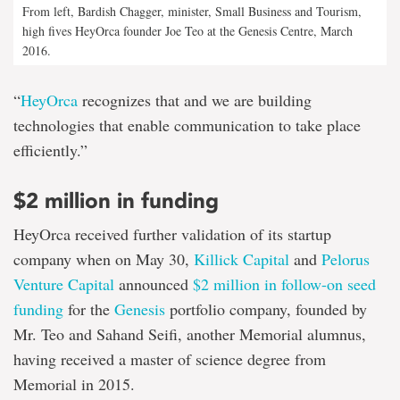
From left, Bardish Chagger, minister, Small Business and Tourism,
high fives HeyOrca founder Joe Teo at the Genesis Centre, March
2016.
“
HeyOrca
recognizes that and we are building
technologies that enable communication to take place
efficiently.”
$2 million in funding
HeyOrca received further validation of its startup
company when on May 30,
Killick Capital
and
Pelorus
Venture Capital
announced
$2 million in follow-on seed
funding
for the
Genesis
portfolio company, founded by
Mr. Teo and Sahand Seifi, another Memorial alumnus,
having received a master of science degree from
Memorial in 2015.