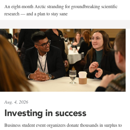
An eight-month Arctic stranding for groundbreaking scientific
research — and a plan to stay sane
Aug. 4, 2026
Investing in success
Business student event organizers donate thousands in surplus to