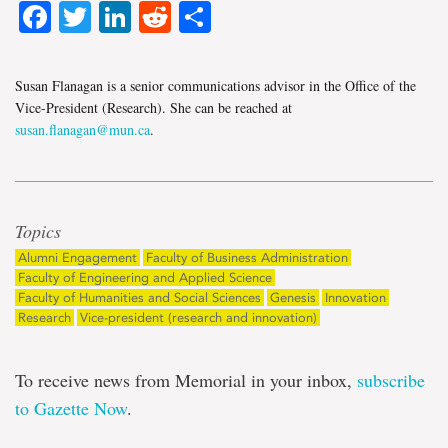
Facebook
Twitter
LinkedIn
Reddit
Share
Susan Flanagan is a senior communications advisor in the Office of the
Vice-President (Research). She can be reached at
susan.flanagan@mun.ca
.
Topics
Alumni Engagement
Faculty of Business Administration
Faculty of Engineering and Applied Science
Faculty of Humanities and Social Sciences
Genesis
Innovation
Research
Vice-president (research and innovation)
To receive news from Memorial in your inbox,
subscribe
to Gazette Now
.