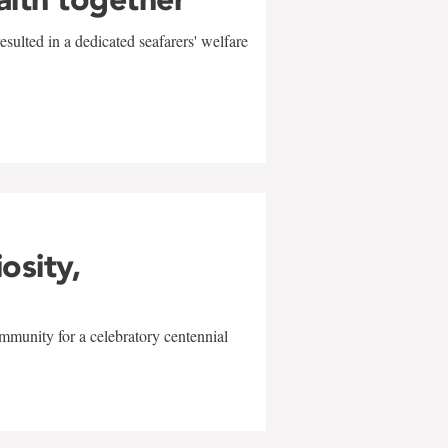
sulted in a dedicated seafarers' welfare
w
iosity,
mmunity for a celebratory centennial