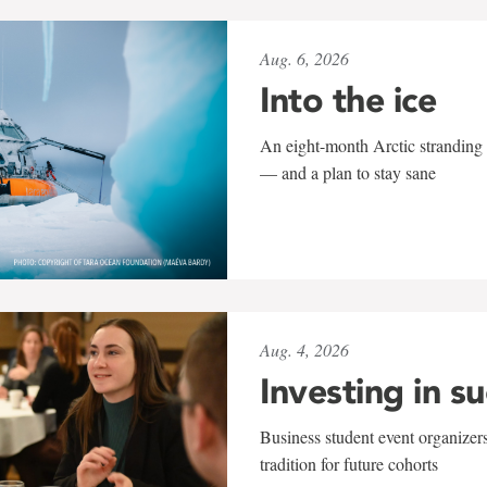
Aug. 6, 2026
Into the ice
An eight-month Arctic stranding 
— and a plan to stay sane
Aug. 4, 2026
Investing in s
Business student event organizers
tradition for future cohorts