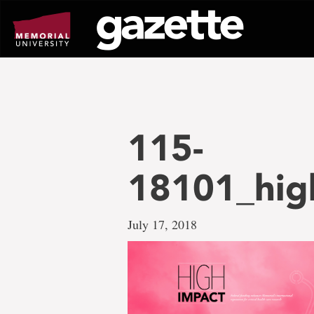
Go
to
page
content
115-
18101_hig
July 17, 2018