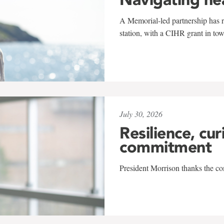
A Memorial-led partnership has re
station, with a CIHR grant in to
July 30, 2026
Resilience, cur
commitment
President Morrison thanks the co