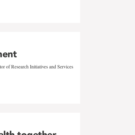
ment
r of Research Initiatives and Services
alth together