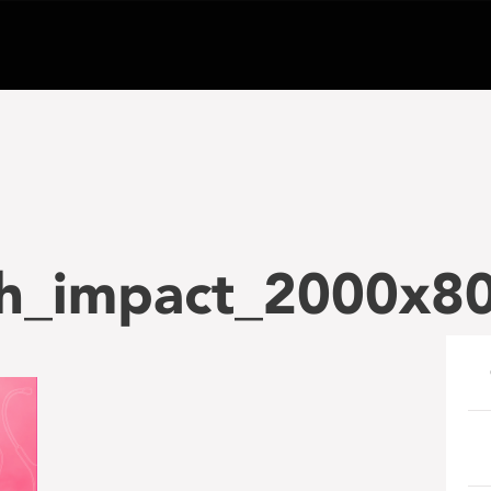
h_impact_2000x80