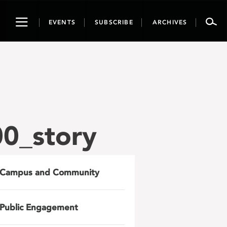
Toggle
EVENTS
SUBSCRIBE
ARCHIVES
navigation
0_story
Campus and Community
Public Engagement