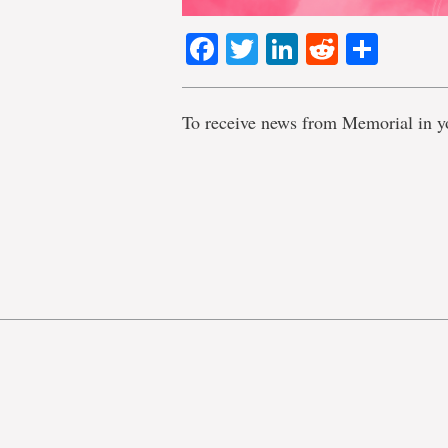
Facebook
Twitter
LinkedIn
Reddit
Shar
To receive news from Memorial in y