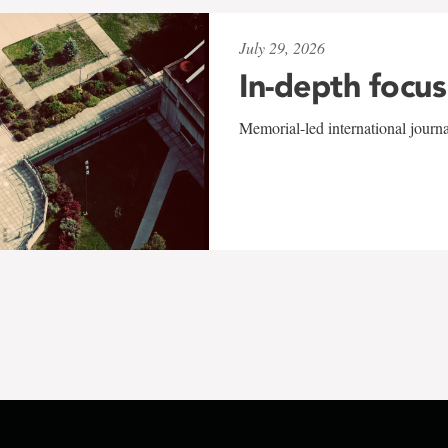
July 29, 2026
In-depth focus
Memorial-led international journ