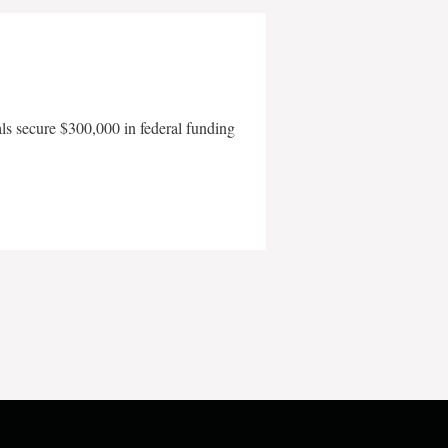
als secure $300,000 in federal funding