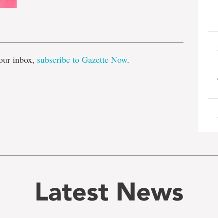
e
our inbox,
subscribe to Gazette Now
.
Latest News