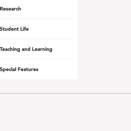
Research
Student Life
Teaching and Learning
Special Features