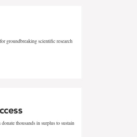
for groundbreaking scientific research
uccess
 donate thousands in surplus to sustain