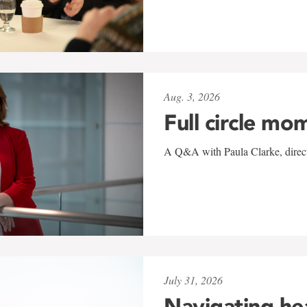
Aug. 3, 2026
Full circle mo
A Q&A with Paula Clarke, directo
July 31, 2026
Navigating he