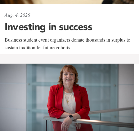
Aug. 4, 2026
Investing in success
Business student event organizers donate thousands in surplus to
sustain tradition for future cohorts