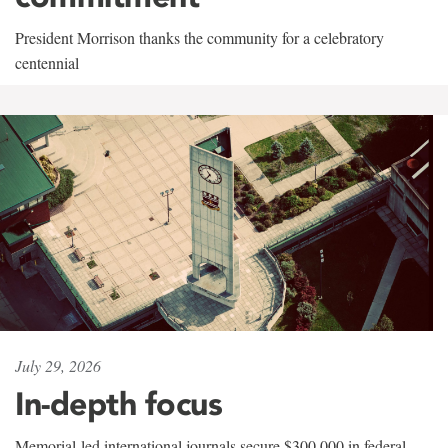
President Morrison thanks the community for a celebratory
centennial
July 29, 2026
In-depth focus
Memorial-led international journals secure $300,000 in federal