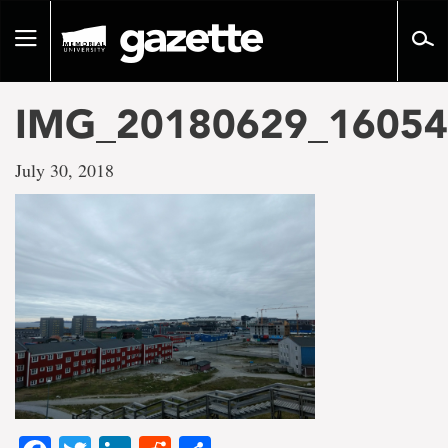
Go
to
Toggle
page
navigation
content
IMG_20180629_1605
July 30, 2018