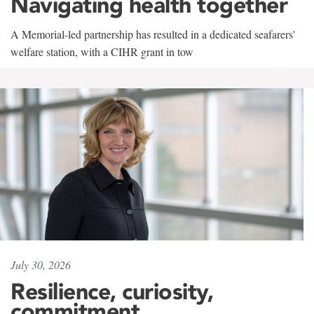
Navigating health together
A Memorial-led partnership has resulted in a dedicated seafarers'
welfare station, with a CIHR grant in tow
July 30, 2026
Resilience, curiosity,
commitment