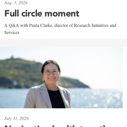
Aug. 3, 2026
Full circle moment
A Q&A with Paula Clarke, director of Research Initiatives and
Services
July 31, 2026