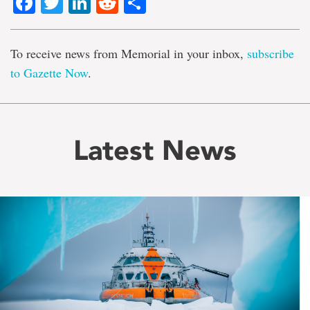
Facebook
Twitter
LinkedIn
Reddit
Share
To receive news from Memorial in your inbox,
subscribe
to Gazette Now
.
Latest News