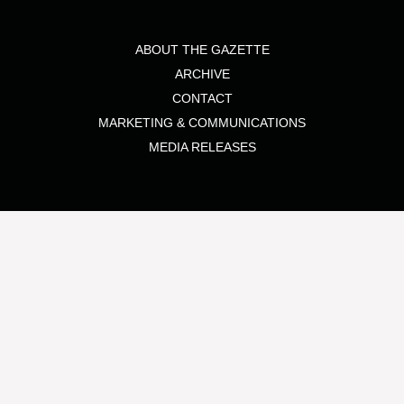
ABOUT THE GAZETTE
ARCHIVE
CONTACT
MARKETING & COMMUNICATIONS
MEDIA RELEASES