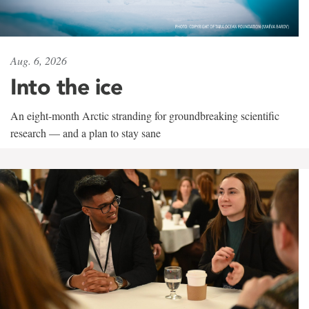
Aug. 6, 2026
Into the ice
An eight-month Arctic stranding for groundbreaking scientific
research — and a plan to stay sane