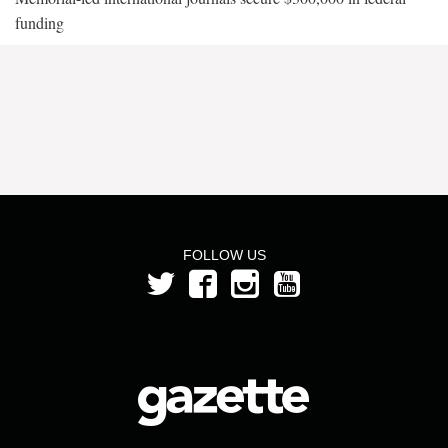
funding
FOLLOW US