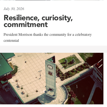
July 30, 2026
Resilience, curiosity,
commitment
President Morrison thanks the community for a celebratory
centennial