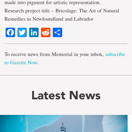
made into pigment for artistic representation.
Research project title – Bricolage: The Art of Natural
Remedies in Newfoundland and Labrador
Facebook
Twitter
LinkedIn
Reddit
Share
To receive news from Memorial in your inbox,
subscribe
to Gazette Now
.
Latest News