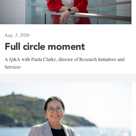
Aug. 3, 2026
Full circle moment
A Q&A with Paula Clarke, director of Research Initiatives and
Services