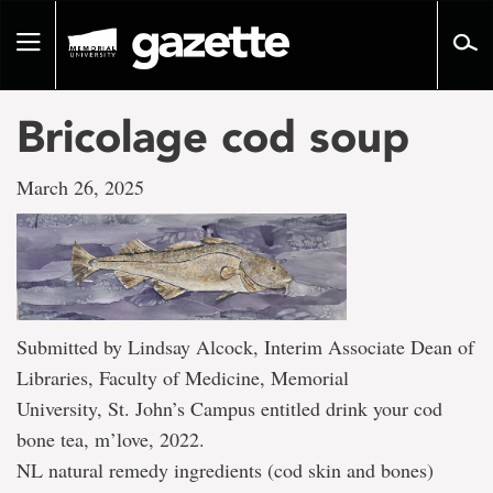
Go
to
Toggle
page
navigation
content
Bricolage cod soup
March 26, 2025
Submitted by Lindsay Alcock, Interim Associate Dean of
Libraries, Faculty of Medicine, Memorial
University, St. John’s Campus entitled drink your cod
bone tea, m’love, 2022.
NL natural remedy ingredients (cod skin and bones)