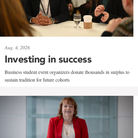
Aug. 4, 2026
Investing in success
Business student event organizers donate thousands in surplus to
sustain tradition for future cohorts