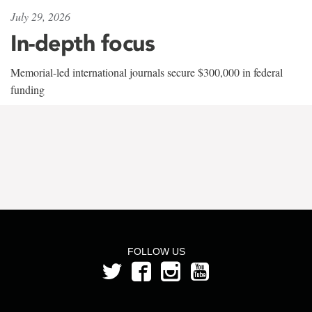
July 29, 2026
In-depth focus
Memorial-led international journals secure $300,000 in federal
funding
FOLLOW US