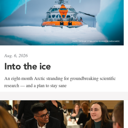
Aug. 6, 2026
Into the ice
An eight-month Arctic stranding for groundbreaking scientific
research — and a plan to stay sane