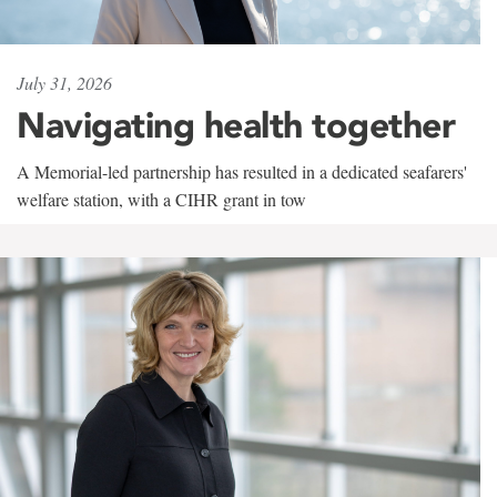
July 31, 2026
Navigating health together
A Memorial-led partnership has resulted in a dedicated seafarers'
welfare station, with a CIHR grant in tow