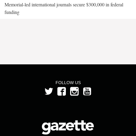
Memorial-led international journals secure $300,000 in federal
funding
FOLLOW US