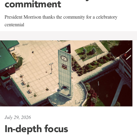
commitment
President Morrison thanks the community for a celebratory
centennial
July 29, 2026
In-depth focus