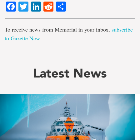
Facebook
Twitter
LinkedIn
Reddit
Share
To receive news from Memorial in your inbox,
subscribe
to Gazette Now
.
Latest News