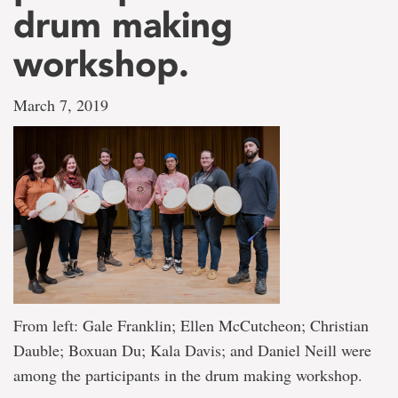
drum making
workshop.
March 7, 2019
From left: Gale Franklin; Ellen McCutcheon; Christian
Dauble; Boxuan Du; Kala Davis; and Daniel Neill were
among the participants in the drum making workshop.