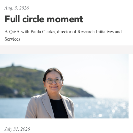
Aug. 3, 2026
Full circle moment
A Q&A with Paula Clarke, director of Research Initiatives and
Services
July 31, 2026