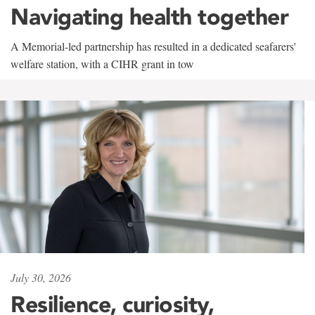
Navigating health together
A Memorial-led partnership has resulted in a dedicated seafarers'
welfare station, with a CIHR grant in tow
July 30, 2026
Resilience, curiosity,