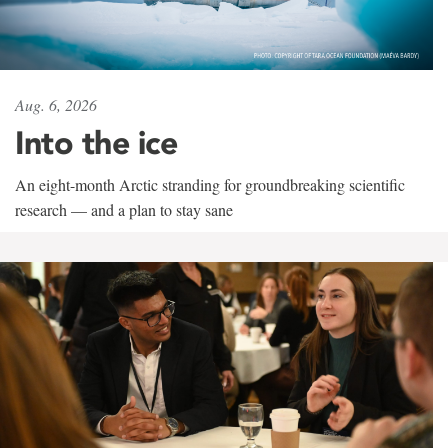
Aug. 6, 2026
Into the ice
An eight-month Arctic stranding for groundbreaking scientific
research — and a plan to stay sane