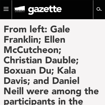
Go
to
Toggle
page
navigation
content
From left: Gale
Franklin; Ellen
McCutcheon;
Christian Dauble;
Boxuan Du; Kala
Davis; and Daniel
Neill were among the
participants in the