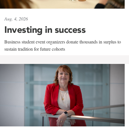
Aug. 4, 2026
Investing in success
Business student event organizers donate thousands in surplus to
sustain tradition for future cohorts