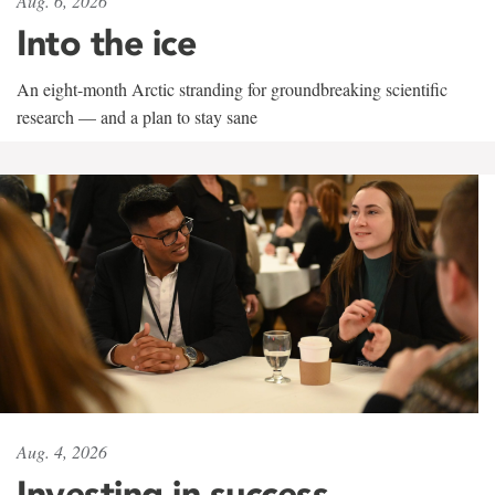
Aug. 6, 2026
Into the ice
An eight-month Arctic stranding for groundbreaking scientific
research — and a plan to stay sane
Aug. 4, 2026
Investing in success