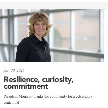
July 30, 2026
Resilience, curiosity,
commitment
President Morrison thanks the community for a celebratory
centennial