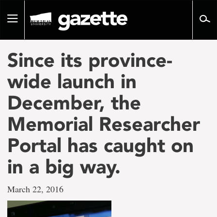
Go
to
Toggle
page
navigation
content
Since its province-
wide launch in
December, the
Memorial Researcher
Portal has caught on
in a big way.
March 22, 2016