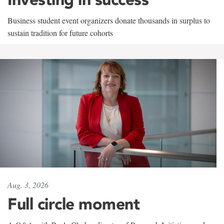
Business student event organizers donate thousands in surplus to
sustain tradition for future cohorts
Aug. 3, 2026
Full circle moment