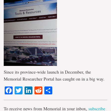
Since its province-wide launch in December, the
Memorial Researcher Portal has caught on in a big way.
Facebook
Twitter
LinkedIn
Reddit
Share
To receive news from Memorial in your inbox,
subscribe