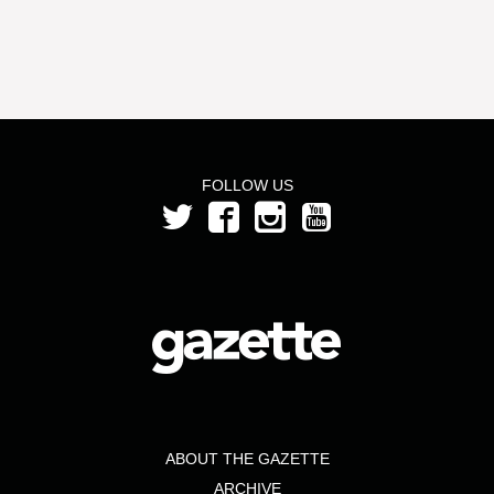
FOLLOW US
ABOUT THE GAZETTE
ARCHIVE