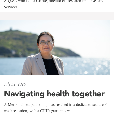
A Q&A with Paula Clarke, director of Research Initiatives and
Services
July 31, 2026
Navigating health together
A Memorial-led partnership has resulted in a dedicated seafarers'
welfare station, with a CIHR grant in tow