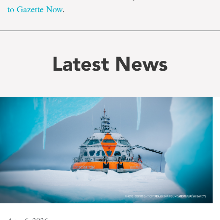
to Gazette Now
.
Latest News