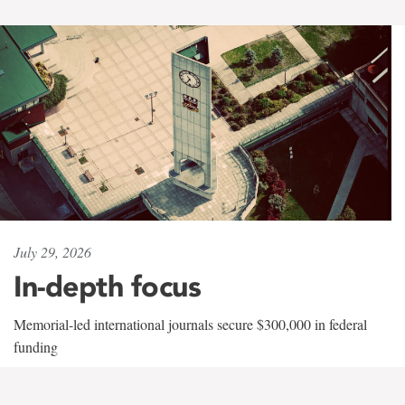
July 29, 2026
In-depth focus
Memorial-led international journals secure $300,000 in federal
funding