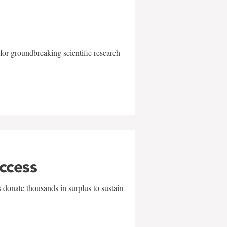
for groundbreaking scientific research
uccess
 donate thousands in surplus to sustain