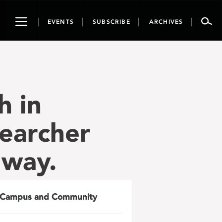
Toggle
EVENTS
SUBSCRIBE
ARCHIVES
navigation
h in
earcher
 way.
Campus and Community