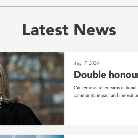
Latest News
Aug. 7, 2026
Double honou
Cancer researcher earns national 
community impact and innovatio