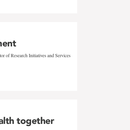
ment
r of Research Initiatives and Services
alth together