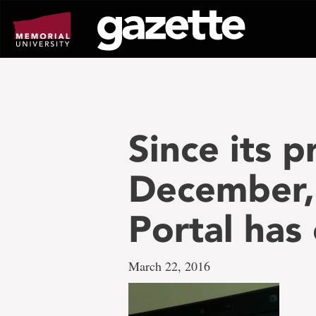
Go
to
page
content
Since its p
December,
Portal has
March 22, 2016