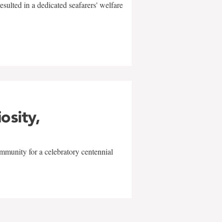
sulted in a dedicated seafarers' welfare
w
iosity,
mmunity for a celebratory centennial