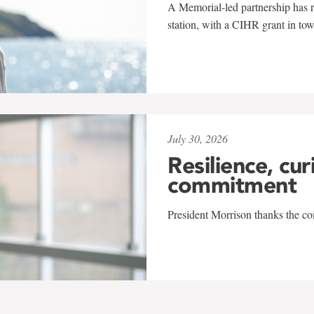
A Memorial-led partnership has re
station, with a CIHR grant in to
July 30, 2026
Resilience, cur
commitment
President Morrison thanks the co