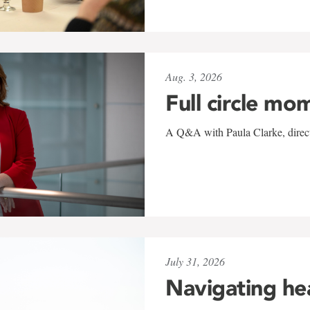
Aug. 3, 2026
Full circle mo
A Q&A with Paula Clarke, directo
July 31, 2026
Navigating he