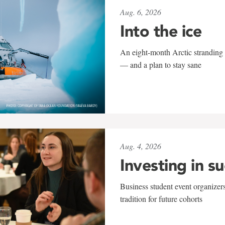
Aug. 6, 2026
Into the ice
An eight-month Arctic stranding 
— and a plan to stay sane
Aug. 4, 2026
Investing in s
Business student event organizers
tradition for future cohorts