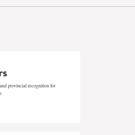
rs
and provincial recognition for
n