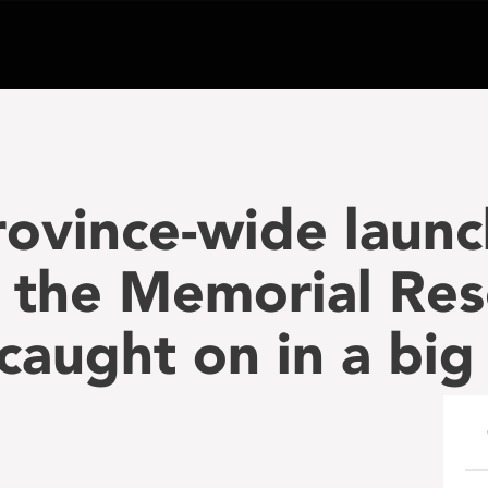
rovince-wide launc
 the Memorial Res
 caught on in a big