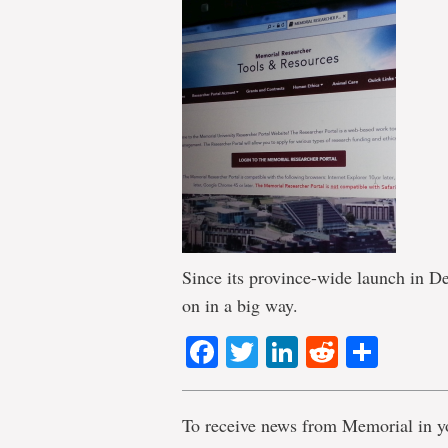
Since its province-wide launch in D
on in a big way.
Facebook
Twitter
LinkedIn
Reddit
Shar
To receive news from Memorial in y