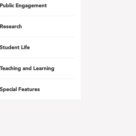
Public Engagement
Research
Student Life
Teaching and Learning
Special Features