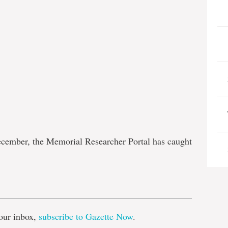
ecember, the Memorial Researcher Portal has caught
e
our inbox,
subscribe to Gazette Now
.